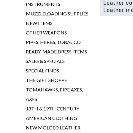
INSTRUMENTS
MUZZLELOADING SUPPLIES
NEW ITEMS
OTHER WEAPONS
PIPES, HERBS, TOBACCO
READY-MADE DRESS ITEMS
SALES & SPECIALS
SPECIAL FINDS
THE GIFT SHOPPE
TOMAHAWKS, PIPE AXES,
AXES
18TH & 19TH CENTURY
AMERICAN CLOTHING
NEW MOLDED LEATHER