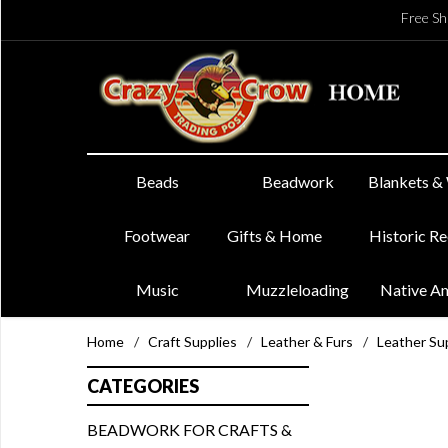
Free Sh
Beads
Beadwork
Blankets &
Footwear
Gifts & Home
Historic R
Music
Muzzleloading
Native A
Home
/
Craft Supplies
/
Leather & Furs
/
Leather Su
CATEGORIES
BEADWORK FOR CRAFTS &