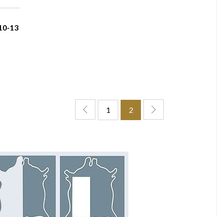
10-13
1
2