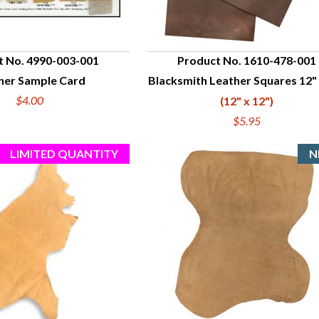
t No. 4990-003-001
Product No. 1610-478-001
her Sample Card
Blacksmith Leather Squares 12" 
UICK VIEW
QUICK VIEW
$4.00
(12" x 12")
$5.95