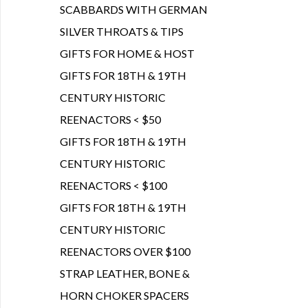
SCABBARDS WITH GERMAN
SILVER THROATS & TIPS
GIFTS FOR HOME & HOST
GIFTS FOR 18TH & 19TH
CENTURY HISTORIC
REENACTORS < $50
GIFTS FOR 18TH & 19TH
CENTURY HISTORIC
REENACTORS < $100
GIFTS FOR 18TH & 19TH
CENTURY HISTORIC
REENACTORS OVER $100
STRAP LEATHER, BONE &
HORN CHOKER SPACERS