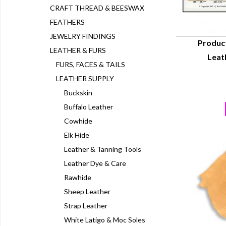
CRAFT THREAD & BEESWAX
FEATHERS
JEWELRY FINDINGS
Produc
LEATHER & FURS
Leat
Q
FURS, FACES & TAILS
LEATHER SUPPLY
Buckskin
Buffalo Leather
Cowhide
Elk Hide
Leather & Tanning Tools
Leather Dye & Care
Rawhide
Sheep Leather
Strap Leather
White Latigo & Moc Soles