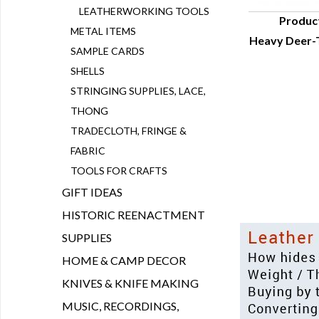
LEATHERWORKING TOOLS
Produc
METAL ITEMS
Heavy Deer-
Q
SAMPLE CARDS
SHELLS
STRINGING SUPPLIES, LACE,
THONG
TRADECLOTH, FRINGE &
FABRIC
TOOLS FOR CRAFTS
GIFT IDEAS
HISTORIC REENACTMENT
SUPPLIES
HOME & CAMP DECOR
KNIVES & KNIFE MAKING
MUSIC, RECORDINGS,