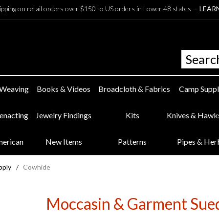
ipping on retail orders over $150 to US orders in Lower 48 states —
LEAR
 Weaving
Books & Videos
Broadcloth & Fabrics
Camp Suppl
eenacting
Jewelry Findings
Kits
Knives & Hawk
merican
New Items
Patterns
Pipes & Her
pply
/
Cowhide
Moccasin & Garment Sue