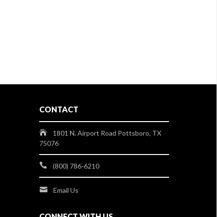
CONTACT
1801 N. Airport Road Pottsboro, TX
75076
(800) 786-6210
Email Us
CONNECT WITH US