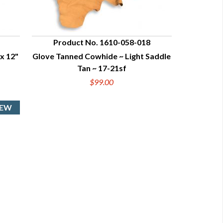
Product No. 1610-058-018
x 12"
Glove Tanned Cowhide ~ Light Saddle
QUICK VIEW
Tan ~ 17-21sf
$99.00