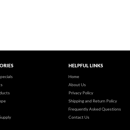
ORIES
HELPFUL LINKS
pecials
Home
ts
About Us
ducts
Privacy Policy
ppe
Shipping and Return Policy
Frequently Asked Questions
Supply
Contact Us