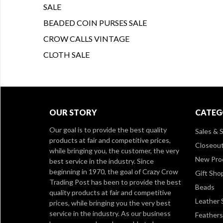
SALE
BEADED COIN PURSES SALE
CROW CALLS VINTAGE
CLOTH SALE
OUR STORY
CATEG
Our goal is to provide the best quality
Sales & S
products at fair and competitive prices,
Closeou
while bringing you, the customer, the very
New Pro
best service in the industry. Since
beginning in 1970, the goal of Crazy Crow
Gift Sho
Trading Post has been to provide the best
Beads
quality products at fair and competitive
Leather 
prices, while bringing you the very best
service in the industry. As our business
Feathers