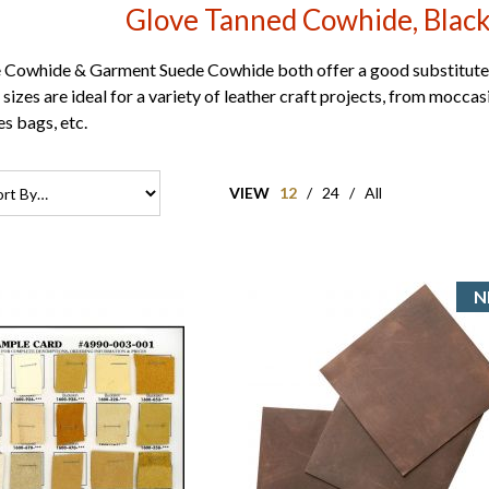
Glove Tanned Cowhide, Black
Cowhide & Garment Suede Cowhide both offer a good substitute 
sizes are ideal for a variety of leather craft projects, from moccasi
es bags, etc.
VIEW
12
/
24
/
All