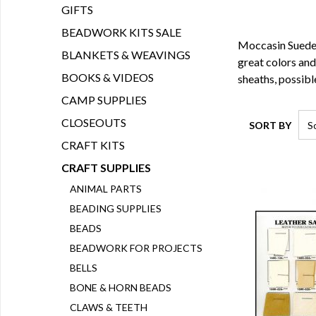
GIFTS
BEADWORK KITS SALE
Moccasin Suede 
BLANKETS & WEAVINGS
great colors and 
BOOKS & VIDEOS
sheaths, possibl
CAMP SUPPLIES
CLOSEOUTS
SORT BY
CRAFT KITS
CRAFT SUPPLIES
ANIMAL PARTS
BEADING SUPPLIES
BEADS
BEADWORK FOR PROJECTS
BELLS
BONE & HORN BEADS
CLAWS & TEETH