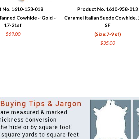
t No. 1610-153-018
Product No. 1610-958-013
Tanned Cowhide ~ Gold ~
Caramel Italian Suede Cowhide, 
UICK VIEW
QUICK VIEW
17-21sf
SF
$69.00
(Size:7-9 sf)
$35.00