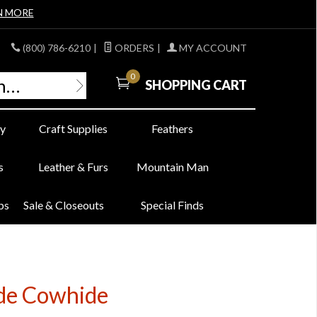
N MORE
(800) 786-6210
|
ORDERS
|
MY ACCOUNT
0
SHOPPING CART
y
Craft Supplies
Feathers
s
Leather & Furs
Mountain Man
bs
Sale & Closeouts
Special Finds
de Cowhide