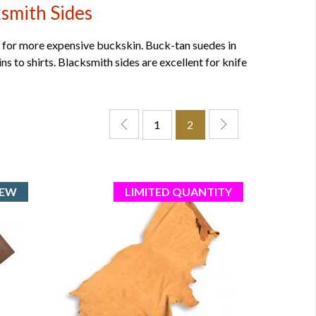
smith Sides
for more expensive buckskin. Buck-tan suedes in
ns to shirts. Blacksmith sides are excellent for knife
1
2