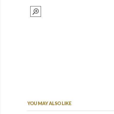
YOU MAY ALSO LIKE