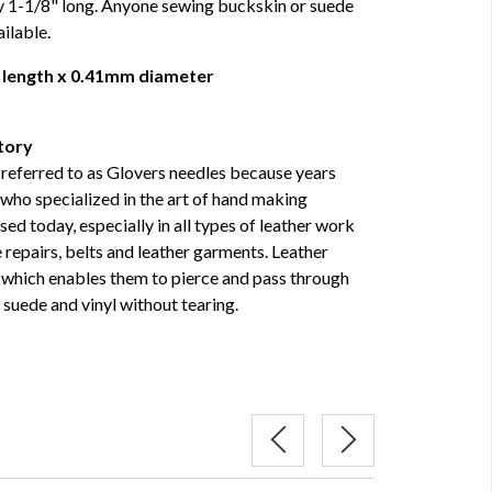
y 1-1/8" long. Anyone sewing buckskin or suede
ilable.
 length x 0.41mm diameter
tory
referred to as Glovers needles because years
who specialized in the art of hand making
used today, especially in all types of leather work
repairs, belts and leather garments. Leather
, which enables them to pierce and pass through
 suede and vinyl without tearing.