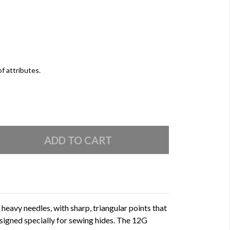
of attributes.
heavy needles, with sharp, triangular points that
designed specially for sewing hides. The 12G