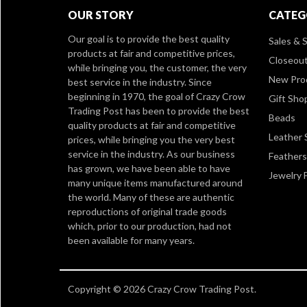
OUR STORY
CATEG
Our goal is to provide the best quality
Sales & S
products at fair and competitive prices,
Closeou
while bringing you, the customer, the very
New Pro
best service in the industry. Since
beginning in 1970, the goal of Crazy Crow
Gift Sho
Trading Post has been to provide the best
Beads
quality products at fair and competitive
Leather 
prices, while bringing you the very best
service in the industry. As our business
Feathers
has grown, we have been able to have
Jewelry 
many unique items manufactured around
the world. Many of these are authentic
reproductions of original trade goods
which, prior to our production, had not
been available for many years.
Copyright © 2026 Crazy Crow Trading Post.