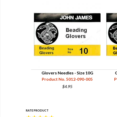
 - Size #1
Glovers Needles - Size 10G
G
16-000-001
Product No. 5012-090-005
P
$4.95
RATE PRODUCT