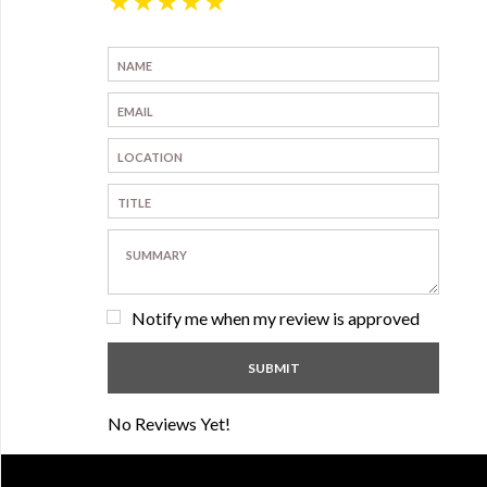
★
★
★
★
★
Notify me when my review is approved
No Reviews Yet!