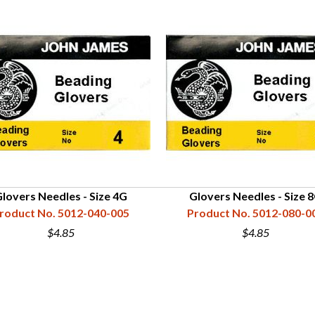
lovers Needles - Size 4G
Glovers Needles - Size 
roduct No. 5012-040-005
Product No. 5012-080-0
$4.85
$4.85