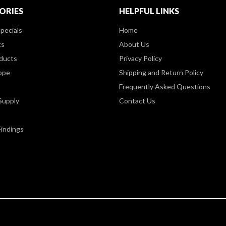
ORIES
HELPFUL LINKS
pecials
Home
ts
About Us
ducts
Privacy Policy
ppe
Shipping and Return Policy
Frequently Asked Questions
Supply
Contact Us
Findings