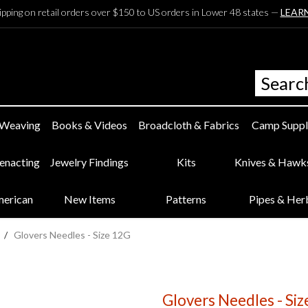
ipping on retail orders over $150 to US orders in Lower 48 states —
LEAR
 Weaving
Books & Videos
Broadcloth & Fabrics
Camp Suppl
eenacting
Jewelry Findings
Kits
Knives & Hawk
merican
New Items
Patterns
Pipes & Her
/
Glovers Needles - Size 12G
Glovers Needles - Si