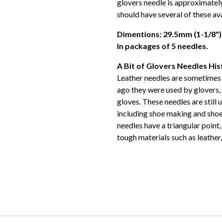
glovers needle is approximatel
should have several of these ava
Dimentions: 29.5mm (1-1/8")
In packages of 5 needles.
A Bit of Glovers Needles His
Leather needles are sometimes 
ago they were used by glovers, 
gloves. These needles are still 
including shoe making and shoe 
needles have a triangular point
tough materials such as leather,