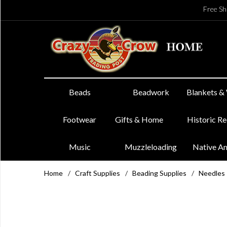
Free Sh
Beads
Beadwork
Blankets &
Footwear
Gifts & Home
Historic R
Music
Muzzleloading
Native A
Home
/
Craft Supplies
/
Beading Supplies
/
Needles