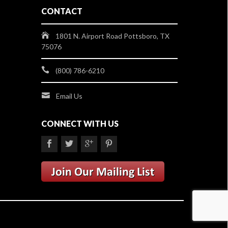
CONTACT
1801 N. Airport Road Pottsboro, TX
75076
(800) 786-6210
Email Us
CONNECT WITH US