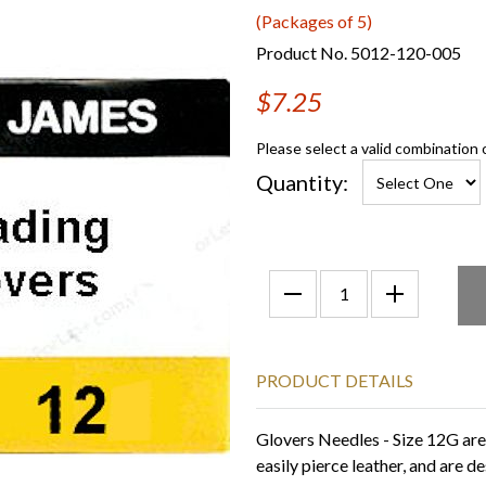
(Packages of 5)
Product No. 5012-120-005
$7.25
Please select a valid combination 
Quantity:
PRODUCT DETAILS
Glovers Needles - Size 12G are 
easily pierce leather, and are 