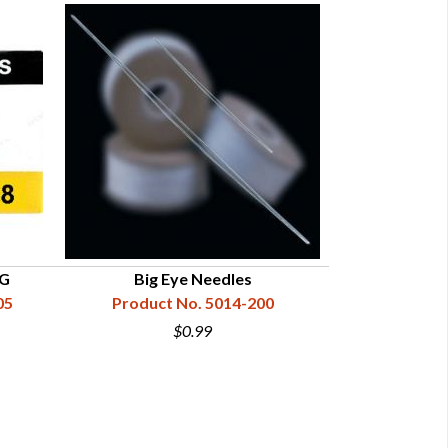
8G
Big Eye Needles
Harness N
05
Product No. 5014-200
Product N
$0.99