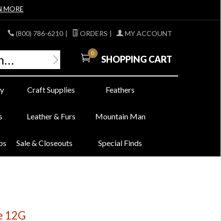
N MORE
(800) 786-6210
|
ORDERS
|
MY ACCOUNT
0
SHOPPING CART
y
Craft Supplies
Feathers
s
Leather & Furs
Mountain Man
bs
Sale & Closeouts
Special Finds
ze 12G