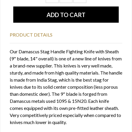
PRODUCT DETAILS
Our Damascus Stag Handle Fighting Knife with Sheath
(9" blade, 14" overall) is one of a new line of knives from
a brand-new supplier. This knives is very well made,
sturdy, and made from high quality materials. The handle
is made from India Stag, which is the best stag for
knives due to its solid center composition (less porous
than domestic deer). The 9" blade is forged from
Damascus metals used 1095 & 15N20. Each knife
comes equipped with its own pre-fitted leather sheath.
Very competitively priced especially when compared to
knives much lower in quality.