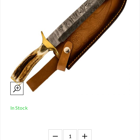
In Stock