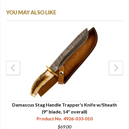
YOU MAY ALSO LIKE
h &
Damascus Stag Handle Trapper's Knife w/Sheath
Dama
(9" blade, 14" overall)
Product No. 4926-033-010
$69.00