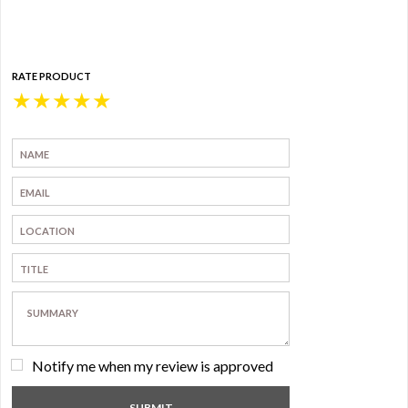
RATE PRODUCT
★
★
★
★
★
Notify me when my review is approved