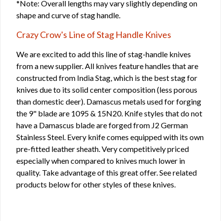
*Note: Overall lengths may vary slightly depending on
shape and curve of stag handle.
Crazy Crow's Line of Stag Handle Knives
We are excited to add this line of stag-handle knives
from a new supplier. All knives feature handles that are
constructed from India Stag, which is the best stag for
knives due to its solid center composition (less porous
than domestic deer). Damascus metals used for forging
the 9" blade are 1095 & 15N20. Knife styles that do not
have a Damascus blade are forged from J2 German
Stainless Steel. Every knife comes equipped with its own
pre-fitted leather sheath. Very competitively priced
especially when compared to knives much lower in
quality. Take advantage of this great offer. See related
products below for other styles of these knives.