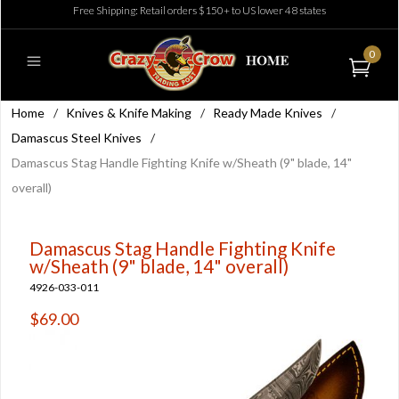
Free Shipping: Retail orders $150+ to US lower 48 states
0
Home
/
Knives & Knife Making
/
Ready Made Knives
/
Damascus Steel Knives
/
Damascus Stag Handle Fighting Knife w/Sheath (9" blade, 14"
overall)
Damascus Stag Handle Fighting Knife
w/Sheath (9" blade, 14" overall)
4926-033-011
$69.00