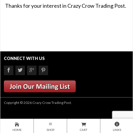
Thanks for your interest in Crazy Crow Trading Post.
CONNECT WITH US
Copyright © 2026 Crazy Crow Trading Post.
HOME
SHOP
CART
LINKS