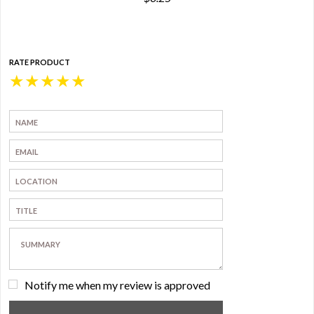
RATE PRODUCT
★
★
★
★
★
Notify me when my review is approved