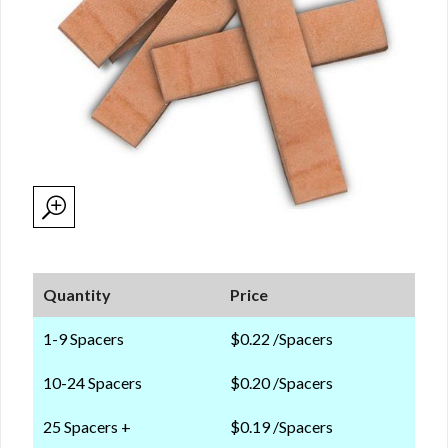
Quantity
Price
1-9 Spacers
$0.22 /Spacers
10-24 Spacers
$0.20 /Spacers
25 Spacers +
$0.19 /Spacers