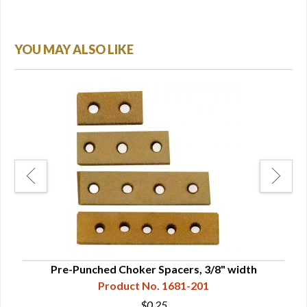
YOU MAY ALSO LIKE
Pre-Punched Choker Spacers, 3/8" width
Product No. 1681-201
$0.25