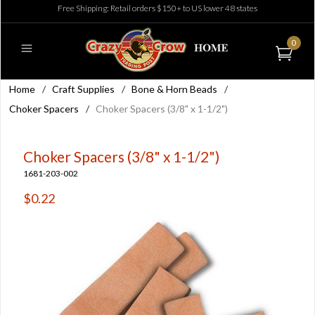
Free Shipping: Retail orders $150+ to US lower 48 states
0
Home
/
Craft Supplies
/
Bone & Horn Beads
/
Choker Spacers
/
Choker Spacers (3/8" x 1-1/2")
Choker Spacers (3/8" x 1-1/2")
1681-203-002
$0.22