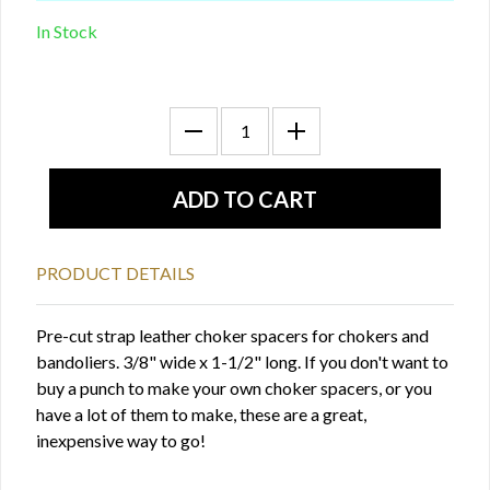
In Stock
PRODUCT DETAILS
Pre-cut strap leather choker spacers for chokers and
bandoliers. 3/8" wide x 1-1/2" long. If you don't want to
buy a punch to make your own choker spacers, or you
have a lot of them to make, these are a great,
inexpensive way to go!