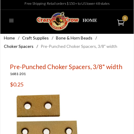
Free Shipping: Retail orders $150+ to US lower 48 states
0
Home
/
Craft Supplies
/
Bone & Horn Beads
/
Choker Spacers
/
Pre-Punched Choker Spacers, 3/8" width
Pre-Punched Choker Spacers, 3/8" width
1681-201
$0.25