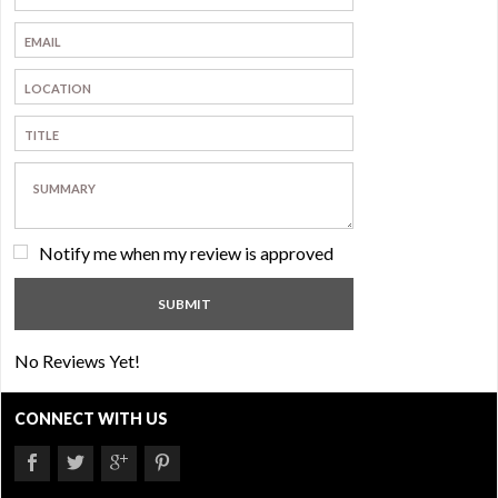
Notify me when my review is approved
No Reviews Yet!
CONNECT WITH US