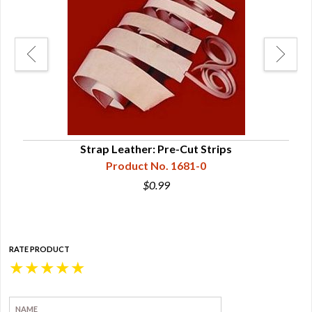
Strap Leather: Pre-Cut Strips
Product No. 1681-0
$0.99
RATE PRODUCT
★
★
★
★
★