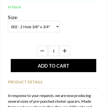
In Stock
Size:
PRODUCT DETAILS
In response to your requests, we are now producing
several sizes of pre-punched choker spacers. Made
from our heavy strap leather, they are 3/8" wide and