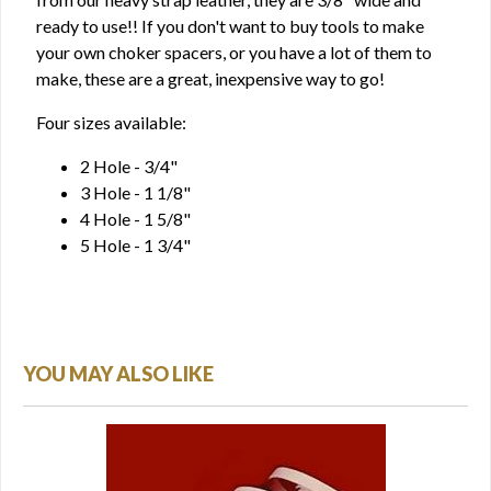
ready to use!! If you don't want to buy tools to make
your own choker spacers, or you have a lot of them to
make, these are a great, inexpensive way to go!
Four sizes available:
2 Hole - 3/4"
3 Hole - 1 1/8"
4 Hole - 1 5/8"
5 Hole - 1 3/4"
YOU MAY ALSO LIKE