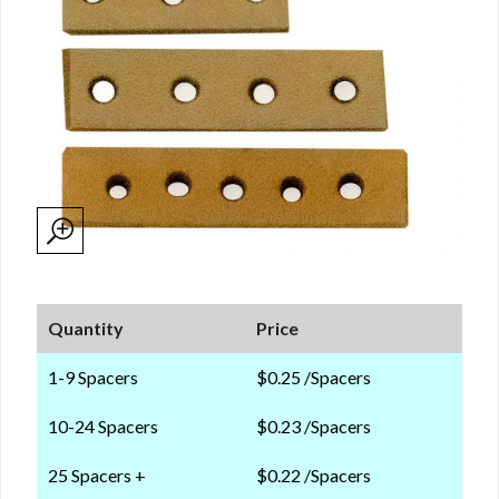
Quantity
Price
1-9 Spacers
$0.25 /Spacers
10-24 Spacers
$0.23 /Spacers
25 Spacers +
$0.22 /Spacers