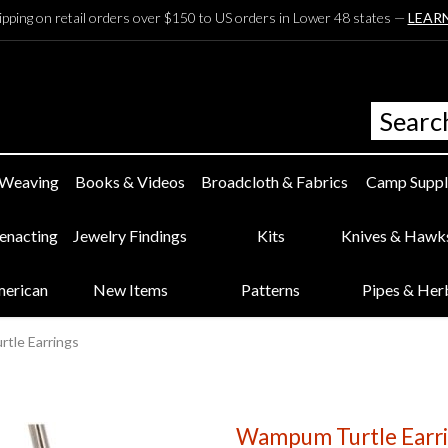
ipping on retail orders over $150 to US orders in Lower 48 states —
LEAR
 Weaving
Books & Videos
Broadcloth & Fabrics
Camp Suppl
eenacting
Jewelry Findings
Kits
Knives & Hawk
merican
New Items
Patterns
Pipes & Her
tle Earrings
Wampum Turtle Earr