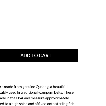
e made from genuine Quahog, a beautiful
tably used in traditional wampum belts. These
ade in the USA and measure approximately
to a high shine and affixed onto sterling fish