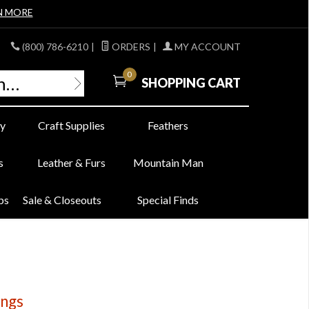
N MORE
(800) 786-6210
|
ORDERS
|
MY ACCOUNT
0
SHOPPING CART
y
Craft Supplies
Feathers
s
Leather & Furs
Mountain Man
bs
Sale & Closeouts
Special Finds
ings