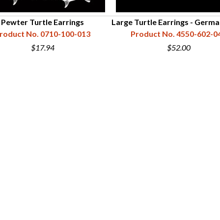
Pewter Turtle Earrings
Large Turtle Earrings - Germa
roduct No. 0710-100-013
Product No. 4550-602-0
$17.94
$52.00