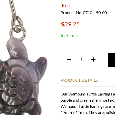
(Pair)
Product No. 0710-150-001
$39.75
In Stock
PRODUCT DETAILS
Our Wampum Turtle Earrings ar
purple and cream shell most no
Wampum Turtle Earrings are m
17mm x 11mm. They are polished 