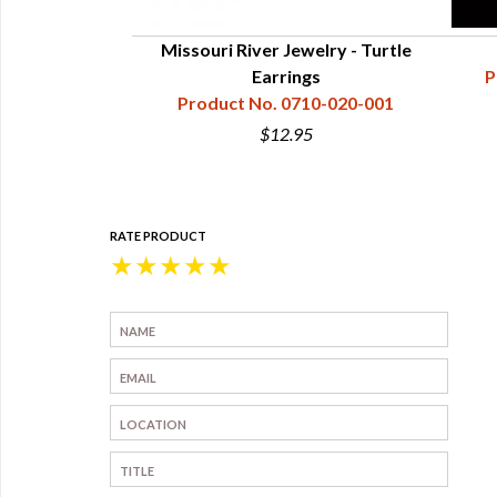
welry - Eagle
Missouri River Jewelry - Turtle
rrings
Earrings
P
10-018-001
Product No. 0710-020-001
5
$12.95
RATE PRODUCT
★
★
★
★
★