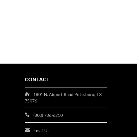
CONTACT
1801 N. Airport Road Pottsboro, TX
75076
(800) 786-6210
Email Us