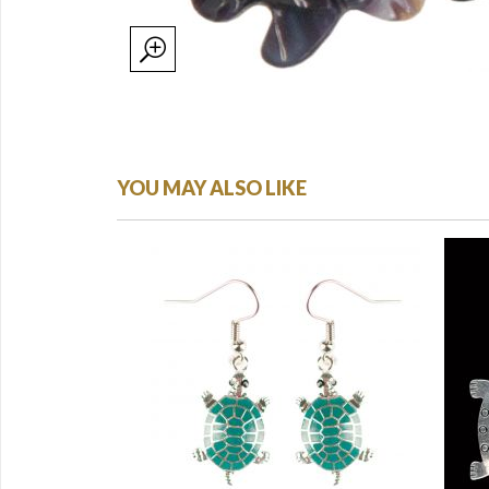
YOU MAY ALSO LIKE