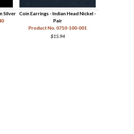
n Silver
Coin Earrings - Indian Head Nickel -
Coin Earrings 
40
Pair
Product No. 0710-100-001
Product N
$15.94