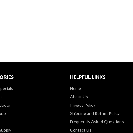
ORIES
HELPFUL LINKS
pecials
Home
ts
About Us
ducts
Privacy Policy
ppe
Shipping and Return Policy
Frequently Asked Questions
Supply
Contact Us