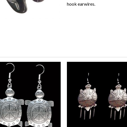
hook earwires.