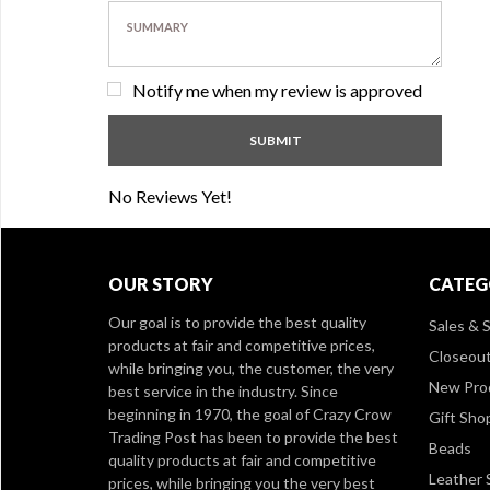
Notify me when my review is approved
No Reviews Yet!
OUR STORY
CATEG
Our goal is to provide the best quality
Sales & S
products at fair and competitive prices,
Closeou
while bringing you, the customer, the very
New Pro
best service in the industry. Since
beginning in 1970, the goal of Crazy Crow
Gift Sho
Trading Post has been to provide the best
Beads
quality products at fair and competitive
Leather 
prices, while bringing you the very best