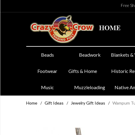
Free Sh
Beads
Beadwork
Blankets &
Footwear
Gifts & Home
Historic R
Music
Muzzleloading
Native A
Home
/
Gift Ideas
/
Jewelry Gift Ideas
/
Wampum Tur