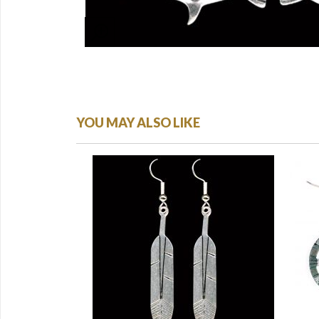
YOU MAY ALSO LIKE