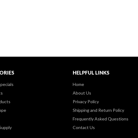
ORIES
HELPFUL LINKS
pecials
Home
ts
About Us
ducts
Privacy Policy
ppe
Shipping and Return Policy
Frequently Asked Questions
Supply
Contact Us