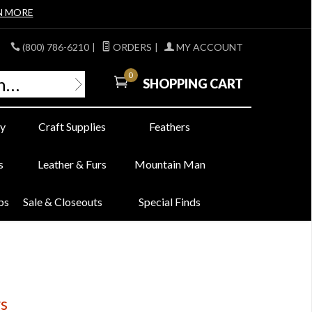
N MORE
(800) 786-6210
|
ORDERS
|
MY ACCOUNT
0
SHOPPING CART
y
Craft Supplies
Feathers
s
Leather & Furs
Mountain Man
bs
Sale & Closeouts
Special Finds
gs