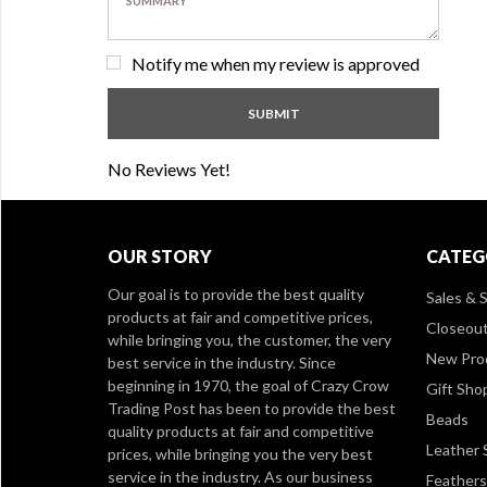
Notify me when my review is approved
No Reviews Yet!
OUR STORY
CATEG
Our goal is to provide the best quality
Sales & S
products at fair and competitive prices,
Closeou
while bringing you, the customer, the very
New Pro
best service in the industry. Since
beginning in 1970, the goal of Crazy Crow
Gift Sho
Trading Post has been to provide the best
Beads
quality products at fair and competitive
Leather 
prices, while bringing you the very best
service in the industry. As our business
Feathers