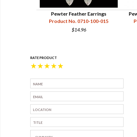
 - Tomahawk
Pewter Feather Earrings
Pew
9-2607-001
Product No. 0710-100-015
P
$14.96
RATE PRODUCT
★
★
★
★
★