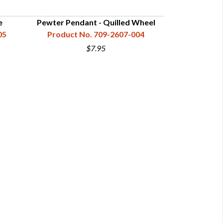
e
Pewter Pendant - Quilled Wheel
Pewter Pe
05
Product No. 709-2607-004
Product N
$7.95