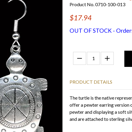
Product No. 0710-100-013
$17.94
OUT OF STOCK - Orders f
PRODUCT DETAILS
The turtle is the native repre
offer a pewter earring version 
pewter and displaying a soft si
and are attached to sterling sil