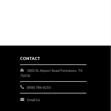
CONTACT
1801 N. Airport Road Pottsboro, TX
75076
(800) 786-6210
Email Us