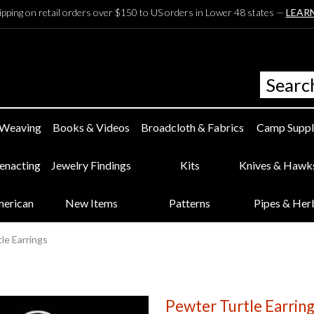
ipping on retail orders over $150 to US orders in Lower 48 states —
LEAR
 Weaving
Books & Videos
Broadcloth & Fabrics
Camp Suppl
eenacting
Jewelry Findings
Kits
Knives & Hawk
merican
New Items
Patterns
Pipes & Her
le Earrings
Pewter Turtle Earrin