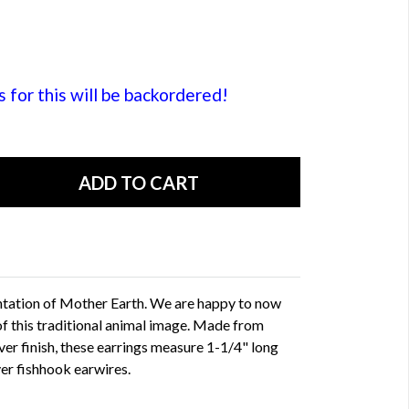
or this will be backordered!
sentation of Mother Earth. We are happy to now
of this traditional animal image. Made from
lver finish, these earrings measure 1-1/4" long
ver fishhook earwires.