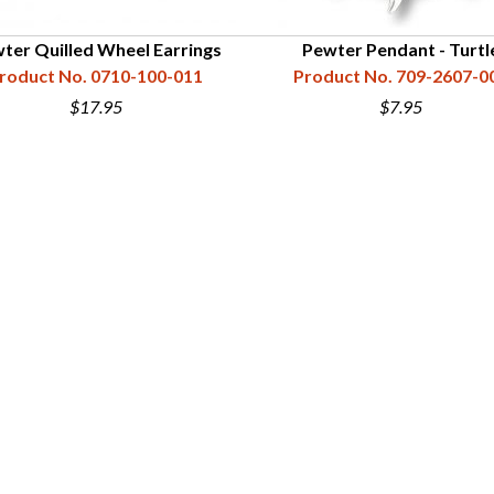
ter Quilled Wheel Earrings
Pewter Pendant - Turtl
roduct No. 0710-100-011
Product No. 709-2607-0
$17.95
$7.95