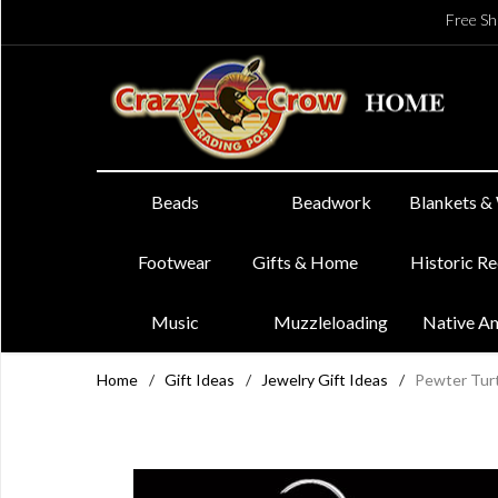
Free Sh
Beads
Beadwork
Blankets &
Footwear
Gifts & Home
Historic R
Music
Muzzleloading
Native A
Home
/
Gift Ideas
/
Jewelry Gift Ideas
/
Pewter Turt