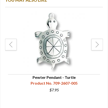
YOU MAY ALSO LIKE
Pewter Pendant - Turtle
Product No. 709-2607-005
$7.95