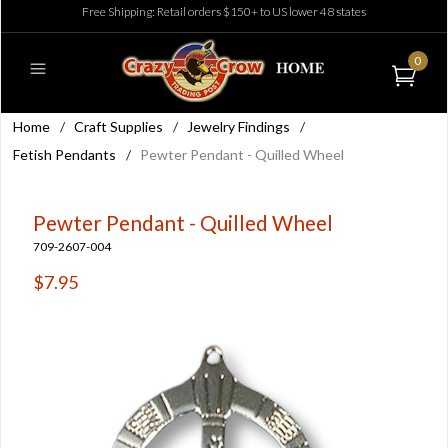
Free Shipping: Retail orders $150+ to US lower 48 states
0
Home
/
Craft Supplies
/
Jewelry Findings
/
Fetish Pendants
/
Pewter Pendant - Quilled Wheel
Pewter Pendant - Quilled Wheel
709-2607-004
$7.95