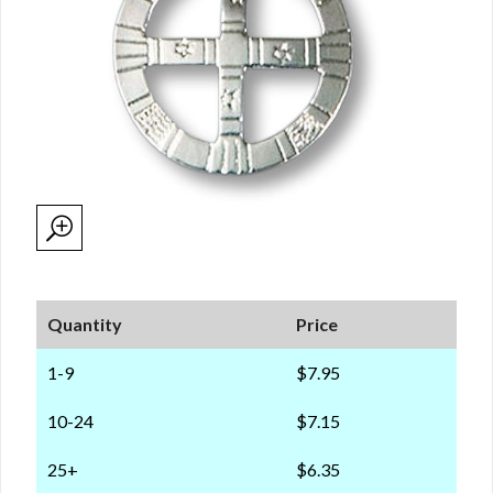
Quantity
Price
1-9
$7.95
10-24
$7.15
25+
$6.35