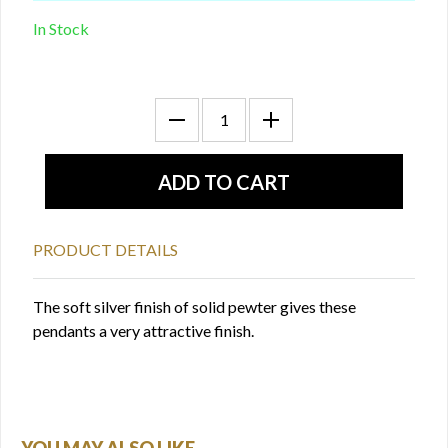
In Stock
PRODUCT DETAILS
The soft silver finish of solid pewter gives these
pendants a very attractive finish.