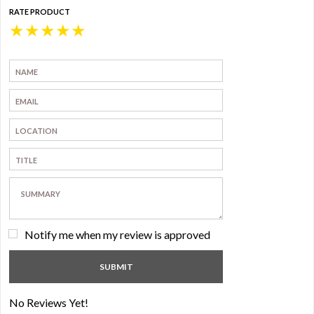
RATE PRODUCT
★
★
★
★
★
Notify me when my review is approved
No Reviews Yet!