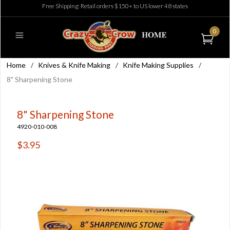
Free Shipping: Retail orders $150+ to US lower 48 states
0
Home
/
Knives & Knife Making
/
Knife Making Supplies
/
8" Sharpening Stone
8" Sharpening Stone
4920-010-008
$3.95