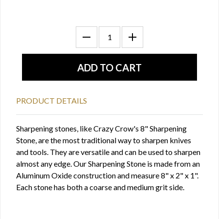
PRODUCT DETAILS
Sharpening stones, like Crazy Crow's 8" Sharpening
Stone, are the most traditional way to sharpen knives
and tools. They are versatile and can be used to sharpen
almost any edge. Our Sharpening Stone is made from an
Aluminum Oxide construction and measure 8" x 2" x 1".
Each stone has both a coarse and medium grit side.