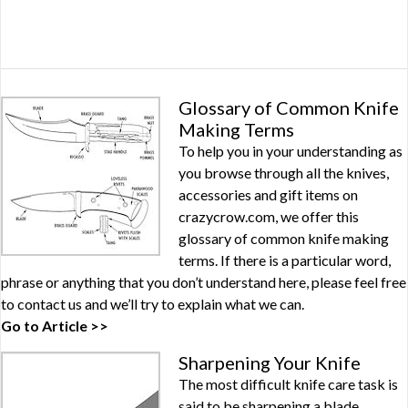
Glossary of Common Knife
Making Terms
To help you in your understanding as
you browse through all the knives,
accessories and gift items on
crazycrow.com, we offer this
glossary of common knife making
terms. If there is a particular word,
phrase or anything that you don’t understand here, please feel free
to contact us and we’ll try to explain what we can.
Go to Article >>
Sharpening Your Knife
The most difficult knife care task is
said to be sharpening a blade.