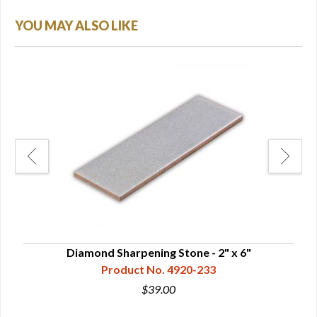
YOU MAY ALSO LIKE
Diamond Sharpening Stone - 2" x 6"
Product No. 4920-233
$39.00