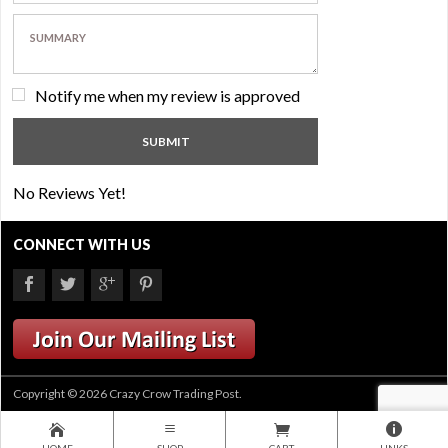
Notify me when my review is approved
No Reviews Yet!
CONNECT WITH US
Copyright © 2026 Crazy Crow Trading Post.