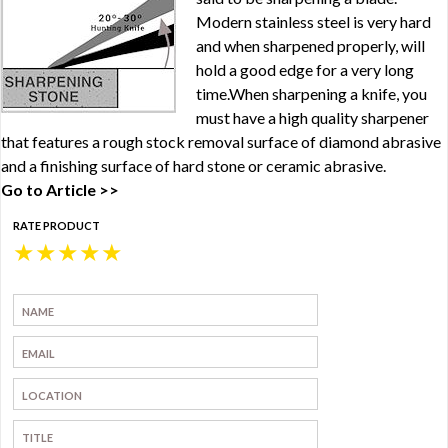
Modern stainless steel is very hard
and when sharpened properly, will
hold a good edge for a very long
time.When sharpening a knife, you
must have a high quality sharpener
that features a rough stock removal surface of diamond abrasive
and a finishing surface of hard stone or ceramic abrasive.
Go to Article >>
RATE PRODUCT
★
★
★
★
★