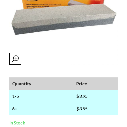
Quantity
Price
1-5
$3.95
6+
$3.55
In Stock