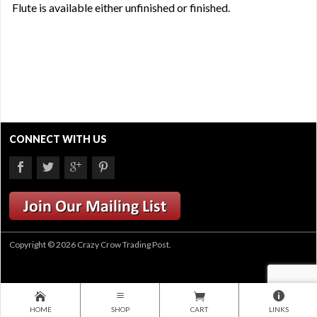
Flute is available either unfinished or finished.
CONNECT WITH US
Copyright © 2026 Crazy Crow Trading Post.
HOME
SHOP
CART
LINKS