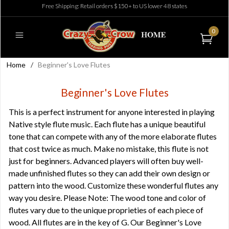
Free Shipping: Retail orders $150+ to US lower 48 states
0
Home
/
Beginner's Love Flutes
Beginner's Love Flutes
This is a perfect instrument for anyone interested in playing
Native style flute music. Each flute has a unique beautiful
tone that can compete with any of the more elaborate flutes
that cost twice as much. Make no mistake, this flute is not
just for beginners. Advanced players will often buy well-
made unfinished flutes so they can add their own design or
pattern into the wood. Customize these wonderful flutes any
way you desire. Please Note: The wood tone and color of
flutes vary due to the unique proprieties of each piece of
wood. All flutes are in the key of G. Our Beginner's Love