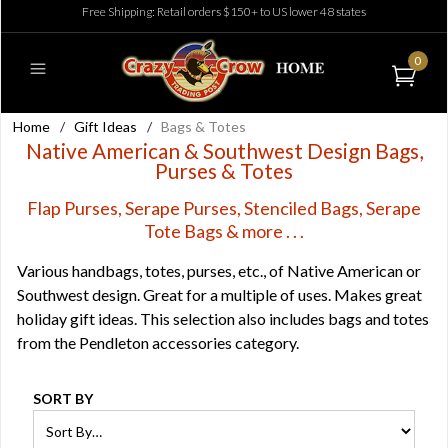
Free Shipping: Retail orders $150+ to US lower 48 states
0
Home
/
Gift Ideas
/
Bags & Totes
Native American & Southwest Design Bags,
Purses & Totes
Flap Purses, Serape Purses, Stenciled Bags, Serape
Tote Bags & more . . .
Various handbags, totes, purses, etc., of Native American or
Southwest design. Great for a multiple of uses. Makes great
holiday gift ideas. This selection also includes bags and totes
from the Pendleton accessories category.
SORT BY