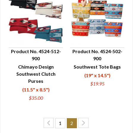
Product No. 4524-512-
Product No. 4524-502-
900
900
QUICK VIEW
QUICK VIEW
Chimayo Design
Southwest Tote Bags
Southwest Clutch
(19" x 14.5")
Purses
$19.95
(11.5" x 8.5")
$35.00
1
2