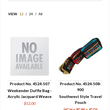
VIEW
12
/
24
/
All
Product No. 4524-507
Product No. 4524-508-
900
Weekender Duffle Bag -
QUICK VIEW
QUICK VIEW
Acrylic Jacquard Weave
Southwest Style Travel
Pouch
$52.00
(6" H x 9" W x 4" D)