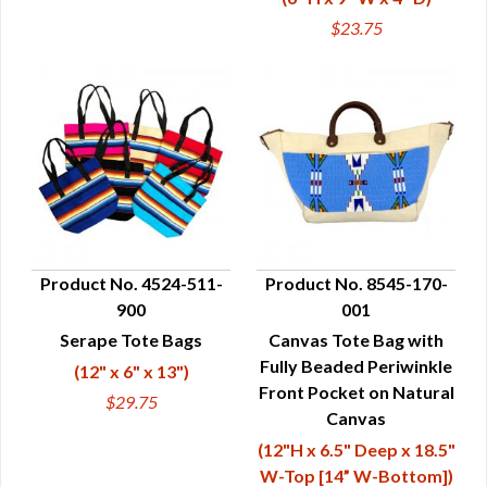
$23.75
Product No. 4524-511-
Product No. 8545-170-
900
001
QUICK VIEW
QUICK VIEW
Serape Tote Bags
Canvas Tote Bag with
Fully Beaded Periwinkle
(12" x 6" x 13")
Front Pocket on Natural
$29.75
Canvas
(12"H x 6.5" Deep x 18.5"
W-Top [14” W-Bottom])