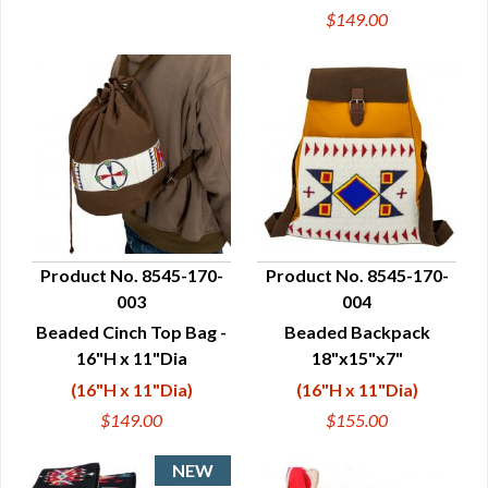
$149.00
Product No. 8545-170-
Product No. 8545-170-
003
004
QUICK VIEW
QUICK VIEW
Beaded Cinch Top Bag -
Beaded Backpack
16"H x 11"Dia
18"x15"x7"
(16"H x 11"Dia)
(16"H x 11"Dia)
$149.00
$155.00