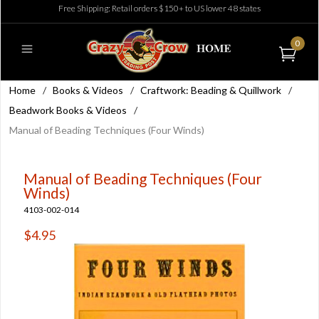
Free Shipping: Retail orders $150+ to US lower 48 states
0
Home
/
Books & Videos
/
Craftwork: Beading & Quillwork
/
Beadwork Books & Videos
/
Manual of Beading Techniques (Four Winds)
Manual of Beading Techniques (Four
Winds)
4103-002-014
$4.95