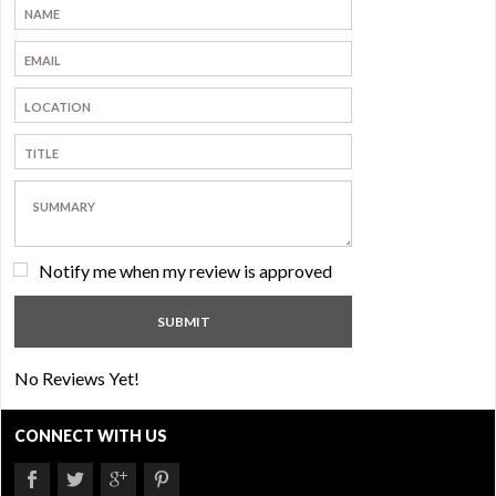
Notify me when my review is approved
No Reviews Yet!
CONNECT WITH US