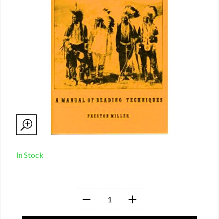
In Stock