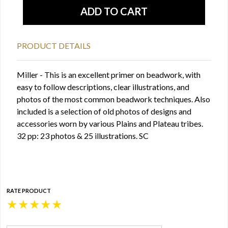
PRODUCT DETAILS
Miller - This is an excellent primer on beadwork, with
easy to follow descriptions, clear illustrations, and
photos of the most common beadwork techniques. Also
included is a selection of old photos of designs and
accessories worn by various Plains and Plateau tribes.
32 pp: 23 photos & 25 illustrations. SC
RATE PRODUCT
★
★
★
★
★