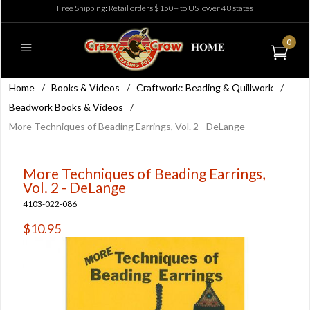
Free Shipping: Retail orders $150+ to US lower 48 states
0
Home
/
Books & Videos
/
Craftwork: Beading & Quillwork
/
Beadwork Books & Videos
/
More Techniques of Beading Earrings, Vol. 2 - DeLange
More Techniques of Beading Earrings,
Vol. 2 - DeLange
4103-022-086
$10.95