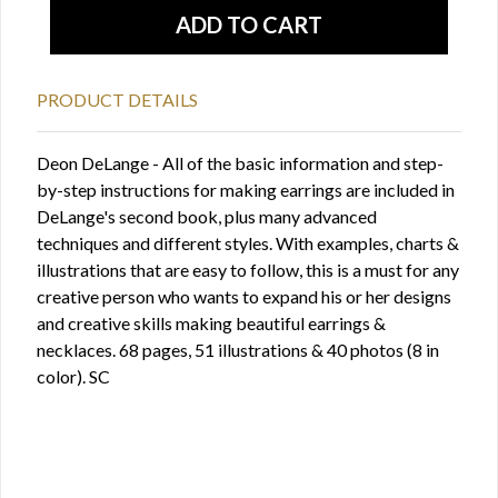
PRODUCT DETAILS
Deon DeLange - All of the basic information and step-
by-step instructions for making earrings are included in
DeLange's second book, plus many advanced
techniques and different styles. With examples, charts &
illustrations that are easy to follow, this is a must for any
creative person who wants to expand his or her designs
and creative skills making beautiful earrings &
necklaces. 68 pages, 51 illustrations & 40 photos (8 in
color). SC