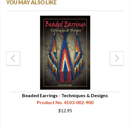
YOU MAY ALSO LIKE
Page
Beaded Earrings - Techniques & Designs
Product No. 4103-002-900
$12.95