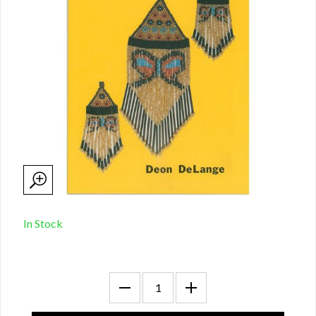
In Stock