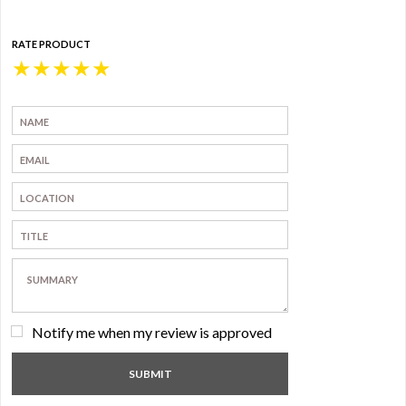
RATE PRODUCT
★
★
★
★
★
Notify me when my review is approved