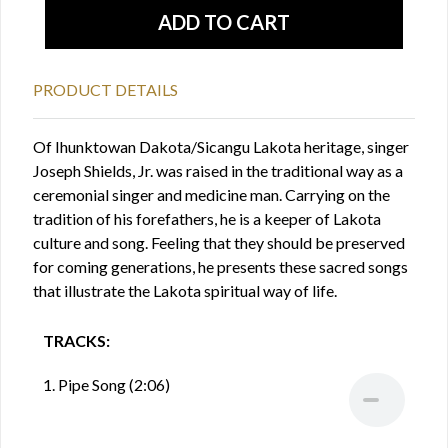
PRODUCT DETAILS
Of Ihunktowan Dakota/Sicangu Lakota heritage, singer
Joseph Shields, Jr. was raised in the traditional way as a
ceremonial singer and medicine man. Carrying on the
tradition of his forefathers, he is a keeper of Lakota
culture and song. Feeling that they should be preserved
for coming generations, he presents these sacred songs
that illustrate the Lakota spiritual way of life.
TRACKS:
1. Pipe Song (2:06)