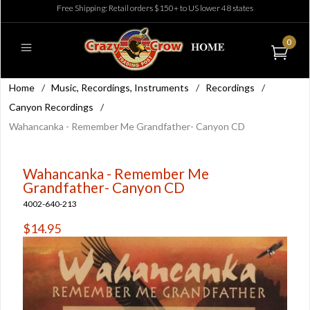
Free Shipping: Retail orders $150+ to US lower 48 states
0
Home
/
Music, Recordings, Instruments
/
Recordings
/
Canyon Recordings
/
Wahancanka - Remember Me Grandfather- Canyon CD
Wahancanka - Remember Me
Grandfather- Canyon CD
4002-640-213
$14.95