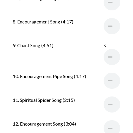
8. Encouragement Song (4:17)
9. Chant Song (4:51)
<
10. Encouragement Pipe Song (4:17)
11. Spiritual Spider Song (2:15)
12. Encouragement Song (3:04)