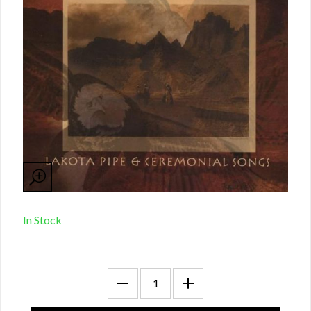
In Stock