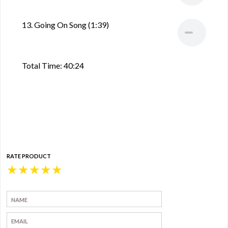
13. Going On Song (1:39)
Total Time: 40:24
RATE PRODUCT
★
★
★
★
★