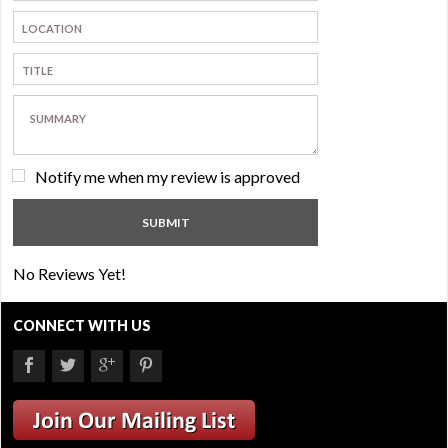
Notify me when my review is approved
No Reviews Yet!
CONNECT WITH US