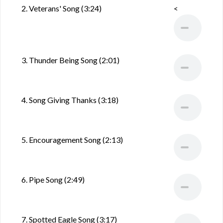
2. Veterans' Song (3:24)
<
3. Thunder Being Song (2:01)
4. Song Giving Thanks (3:18)
5. Encouragement Song (2:13)
6. Pipe Song (2:49)
7. Spotted Eagle Song (3:17)