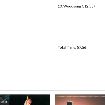
10. Woodsong C (2:55)
Total Time: 57:56