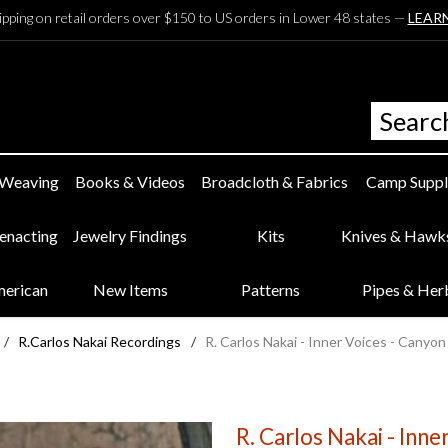
ipping on retail orders over $150 to US orders in Lower 48 states —
LEAR
 Weaving
Books & Videos
Broadcloth & Fabrics
Camp Suppl
eenacting
Jewelry Findings
Kits
Knives & Hawk
merican
New Items
Patterns
Pipes & Her
/
R.Carlos Nakai Recordings
/
R. Carlos Nakai - Inner Voices - Canyo
R. Carlos Nakai - Inn