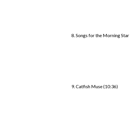
8. Songs for the Morning Star
9. Catfish Muse (10:36)