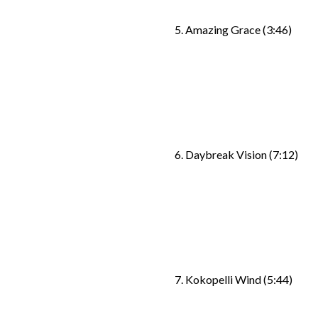
5. Amazing Grace (3:46)
6. Daybreak Vision (7:12)
7. Kokopelli Wind (5:44)