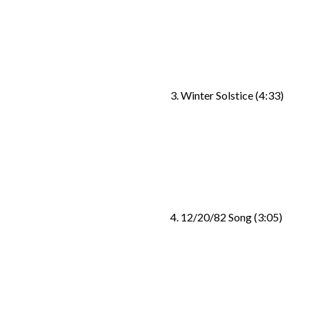
3. Winter Solstice (4:33)
4. 12/20/82 Song (3:05)