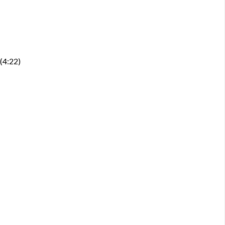
 (4:22)