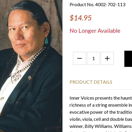
Product No. 4002-702-113
$14.95
No Longer Available
PRODUCT DETAILS
Inner Voices presents the haunt
richness of a string ensemble 
evocative power of the traditio
violin, viola, cell and double
winner, Billy Williams. William