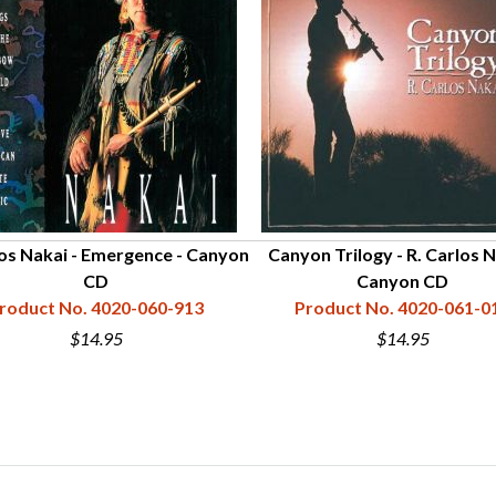
los Nakai - Emergence - Canyon
Canyon Trilogy - R. Carlos 
CD
Canyon CD
roduct No. 4020-060-913
Product No. 4020-061-0
$14.95
$14.95