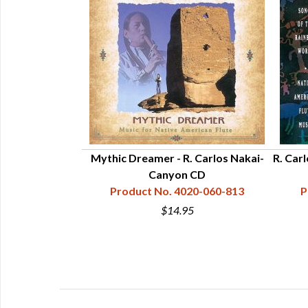
urneys - Canyon
Mythic Dreamer - R. Carlos Nakai-
R. Car
Canyon CD
20-061-313
Product No. 4020-060-813
P
5
$14.95