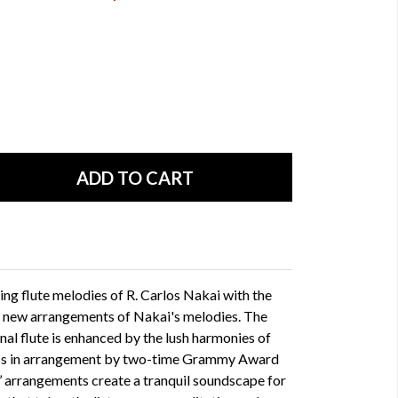
ing flute melodies of R. Carlos Nakai with the
in new arrangements of Nakai's melodies. The
nal flute is enhanced by the lush harmonies of
 bass in arrangement by two-time Grammy Award
s’ arrangements create a tranquil soundscape for