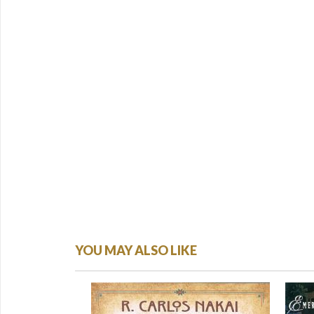
YOU MAY ALSO LIKE