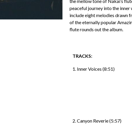
the mellow tone of Nakai’s flut
peaceful journey into the inne
include eight melodies drawn f
of the eternally popular Amazin
flute rounds out the album.
TRACKS:
1. Inner Voices (8:51)
2. Canyon Reverie (5:57)