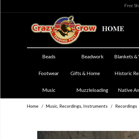
Free Sh
Beads
Beadwork
Blankets &
Footwear
Gifts & Home
Historic R
Music
Muzzleloading
Native A
Home
/
Music, Recordings, Instruments
/
Recordings