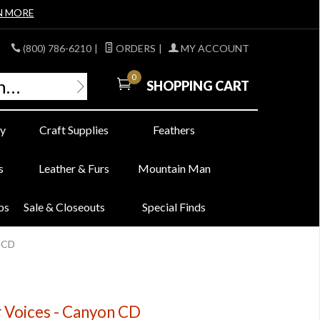
N MORE
(800) 786-6210
|
ORDERS
|
MY ACCOUNT
0
SHOPPING CART
y
Craft Supplies
Feathers
s
Leather & Furs
Mountain Man
bs
Sale & Closeouts
Special Finds
n CD
er Voices - Canyon CD