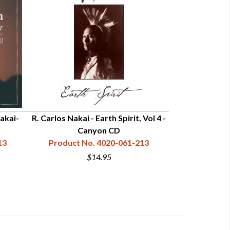
Nakai-
R. Carlos Nakai - Earth Spirit, Vol 4 -
R. Carlos Naka
Canyon CD
13
Product No. 4020-061-213
Product N
$14.95