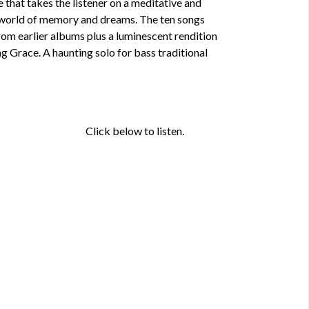
e that takes the listener on a meditative and
r world of memory and dreams. The ten songs
rom earlier albums plus a luminescent rendition
g Grace. A haunting solo for bass traditional
Click below to listen.