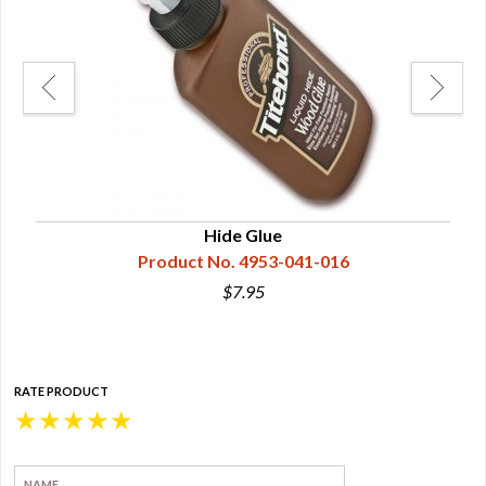
Hide Glue
Product No. 4953-041-016
$7.95
RATE PRODUCT
★
★
★
★
★