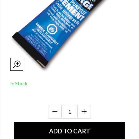
In Stock