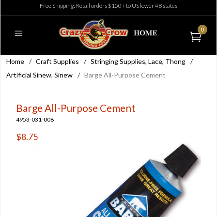
Free Shipping: Retail orders $150+ to US lower 48 states
0
Home
/
Craft Supplies
/
Stringing Supplies, Lace, Thong
/
Artificial Sinew, Sinew
/
Barge All-Purpose Cement
Barge All-Purpose Cement
4953-031-008
$8.75