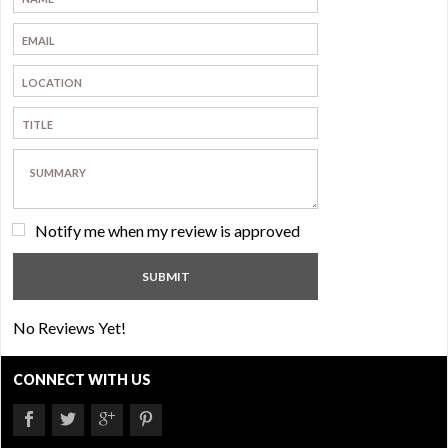
Notify me when my review is approved
No Reviews Yet!
CONNECT WITH US