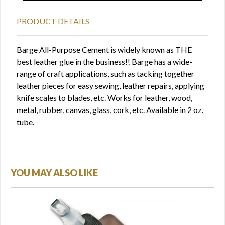
PRODUCT DETAILS
Barge All-Purpose Cement is widely known as THE
best leather glue in the business!! Barge has a wide-
range of craft applications, such as tacking together
leather pieces for easy sewing, leather repairs, applying
knife scales to blades, etc. Works for leather, wood,
metal, rubber, canvas, glass, cork, etc. Available in 2 oz.
tube.
YOU MAY ALSO LIKE