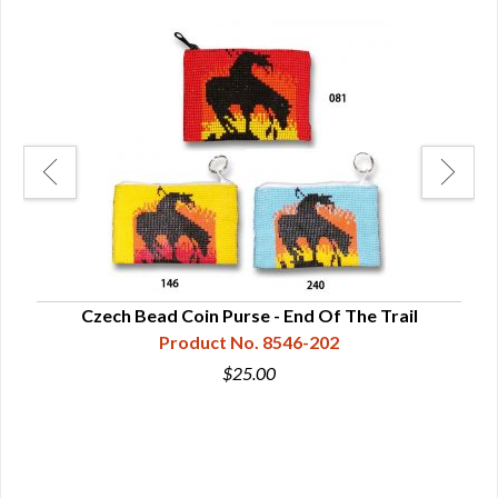
ge
Czech Bead Coin Purse - End Of The Trail
Product No. 8546-202
$25.00