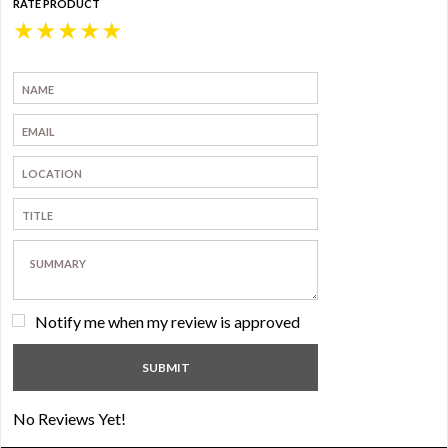
RATE PRODUCT
★
★
★
★
★
Notify me when my review is approved
No Reviews Yet!