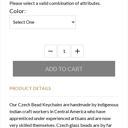
Please select a valid combination of attributes.
Color:
PRODUCT DETAILS
Our Czech Bead Keychains are handmade by indigenous
Indian craft workers in Central America who have
apprenticed under experienced artisans and are now
very skilled themselves. Czech glass beads are by far