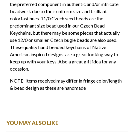
the preferred component in authentic and/or intricate
beadwork due to their uniform size and brilliant
colorfast hues. 11/0 Czech seed beads are the
predominant size bead used in our Czech Bead
Keychains, but there may be some pieces that actually
use 12/0 or smaller. Czech bugle beads are also used.
These quality hand beaded keychains of Native
American inspired designs, are a great looking way to
keep up with your keys. Also a great gift idea for any
occasion.
NOTE: Items received may differ in fringe color/length
& bead design as these are handmade
YOU MAY ALSO LIKE