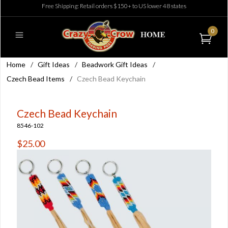
Free Shipping: Retail orders $150+ to US lower 48 states
0
Home
/
Gift Ideas
/
Beadwork Gift Ideas
/
Czech Bead Items
/
Czech Bead Keychain
Czech Bead Keychain
8546-102
$25.00