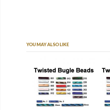
YOU MAY ALSO LIKE