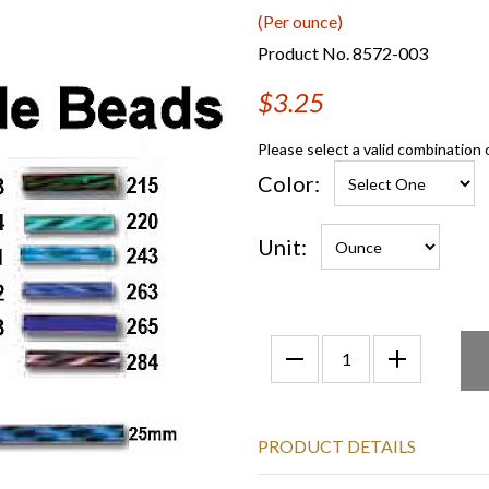
(Per ounce)
Product No. 8572-003
$3.25
Please select a valid combination 
Color:
Unit:
PRODUCT DETAILS