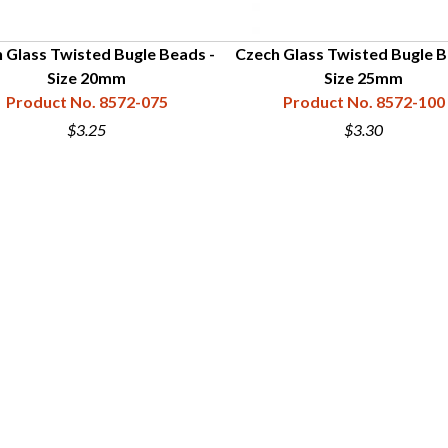
 Glass Twisted Bugle Beads -
Czech Glass Twisted Bugle B
Size 20mm
Size 25mm
Product No. 8572-075
Product No. 8572-100
$3.25
$3.30