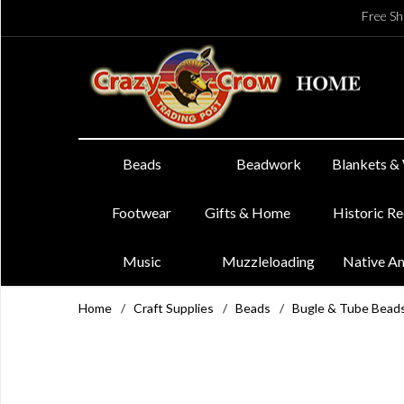
Free Sh
Beads
Beadwork
Blankets &
Footwear
Gifts & Home
Historic R
Music
Muzzleloading
Native A
Home
/
Craft Supplies
/
Beads
/
Bugle & Tube Bead