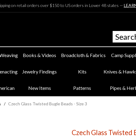
ipping on retail orders over $150 to US orders in Lower 48 states —
LEAR
 Weaving
Books & Videos
Broadcloth & Fabrics
Camp Suppl
eenacting
Jewelry Findings
Kits
Knives & Hawk
merican
New Items
Patterns
Pipes & Her
s
/
Czech Glass Twisted Bugle Beads - Size 3
Czech Glass Twisted B