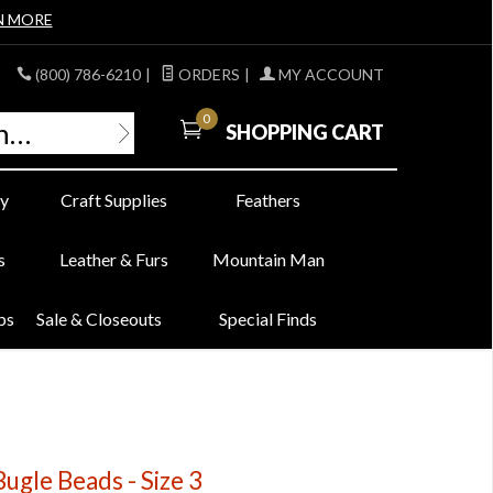
N MORE
(800) 786-6210
|
ORDERS
|
MY ACCOUNT
0
SHOPPING CART
y
Craft Supplies
Feathers
s
Leather & Furs
Mountain Man
bs
Sale & Closeouts
Special Finds
ugle Beads - Size 3