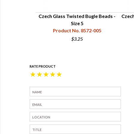
Beads - Size 5
Czech Glass Twisted Bugle Beads -
Czech
8570-005
Size 5
Product No. 8572-005
$3.25
RATE PRODUCT
★
★
★
★
★