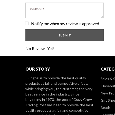
Notify me when my review is approved
No Reviews Yet!
OUR STORY
CATEG
Our goal is to provide the best quality
Sales & S
products at fair and competitive prices,
Closeou
while bringing you, the customer, the very
New Pro
best service in the industry. Since
beginning in 1970, the goal of Crazy Crow
Gift Sho
Trading Post has been to provide the best
Beads
quality products at fair and competitive
Leather 