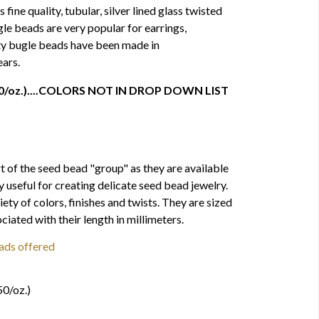
ine quality, tubular, silver lined glass twisted
le beads are very popular for earrings,
ity bugle beads have been made in
ars.
 750/oz.)....COLORS NOT IN DROP DOWN LIST
t of the seed bead "group" as they are available
ly useful for creating delicate seed bead jewelry.
iety of colors, finishes and twists. They are sized
iated with their length in millimeters.
ads offered
s
50/oz.)