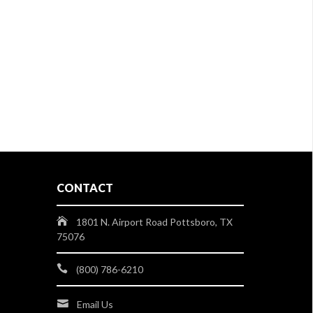
CONTACT
1801 N. Airport Road Pottsboro, TX
75076
(800) 786-6210
Email Us