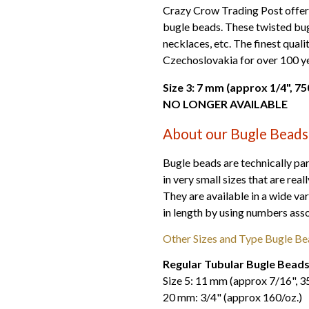
Crazy Crow Trading Post offers f
bugle beads. These twisted bug
necklaces, etc. The finest qual
Czechoslovakia for over 100 ye
Size 3: 7 mm (approx 1/4",
NO LONGER AVAILABLE
About our Bugle Beads
Bugle beads are technically par
in very small sizes that are real
They are available in a wide var
in length by using numbers assoc
Other Sizes and Type Bugle Be
Regular Tubular Bugle Bead
Size 5: 11 mm (approx 7/16", 3
20 mm: 3/4" (approx 160/oz.)