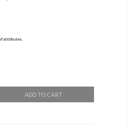
of attributes.