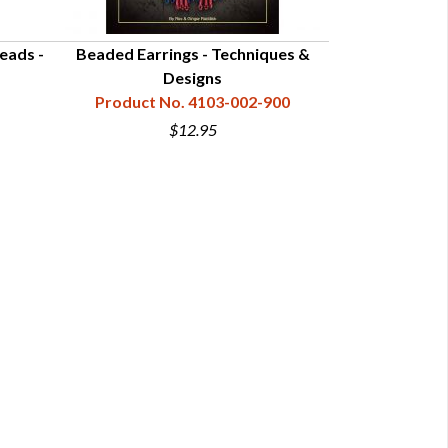
eads -
Beaded Earrings - Techniques &
Beaded Ea
Designs
Ins
Product No. 4103-002-900
Product N
$12.95