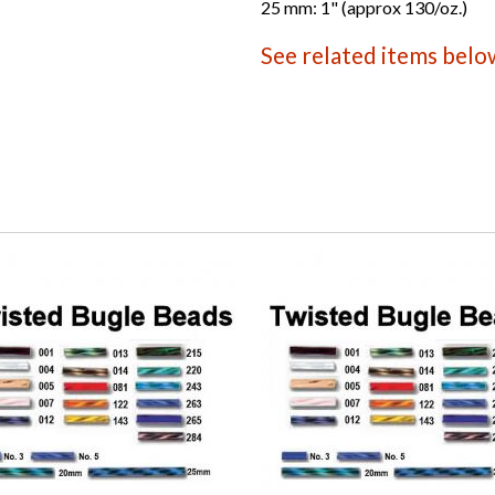
25 mm: 1" (approx 130/oz.)
See related items belo