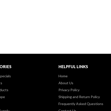
ORIES
HELPFUL LINKS
pecials
Home
ts
About Us
ducts
Privacy Policy
ppe
Shipping and Return Policy
Frequently Asked Questions
Supply
Contact Us