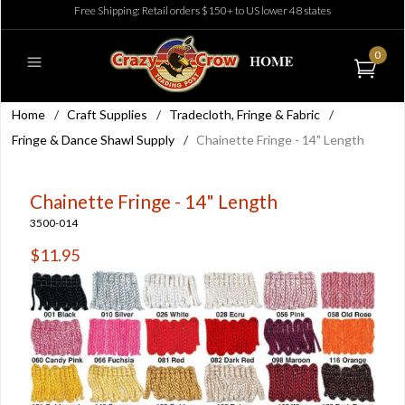
Free Shipping: Retail orders $150+ to US lower 48 states
0
Home
/
Craft Supplies
/
Tradecloth, Fringe & Fabric
/
Fringe & Dance Shawl Supply
/
Chainette Fringe - 14" Length
Chainette Fringe - 14" Length
3500-014
$11.95