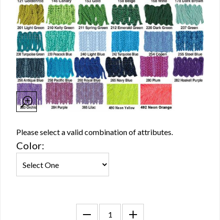
Please select a valid combination of attributes.
Color: