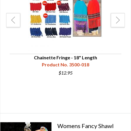
Chainette Fringe - 18" Length
Product No. 3500-018
$12.95
Womens Fancy Shawl