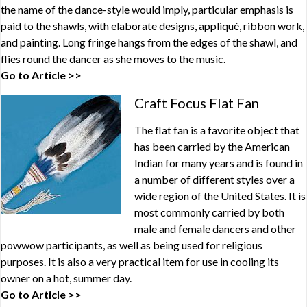
the name of the dance-style would imply, particular emphasis is
paid to the shawls, with elaborate designs, appliqué, ribbon work,
and painting. Long fringe hangs from the edges of the shawl, and
flies round the dancer as she moves to the music.
Go to Article >>
Craft Focus Flat Fan
The flat fan is a favorite object that
has been carried by the American
Indian for many years and is found in
a number of different styles over a
wide region of the United States. It is
most commonly carried by both
male and female dancers and other
powwow participants, as well as being used for religious
purposes. It is also a very practical item for use in cooling its
owner on a hot, summer day.
Go to Article >>