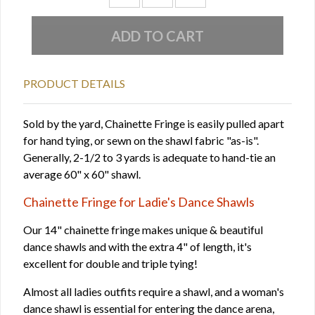
PRODUCT DETAILS
Sold by the yard, Chainette Fringe is easily pulled apart
for hand tying, or sewn on the shawl fabric "as-is".
Generally, 2-1/2 to 3 yards is adequate to hand-tie an
average 60" x 60" shawl.
Chainette Fringe for Ladie's Dance Shawls
Our 14" chainette fringe makes unique & beautiful
dance shawls and with the extra 4" of length, it's
excellent for double and triple tying!
Almost all ladies outfits require a shawl, and a woman's
dance shawl is essential for entering the dance arena,