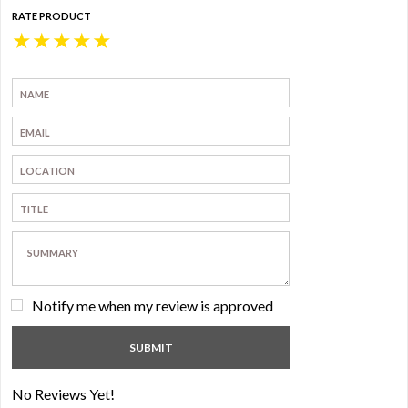
RATE PRODUCT
★
★
★
★
★
Notify me when my review is approved
No Reviews Yet!