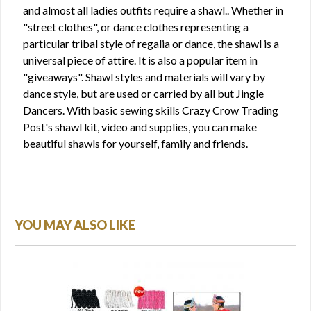
and almost all ladies outfits require a shawl.. Whether in
"street clothes", or dance clothes representing a
particular tribal style of regalia or dance, the shawl is a
universal piece of attire. It is also a popular item in
"giveaways". Shawl styles and materials will vary by
dance style, but are used or carried by all but Jingle
Dancers. With basic sewing skills Crazy Crow Trading
Post's shawl kit, video and supplies, you can make
beautiful shawls for yourself, family and friends.
YOU MAY ALSO LIKE