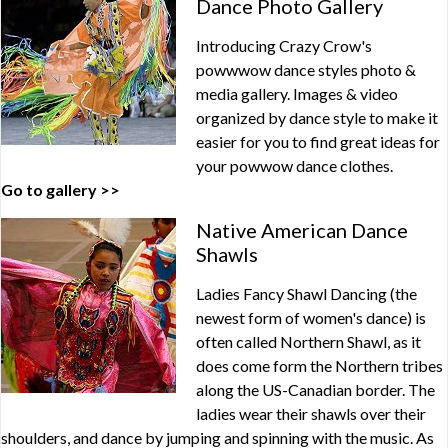
Dance Photo Gallery
Introducing Crazy Crow's
powwwow dance styles photo &
media gallery. Images & video
organized by dance style to make it
easier for you to find great ideas for
your powwow dance clothes.
Go to gallery >>
Native American Dance
Shawls
Ladies Fancy Shawl Dancing (the
newest form of women's dance) is
often called Northern Shawl, as it
does come form the Northern tribes
along the US-Canadian border. The
ladies wear their shawls over their
shoulders, and dance by jumping and spinning with the music. As