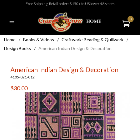
Free Shipping: Retail orders $150+ to US lower 48 states
0
Home
/
Books & Videos
/
Craftwork: Beading & Quillwork
/
Design Books
/
American Indian Design & Decoration
American Indian Design & Decoration
4105-021-012
$30.00