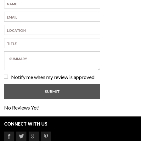
Notify me when my review is approved
No Reviews Yet!
CONNECT WITH US