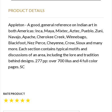
PRODUCT DETAILS
Appleton - A good, general reference on Indian art in
both Americas: Inca, Maya, Mixtec, Aztec, Pueblo, Zuni,
Navajo, Apache, Cherokee Creek, Winnebago,
Blackfoot, Nez Perce, Cheyenne, Crow, Sioux and many
more. Each section contains typical motifs and
discussions of an area, including the lore and tradition
behind designs. 277 pp: over 700 illus and 4 full color
pages. SC
RATE PRODUCT
★
★
★
★
★