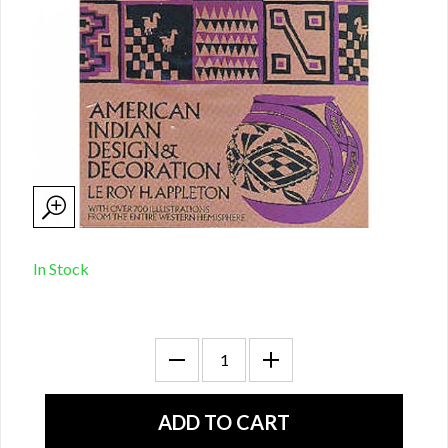
In Stock