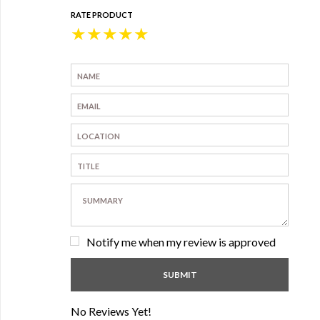
RATE PRODUCT
★
★
★
★
★
Notify me when my review is approved
No Reviews Yet!