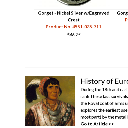
Gorget - Nickel Silver w/Engraved
Gorge
Crest
P
Product No. 4551-035-711
$46.75
History of Eu
During the 18th and ear
rank.These last survival
the Royal coat of arms u
explores the earliest us
most part) by the metal
Go to Article >>