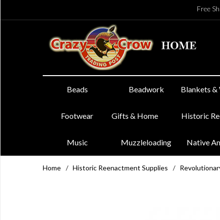
Free Sh
Beads
Beadwork
Blankets &
Footwear
Gifts & Home
Historic R
Music
Muzzleloading
Native A
Home
/
Historic Reenactment Supplies
/
Revolutiona