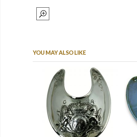
YOU MAY ALSO LIKE