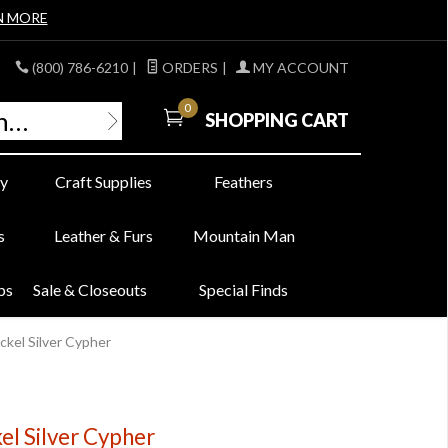
N MORE
(800) 786-6210
|
ORDERS
|
MY ACCOUNT
0
SHOPPING CART
y
Craft Supplies
Feathers
s
Leather & Furs
Mountain Man
bs
Sale & Closeouts
Special Finds
ckel Silver Cypher
el Silver Cypher