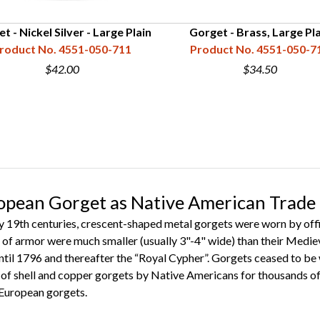
t - Nickel Silver - Large Plain
Gorget - Brass, Large Pla
roduct No. 4551-050-711
Product No. 4551-050-7
$42.00
$34.50
ropean Gorget as Native American Trade
ly 19th centuries, crescent-shaped metal gorgets were worn by off
s of armor were much smaller (usually 3"-4" wide) than their Mediev
ntil 1796 and thereafter the “Royal Cypher”. Gorgets ceased to be w
e of shell and copper gorgets by Native Americans for thousands of
 European gorgets.