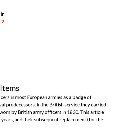
in
12
 Items
icers in most European armies as a badge of
al predecessors. In the British service they carried
orn by British army officers in 1830. This article
 years, and their subsequent replacement (for the