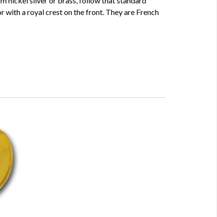
m nickel silver or brass, follow that standard
 or with a royal crest on the front. They are French