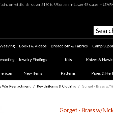
ipping on retail orders over $150 to US orders in Lower 48 states —
LEAR
 Weaving
Books & Videos
Broadcloth & Fabrics
Camp Suppl
eenacting
Jewelry Findings
Kits
Knives & Hawk
merican
New Items
Patterns
Pipes & Her
ry War Reenactment
/
Rev Uniforms & Clothing
/
Gorget - Brass w/Ni
Gorget - Brass w/Nick