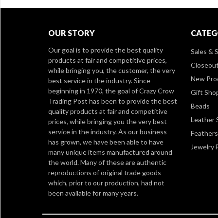
OUR STORY
CATEG
Our goal is to provide the best quality
Sales & S
products at fair and competitive prices,
Closeou
while bringing you, the customer, the very
New Pro
best service in the industry. Since
beginning in 1970, the goal of Crazy Crow
Gift Sho
Trading Post has been to provide the best
Beads
quality products at fair and competitive
Leather 
prices, while bringing you the very best
service in the industry. As our business
Feathers
has grown, we have been able to have
Jewelry 
many unique items manufactured around
the world. Many of these are authentic
reproductions of original trade goods
which, prior to our production, had not
been available for many years.