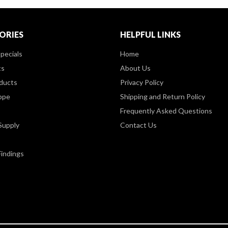
ORIES
HELPFUL LINKS
pecials
Home
ts
About Us
ducts
Privacy Policy
ppe
Shipping and Return Policy
Frequently Asked Questions
Supply
Contact Us
Findings