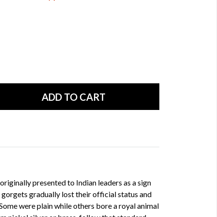
originally presented to Indian leaders as a sign
 gorgets gradually lost their official status and
Some were plain while others bore a royal animal