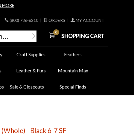
N MORE
(800) 786-6210
|
ORDERS
|
MY ACCOUNT
0
SHOPPING CART
y
Craft Supplies
Feathers
s
Leather & Furs
Mountain Man
bs
Sale & Closeouts
Special Finds
 (Whole) - Black 6-7 SF