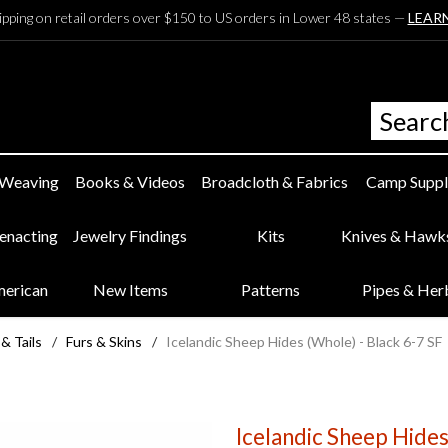
ipping on retail orders over $150 to US orders in Lower 48 states —
LEAR
 Weaving
Books & Videos
Broadcloth & Fabrics
Camp Suppl
eenacting
Jewelry Findings
Kits
Knives & Hawk
merican
New Items
Patterns
Pipes & Her
 & Tails
/
Furs & Skins
/
Icelandic Sheep Hides (Whole) - Black 6-7 SF
Icelandic Sheep Hides