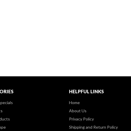
ORIES
HELPFUL LINKS
pecials
Home
ts
About Us
ducts
Privacy Policy
ppe
Shipping and Return Policy