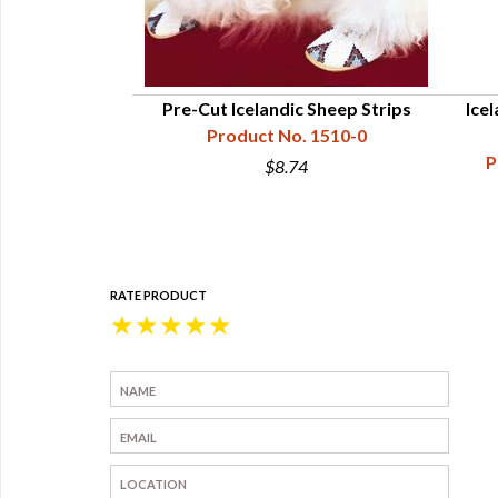
nal Bell Kit
Pre-Cut Icelandic Sheep Strips
Ice
10-312-001
Product No. 1510-0
P
0
$8.74
RATE PRODUCT
★
★
★
★
★