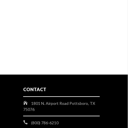
CONTACT
1801 N. Airport Road Pottsboro, TX
75076
(800) 786-6210