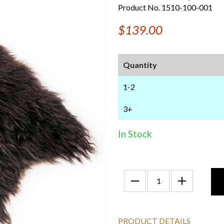
Product No. 1510-100-001
$139.00
Quantity
1-2
3+
In Stock
PRODUCT DETAILS