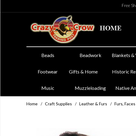
Free Sh
Beads
Beadwork
Blankets &
Footwear
Gifts & Home
Historic R
Music
Muzzleloading
Native A
Home
/
Craft Supplies
/
Leather & Furs
/
Furs, Faces