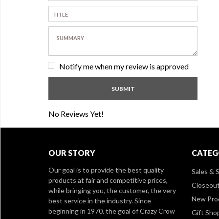
Notify me when my review is approved
No Reviews Yet!
OUR STORY
CATEG
Our goal is to provide the best quality
Sales & S
products at fair and competitive prices,
Closeou
while bringing you, the customer, the very
New Pro
best service in the industry. Since
beginning in 1970, the goal of Crazy Crow
Gift Sho