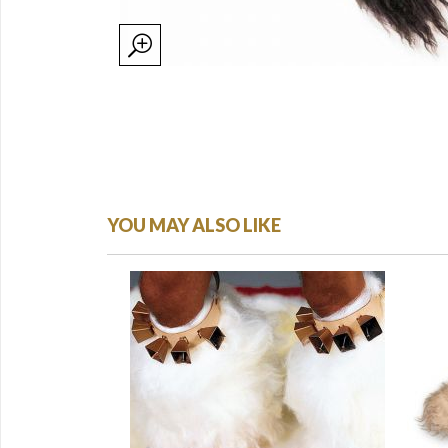
YOU MAY ALSO LIKE