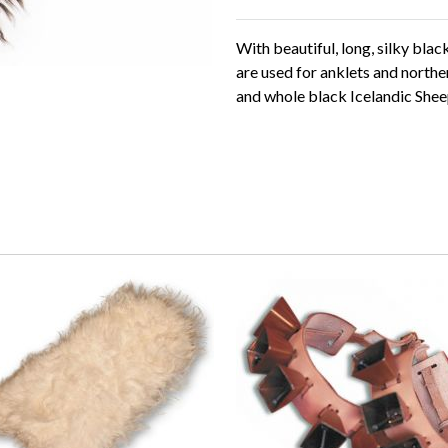
With beautiful, long, silky bla
are used for anklets and northe
and whole black Icelandic Shee