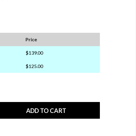
Price
$139.00
$125.00