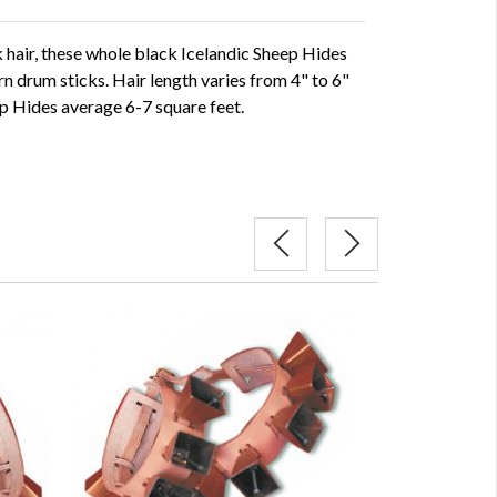
ck hair, these whole black Icelandic Sheep Hides
rn drum sticks. Hair length varies from 4" to 6"
p Hides average 6-7 square feet.