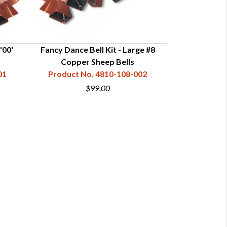
'00'
Fancy Dance Bell Kit - Large #8
Fancy Dance Bell
Copper Sheep Bells
Sh
01
Product No. 4810-108-002
Product N
$99.00