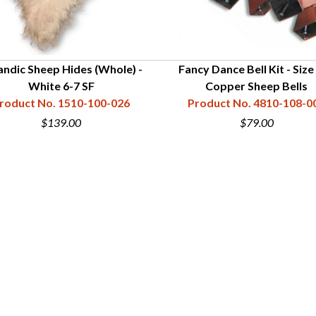
landic Sheep Hides (Whole) -
Fancy Dance Bell Kit - Size 
White 6-7 SF
Copper Sheep Bells
roduct No. 1510-100-026
Product No. 4810-108-0
$139.00
$79.00