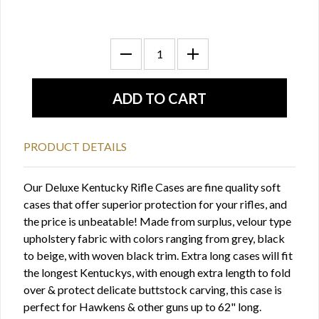
PRODUCT DETAILS
Our Deluxe Kentucky Rifle Cases are fine quality soft
cases that offer superior protection for your rifles, and
the price is unbeatable! Made from surplus, velour type
upholstery fabric with colors ranging from grey, black
to beige, with woven black trim. Extra long cases will fit
the longest Kentuckys, with enough extra length to fold
over & protect delicate buttstock carving, this case is
perfect for Hawkens & other guns up to 62" long.