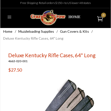
Free Shipping: Retail orders $150+ to US lower 48 states
0
Home
/
Muzzleloading Supplies
/
Gun Covers & Kits
/
Deluxe Kentucky Rifle Cases, 64" Long
Deluxe Kentucky Rifle Cases, 64" Long
4663-020-001
$27.50