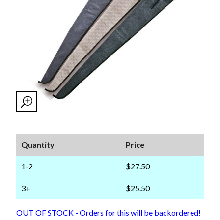
Quantity
Price
1-2
$27.50
3+
$25.50
OUT OF STOCK - Orders for this will be backordered!