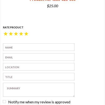
$25.00
RATE PRODUCT
★
★
★
★
★
Notify me when my review is approved