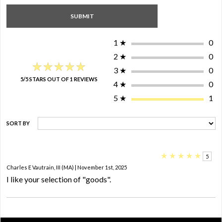
1
★
0
2
★
0
★★★★★
★★★★★
3
★
0
5/5 STARS OUT OF 1 REVIEWS
4
★
0
5
★
1
SORT BY
★
★
★
★
★
5
Charles E Vautrain, III (MA) | November 1st, 2025
I like your selection of "goods".