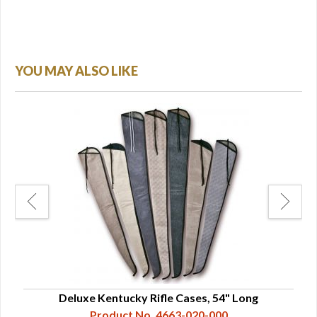
YOU MAY ALSO LIKE
Deluxe Kentucky Rifle Cases, 54" Long
Product No. 4663-020-000