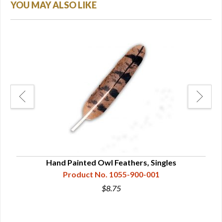
YOU MAY ALSO LIKE
Hand Painted Owl Feathers, Singles
Product No. 1055-900-001
$8.75