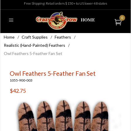
Free Shipping: Retail orders $150+ to US lower 48 states
0
Home
/
Craft Supplies
/
Feathers
/
Realistic (Hand-Painted) Feathers
/
Owl Feathers 5-Feather Fan Set
Owl Feathers 5-Feather Fan Set
1055-900-003
$42.75