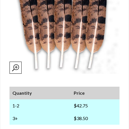
Quantity
Price
1-2
$42.75
3+
$38.50