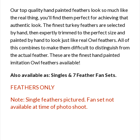
Our top quality hand painted feathers look so much like
the real thing, you'll find them perfect for achieving that
authentic look. The finest turkey feathers are selected
by hand, then expertly trimmed to the perfect size and
painted by hand to look just like real Owl feathers. All of
this combines to make them difficult to distinguish from
the actual feather. These are the finest hand painted
imitation Owl feathers available!
Also available as: Singles & 7 Feather Fan Sets.
FEATHERS ONLY
Note: Single feathers pictured. Fan set not
available at time of photo shoot.