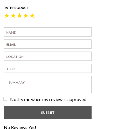
RATE PRODUCT
★
★
★
★
★
Notify me when my review is approved
No Reviews Yet!