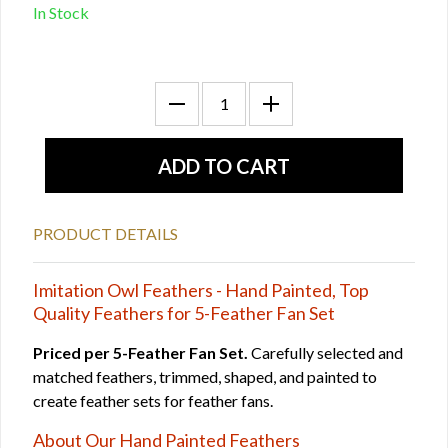
In Stock
PRODUCT DETAILS
Imitation Owl Feathers - Hand Painted, Top
Quality Feathers for 5-Feather Fan Set
Priced per 5-Feather Fan Set.
Carefully selected and
matched feathers, trimmed, shaped, and painted to
create feather sets for feather fans.
About Our Hand Painted Feathers