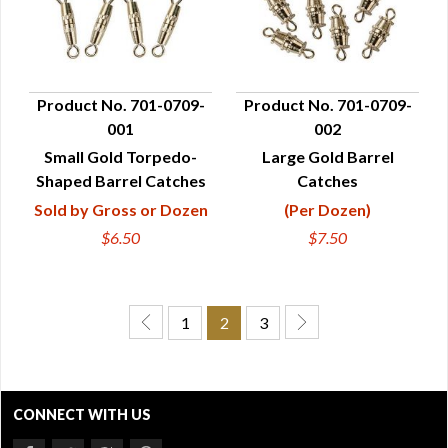
Product No. 701-0709-
Product No. 701-0709-
001
002
QUICK VIEW
QUICK VIEW
Small Gold Torpedo-
Large Gold Barrel
Shaped Barrel Catches
Catches
Sold by Gross or Dozen
(Per Dozen)
$6.50
$7.50
1
2
3
CONNECT WITH US