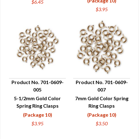
(Package 10)
$6.45
$3.95
Product No. 701-0609-
Product No. 701-0609-
005
007
QUICK VIEW
QUICK VIEW
5-1/2mm Gold Color
7mm Gold Color Spring
Spring Ring Clasps
Ring Clasps
(Package 10)
(Package 10)
$3.95
$3.50