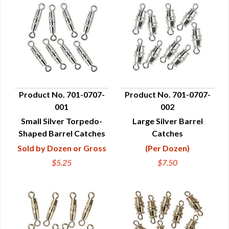
Product No. 701-0707-
Product No. 701-0707-
001
002
QUICK VIEW
QUICK VIEW
Small Silver Torpedo-
Large Silver Barrel
Shaped Barrel Catches
Catches
Sold by Dozen or Gross
(Per Dozen)
$5.25
$7.50