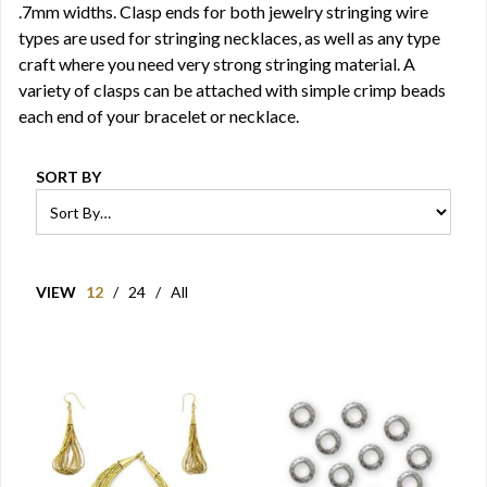
.7mm widths. Clasp ends for both jewelry stringing wire
types are used for stringing necklaces, as well as any type
craft where you need very strong stringing material. A
variety of clasps can be attached with simple crimp beads
each end of your bracelet or necklace.
SORT BY
VIEW
12
/
24
/
All