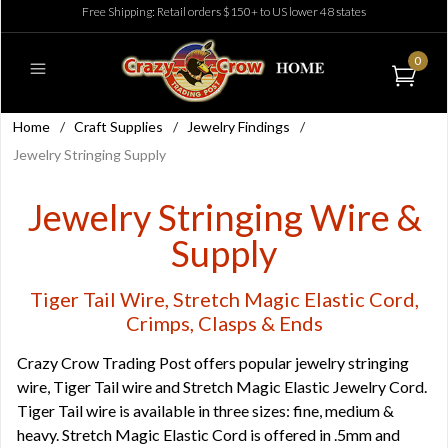
Free Shipping: Retail orders $150+ to US lower 48 states
0
Home
/
Craft Supplies
/
Jewelry Findings
/
Jewelry Stringing Supply
Jewelry Stringing Wire &
Supply
Tiger Tail Wire, Stretch Magic Elastic Cord,
Crimps, Clasps & Ends
Crazy Crow Trading Post offers popular jewelry stringing
wire, Tiger Tail wire and Stretch Magic Elastic Jewelry Cord.
Tiger Tail wire is available in three sizes: fine, medium &
heavy. Stretch Magic Elastic Cord is offered in .5mm and