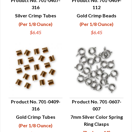
Product No. 701-0407-
Product No. 701-0409-
316
112
QUICK VIEW
QUICK VIEW
Silver Crimp Tubes
Gold Crimp Beads
(Per 1/8 Ounce)
(Per 1/8 Ounce)
$6.45
$6.45
Product No. 701-0409-
Product No. 701-0607-
316
007
QUICK VIEW
QUICK VIEW
Gold Crimp Tubes
7mm Silver Color Spring
Ring Clasps
(Per 1/8 Ounce)