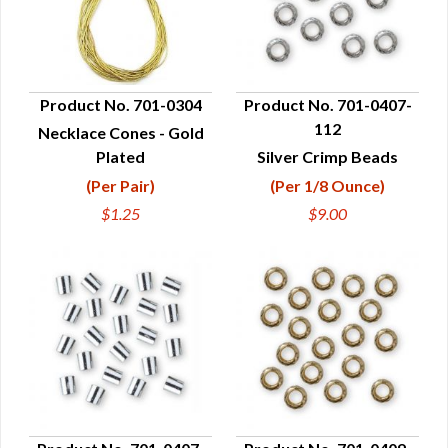
Product No. 701-0304
Product No. 701-0407-
112
Necklace Cones - Gold
QUICK VIEW
QUICK VIEW
Plated
Silver Crimp Beads
(Per Pair)
(Per 1/8 Ounce)
$1.25
$9.00