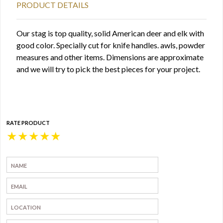
PRODUCT DETAILS
Our stag is top quality, solid American deer and elk with
good color. Specially cut for knife handles. awls, powder
measures and other items. Dimensions are approximate
and we will try to pick the best pieces for your project.
RATE PRODUCT
★
★
★
★
★