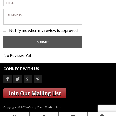
Notify me when my review is approved
No Reviews Yet!
CONNECT WITH US
Copyright © 2026 Crazy Crow Trading Post.