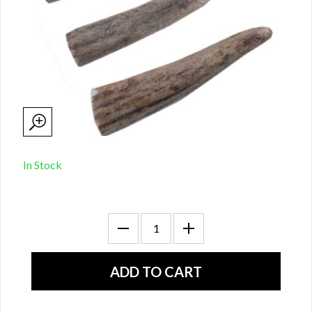
In Stock