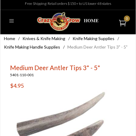
Free Shipping: Retail orders $150+ to US lower 48 states
0
Home
/
Knives & Knife Making
/
Knife Making Supplies
/
Knife Making Handle Supplies
/
Medium Deer Antler Tips 3" - 5"
Medium Deer Antler Tips 3" - 5"
5401-110-001
$4.95