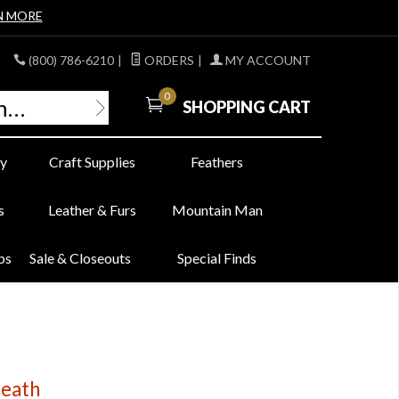
N MORE
(800) 786-6210
|
ORDERS
|
MY ACCOUNT
0
SHOPPING CART
y
Craft Supplies
Feathers
s
Leather & Furs
Mountain Man
bs
Sale & Closeouts
Special Finds
heath