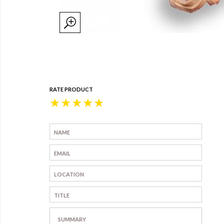
RATE PRODUCT
★
★
★
★
★