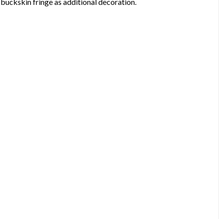
d buckskin fringe as additional decoration.