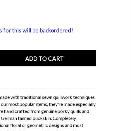
or this will be backordered!
 made with traditional sewn quillwork techniques
 our most popular items, they're made especially
are hand crafted from genuine porky quills and
th German tanned buckskin. Completely
ional floral or geometric designs and most