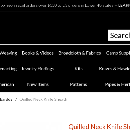
ipping on retail orders over $150 to US orders in Lower 48 states —
LEAR
 Weaving
Books & Videos
Broadcloth & Fabrics
Camp Suppl
eenacting
Jewelry Findings
Kits
Knives & Hawk
merican
New Items
Patterns
Pipes & Her
bbardds
/
Quilled Neck Knife Sheath
Quilled Neck Knife S