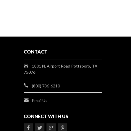
CONTACT
1801 N. Airport Road Pottsboro, TX
75076
(800) 786-6210
Email Us
CONNECT WITH US