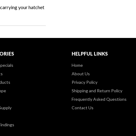
r carrying your hatchet
ORIES
HELPFUL LINKS
pecials
Home
ts
About Us
ducts
Privacy Policy
ppe
Shipping and Return Policy
Frequently Asked Questions
Supply
Contact Us
Findings