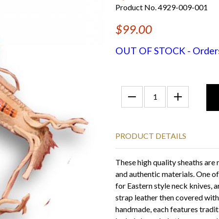
Product No. 4929-009-001
$99.00
OUT OF STOCK - Orders f
PRODUCT DETAILS
These high quality sheaths are
and authentic materials. One of
for Eastern style neck knives, 
strap leather then covered wi
handmade, each features tradit