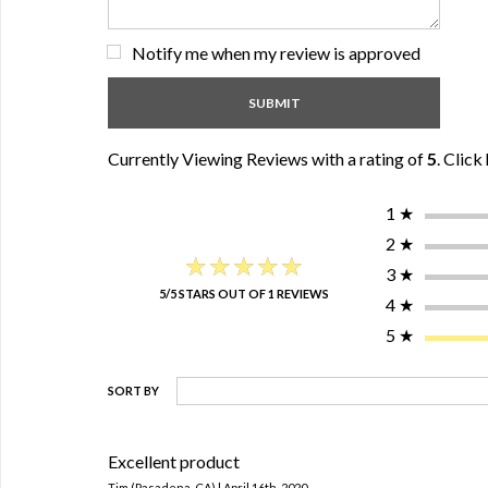
Notify me when my review is approved
Currently Viewing Reviews with a rating of
5
.
Click 
1
★
2
★
★★★★★
★★★★★
3
★
5/5 STARS OUT OF 1 REVIEWS
4
★
5
★
SORT BY
Excellent product
Tim (Pasadena, CA) | April 16th, 2020