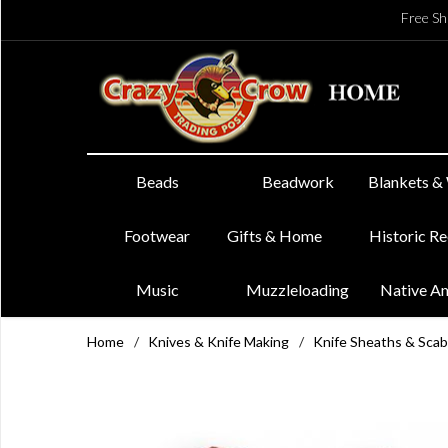
Free Sh
Beads
Beadwork
Blankets &
Footwear
Gifts & Home
Historic R
Music
Muzzleloading
Native A
Home
/
Knives & Knife Making
/
Knife Sheaths & Sca