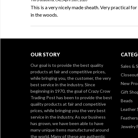
This is a very nicely made sheath. Very practical fo
in the woods.
OUR STORY
CATEG
Our goal is to provide the best quality
Sales & S
products at fair and competitive prices,
Closeou
while bringing you, the customer, the very
New Pro
best service in the industry. Since
beginning in 1970, the goal of Crazy Crow
Gift Sho
Trading Post has been to provide the best
Beads
quality products at fair and competitive
Leather 
prices, while bringing you the very best
service in the industry. As our business
Feathers
has grown, we have been able to have
Jewelry 
many unique items manufactured around
the world. Many of these are authentic