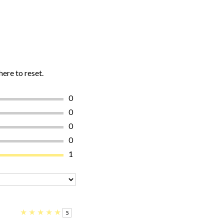
here to reset.
0
0
0
0
1
★
★
★
★
★
5