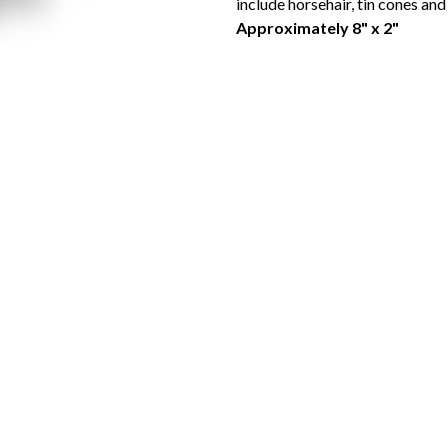
include horsehair, tin cones an
Approximately 8" x 2"