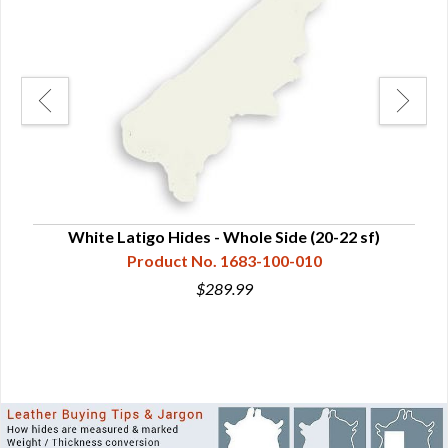
Side
White Latigo Hides - Whole Side (20-22 sf)
Veg
Product No. 1683-100-010
$289.99