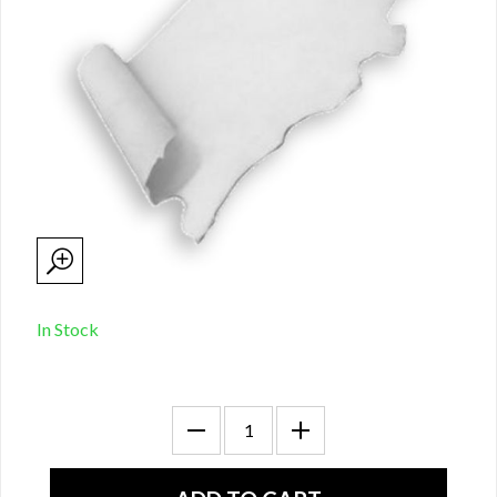
In Stock