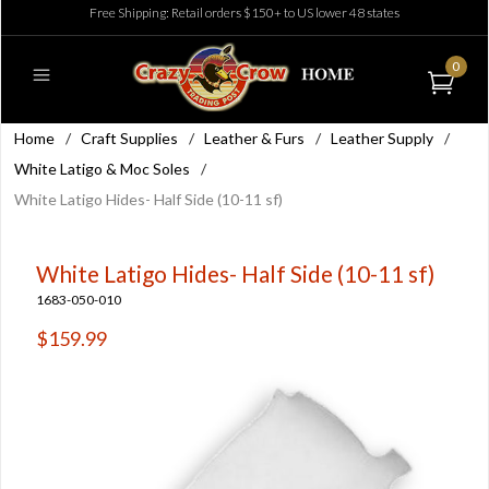
Free Shipping: Retail orders $150+ to US lower 48 states
0
Home
/
Craft Supplies
/
Leather & Furs
/
Leather Supply
/
White Latigo & Moc Soles
/
White Latigo Hides- Half Side (10-11 sf)
White Latigo Hides- Half Side (10-11 sf)
1683-050-010
$159.99