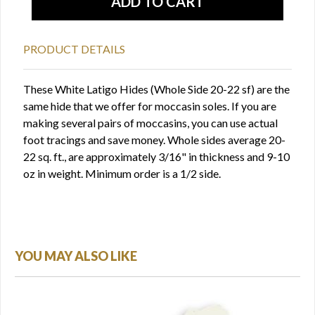
PRODUCT DETAILS
These White Latigo Hides (Whole Side 20-22 sf) are the
same hide that we offer for moccasin soles. If you are
making several pairs of moccasins, you can use actual
foot tracings and save money. Whole sides average 20-
22 sq. ft., are approximately 3/16" in thickness and 9-10
oz in weight. Minimum order is a 1/2 side.
YOU MAY ALSO LIKE