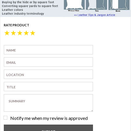
RATE PRODUCT
★
★
★
★
★
Notify me when my review is approved