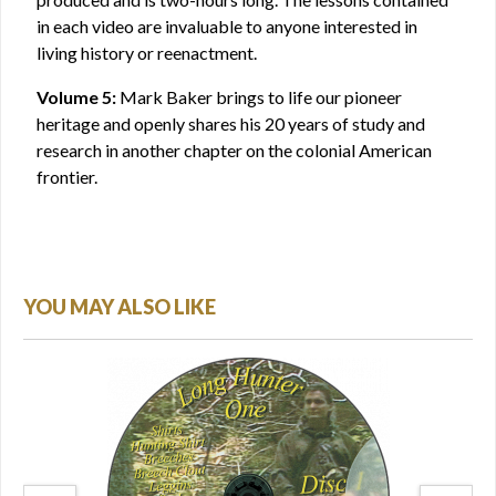
in each video are invaluable to anyone interested in
living history or reenactment.
Volume 5:
Mark Baker brings to life our pioneer
heritage and openly shares his 20 years of study and
research in another chapter on the colonial American
frontier.
YOU MAY ALSO LIKE