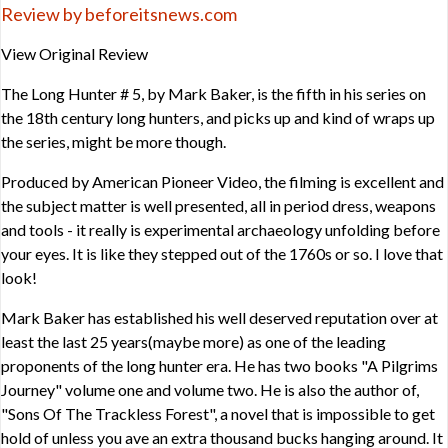
Review by beforeitsnews.com
View Original Review
The Long Hunter # 5, by Mark Baker, is the fifth in his series on
the 18th century long hunters, and picks up and kind of wraps up
the series, might be more though.
Produced by American Pioneer Video, the filming is excellent and
the subject matter is well presented, all in period dress, weapons
and tools - it really is experimental archaeology unfolding before
your eyes. It is like they stepped out of the 1760s or so. I love that
look!
Mark Baker has established his well deserved reputation over at
least the last 25 years(maybe more) as one of the leading
proponents of the long hunter era. He has two books "A Pilgrims
Journey" volume one and volume two. He is also the author of,
"Sons Of The Trackless Forest", a novel that is impossible to get
hold of unless you ave an extra thousand bucks hanging around. It