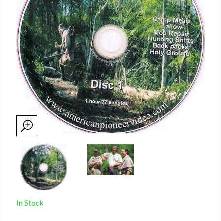
In Stock