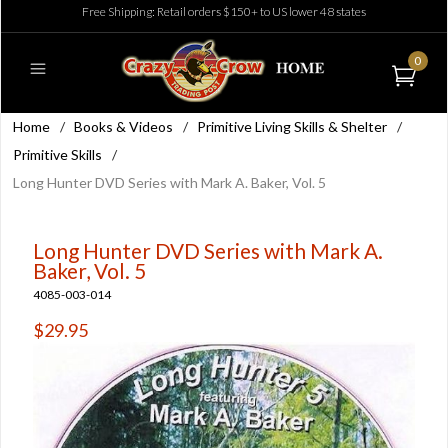
Free Shipping: Retail orders $150+ to US lower 48 states
0
Home
/
Books & Videos
/
Primitive Living Skills & Shelter
/
Primitive Skills
/
Long Hunter DVD Series with Mark A. Baker, Vol. 5
Long Hunter DVD Series with Mark A.
Baker, Vol. 5
4085-003-014
$29.95