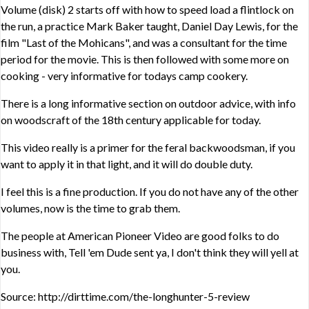
Volume (disk) 2 starts off with how to speed load a flintlock on
the run, a practice Mark Baker taught, Daniel Day Lewis, for the
film "Last of the Mohicans", and was a consultant for the time
period for the movie. This is then followed with some more on
cooking - very informative for todays camp cookery.
There is a long informative section on outdoor advice, with info
on woodscraft of the 18th century applicable for today.
This video really is a primer for the feral backwoodsman, if you
want to apply it in that light, and it will do double duty.
I feel this is a fine production. If you do not have any of the other
volumes, now is the time to grab them.
The people at American Pioneer Video are good folks to do
business with, Tell 'em Dude sent ya, I don't think they will yell at
you.
Source: http://dirttime.com/the-longhunter-5-review