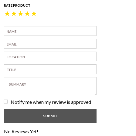
RATE PRODUCT
★
★
★
★
★
Notify me when my review is approved
No Reviews Yet!