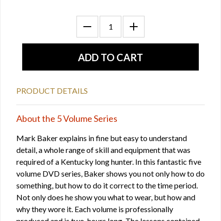
PRODUCT DETAILS
About the 5 Volume Series
Mark Baker explains in fine but easy to understand
detail, a whole range of skill and equipment that was
required of a Kentucky long hunter. In this fantastic five
volume DVD series, Baker shows you not only how to do
something, but how to do it correct to the time period.
Not only does he show you what to wear, but how and
why they wore it. Each volume is professionally
produced and is two-hours long. The lessons contained