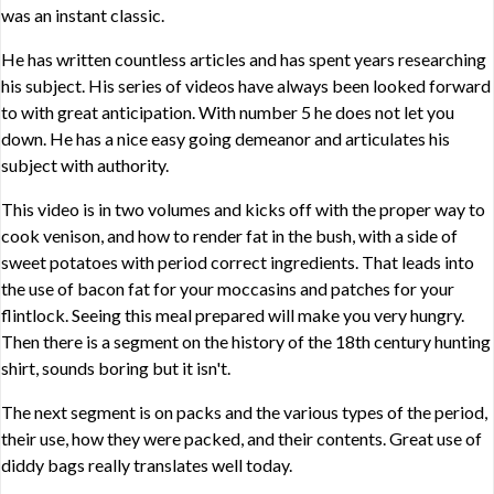
was an instant classic.
He has written countless articles and has spent years researching
his subject. His series of videos have always been looked forward
to with great anticipation. With number 5 he does not let you
down. He has a nice easy going demeanor and articulates his
subject with authority.
This video is in two volumes and kicks off with the proper way to
cook venison, and how to render fat in the bush, with a side of
sweet potatoes with period correct ingredients. That leads into
the use of bacon fat for your moccasins and patches for your
flintlock. Seeing this meal prepared will make you very hungry.
Then there is a segment on the history of the 18th century hunting
shirt, sounds boring but it isn't.
The next segment is on packs and the various types of the period,
their use, how they were packed, and their contents. Great use of
diddy bags really translates well today.