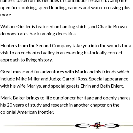
hunters based on his decades of continuous research. Camp life,
open fire cooking, speed loading, canoes and water crossing plus
more.
Wallace Gusler is featured on hunting shirts, and Charlie Brown
demonstrates bark tanning deerskins.
Hunters from the Second Company take you into the woods for a
visit to an enchanted valley in an exacting historically correct
approach to living history.
Great music and fun adventures with Mark and his friends which
include Mike Miller and Judge Carroll Ross. Special appearance
with his wife Marlys, and special guests Ehrin and Beth Ehlert.
Mark Baker brings to life our pioneer heritage and openly shares
his 20 years of study and research in another chapter on the
colonial American frontier.