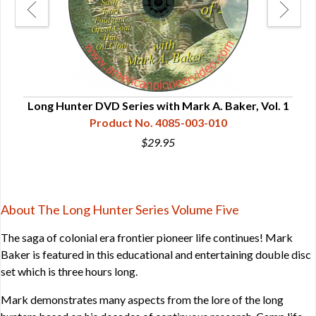
Long Hunter DVD Series with Mark A. Baker, Vol. 1
Lon
Product No. 4085-003-010
$29.95
About The Long Hunter Series Volume Five
The saga of colonial era frontier pioneer life continues! Mark
Baker is featured in this educational and entertaining double disc
set which is three hours long.
Mark demonstrates many aspects from the lore of the long