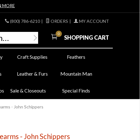
N MORE
(800) 786-6210
|
ORDERS
|
MY ACCOUNT
0
SHOPPING CART
y
Craft Supplies
Feathers
s
Leather & Furs
Mountain Man
bs
Sale & Closeouts
Special Finds
rearms - John Schippers
rearms - John Schippers