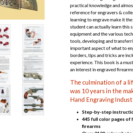
practical knowledge and almost
reference for engravers & colle
learning to engrave make it th
student can actually learn this 
equipment and the various tec
tools, developing and transferr
important aspect of what to en
borders, tips and tricks are in
experience. This book is a must
an interest in engraved firearm
The culmination of a l
was 10 years in the maki
Hand Engraving Indust
Step-by-step instructi
445 full color pages of
firearms