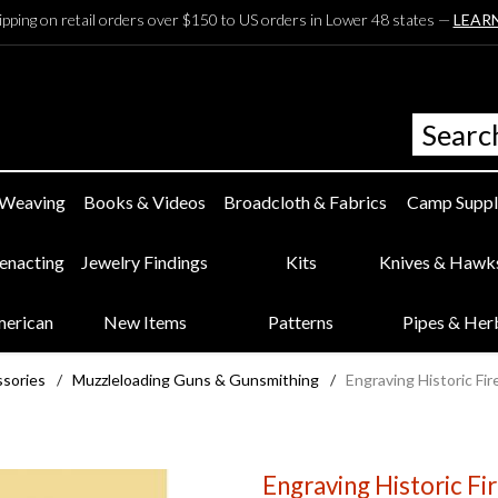
ipping on retail orders over $150 to US orders in Lower 48 states —
LEAR
 Weaving
Books & Videos
Broadcloth & Fabrics
Camp Suppl
eenacting
Jewelry Findings
Kits
Knives & Hawk
merican
New Items
Patterns
Pipes & Her
ssories
/
Muzzleloading Guns & Gunsmithing
/
Engraving Historic Fi
Engraving Historic Fi