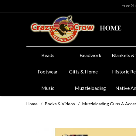
Free Sh
Beads
Beadwork
Blankets &
Footwear
Gifts & Home
Historic R
Music
Muzzleloading
Native A
Home
/
Books & Videos
/
Muzzleloading Guns & Acce