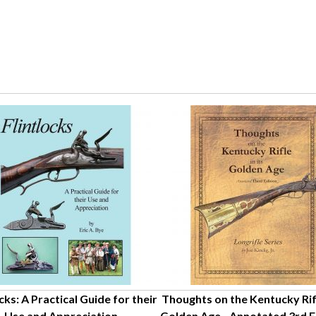
cks: A Practical Guide for their
Thoughts on the Kentucky Rifle
Use and Appreciation
Golden Age - Annotated 3rd Ed