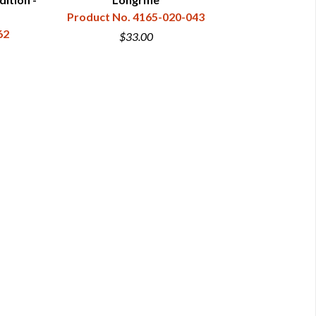
Product No. 4165-020-043
Dav
62
Product N
$33.00