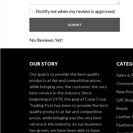
Notify me when my review is approved
No Reviews Yet!
OUR STORY
CATEG
Our goal is to provide the best quality
Sales & S
products at fair and competitive prices,
Closeou
while bringing you, the customer, the very
New Pro
best service in the industry. Since
beginning in 1970, the goal of Crazy Crow
Gift Sho
Trading Post has been to provide the best
Beads
quality products at fair and competitive
Leather 
prices, while bringing you the very best
service in the industry. As our business
Feathers
has grown, we have been able to have