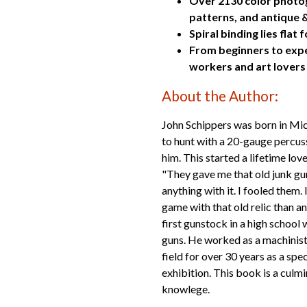
Over 2130 color photogr
patterns, and antique
Spiral binding lies fla
From beginners to exper
workers and art lovers
About the Author:
John Schippers was born in Mic
to hunt with a 20-gauge percuss
him. This started a lifetime lov
"They gave me that old junk gun
anything with it. I fooled them.
game with that old relic than an
first gunstock in a high schoo
guns. He worked as a machinis
field for over 30 years as a spec
exhibition. This book is a culm
knowlege.