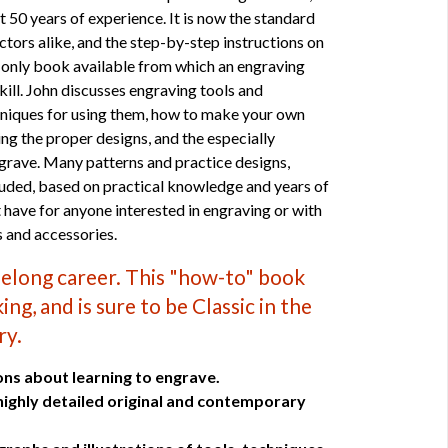
 50 years of experience. It is now the standard
ctors alike, and the step-by-step instructions on
e only book available from which an engraving
skill. John discusses engraving tools and
hniques for using them, how to make your own
ing the proper designs, and the especially
grave. Many patterns and practice designs,
cluded, based on practical knowledge and years of
 have for anyone interested in engraving or with
s and accessories.
ifelong career. This "how-to" book
ng, and is sure to be Classic in the
ry.
ons about learning to engrave.
 highly detailed original and contemporary