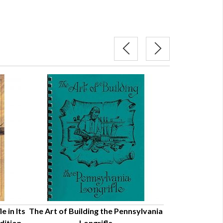
 in Its
The Art of Building the Pennsylvania
The American L
ition -
Longrifle
Look at Its A