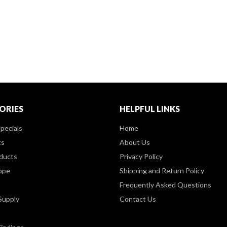
ORIES
HELPFUL LINKS
pecials
Home
ts
About Us
ducts
Privacy Policy
ppe
Shipping and Return Policy
Frequently Asked Questions
Supply
Contact Us