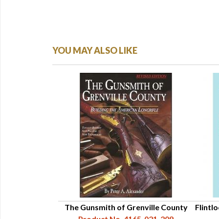
YOU MAY ALSO LIKE
le: An Intimate
The Gunsmith of Grenville County
Flintlo
d Evolution by
Product No. 4165-021-209