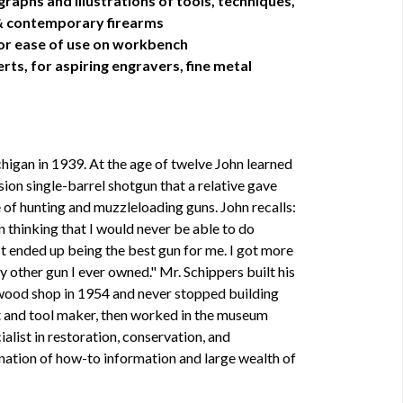
aphs and illustrations of tools, techniques,
 & contemporary firearms
t for ease of use on workbench
ts, for aspiring engravers, fine metal
higan in 1939. At the age of twelve John learned
ion single-barrel shotgun that a relative gave
e of hunting and muzzleloading guns. John recalls:
 thinking that I would never be able to do
 It ended up being the best gun for me. I got more
y other gun I ever owned." Mr. Schippers built his
l wood shop in 1954 and never stopped building
t and tool maker, then worked in the museum
ialist in restoration, conservation, and
ination of how-to information and large wealth of