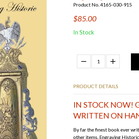
Product No. 4165-030-915
$85.00
In Stock
PRODUCT DETAILS
IN STOCK NOW! 
WRITTEN ON HA
By far the finest book ever wri
other items, Engraving Historic