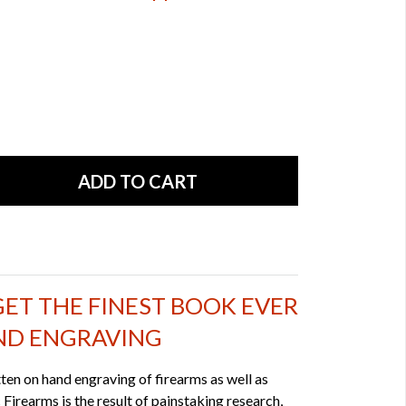
GET THE FINEST BOOK EVER
ND ENGRAVING
tten on hand engraving of firearms as well as
 Firearms is the result of painstaking research,