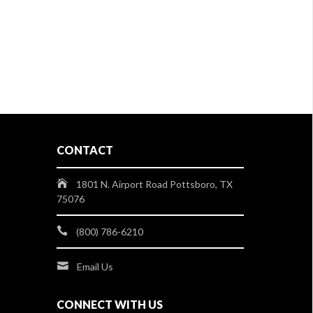
CONTACT
1801 N. Airport Road Pottsboro, TX
75076
(800) 786-6210
Email Us
CONNECT WITH US