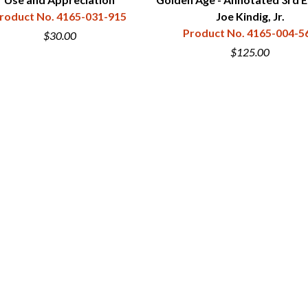
roduct No. 4165-031-915
Joe Kindig, Jr.
Product No. 4165-004-5
$30.00
$125.00