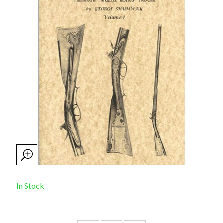
In Stock