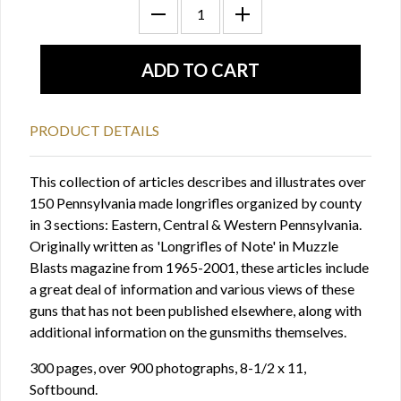
PRODUCT DETAILS
This collection of articles describes and illustrates over
150 Pennsylvania made longrifles organized by county
in 3 sections: Eastern, Central & Western Pennsylvania.
Originally written as 'Longrifles of Note' in Muzzle
Blasts magazine from 1965-2001, these articles include
a great deal of information and various views of these
guns that has not been published elsewhere, along with
additional information on the gunsmiths themselves.
300 pages, over 900 photographs, 8-1/2 x 11,
Softbound.