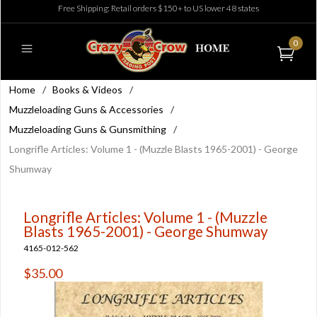
Free Shipping: Retail orders $150+ to US lower 48 states
0
Home
/
Books & Videos
/
Muzzleloading Guns & Accessories
/
Muzzleloading Guns & Gunsmithing
/
Longrifle Articles: Volume 1 - (Muzzle Blasts 1965-2001) - George
Shumway
Longrifle Articles: Volume 1 - (Muzzle
Blasts 1965-2001) - George Shumway
4165-012-562
$35.00