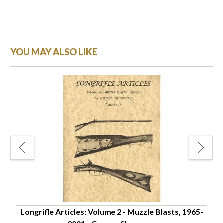
YOU MAY ALSO LIKE
le
Longrifle Articles: Volume 2 - Muzzle Blasts, 1965-
Pen