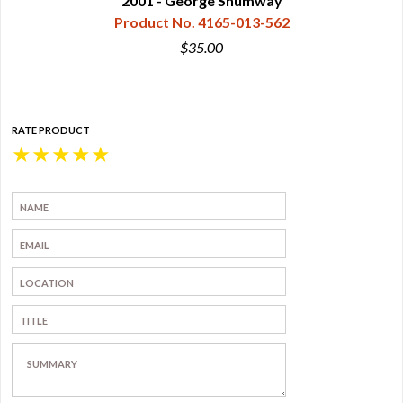
2001 - George Shumway
Product No. 4165-013-562
$35.00
RATE PRODUCT
★
★
★
★
★