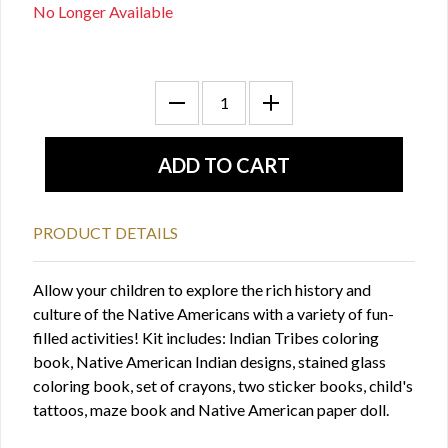
No Longer Available
PRODUCT DETAILS
Allow your children to explore the rich history and
culture of the Native Americans with a variety of fun-
filled activities! Kit includes: Indian Tribes coloring
book, Native American Indian designs, stained glass
coloring book, set of crayons, two sticker books, child's
tattoos, maze book and Native American paper doll.