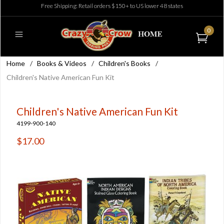
Free Shipping: Retail orders $150+ to US lower 48 states
0
Home
/
Books & Videos
/
Children's Books
/
Children's Native American Fun Kit
Children's Native American Fun Kit
4199-900-140
$17.00