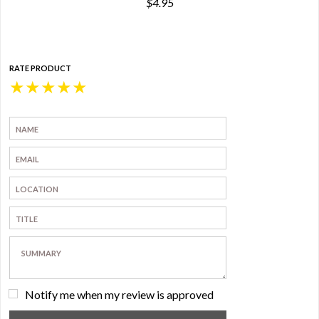
$4.95
RATE PRODUCT
★
★
★
★
★
Notify me when my review is approved