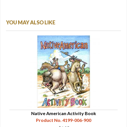
YOU MAY ALSO LIKE
Native American Activity Book
Product No. 4199-006-900