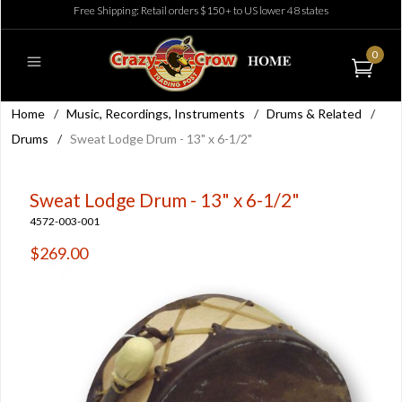
Free Shipping: Retail orders $150+ to US lower 48 states
0
Home
/
Music, Recordings, Instruments
/
Drums & Related
/
Drums
/
Sweat Lodge Drum - 13" x 6-1/2"
Sweat Lodge Drum - 13" x 6-1/2"
4572-003-001
$269.00