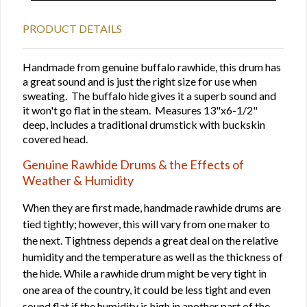
PRODUCT DETAILS
Handmade from genuine buffalo rawhide, this drum has
a great sound and is just the right size for use when
sweating. The buffalo hide gives it a superb sound and
it won't go flat in the steam. Measures 13"x6-1/2"
deep, includes a traditional drumstick with buckskin
covered head.
Genuine Rawhide Drums & the Effects of
Weather & Humidity
When they are first made, handmade rawhide drums are
tied tightly; however, this will vary from one maker to
the next. Tightness depends a great deal on the relative
humidity and the temperature as well as the thickness of
the hide. While a rawhide drum might be very tight in
one area of the country, it could be less tight and even
sound flat if the humidity is high in another part of the