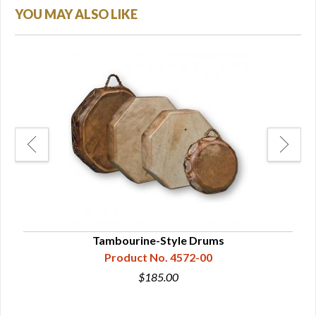
YOU MAY ALSO LIKE
Tambourine-Style Drums
Product No. 4572-00
$185.00