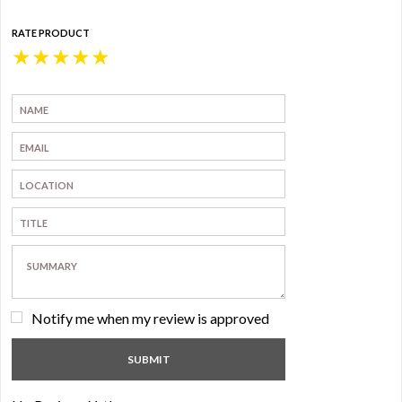
RATE PRODUCT
★
★
★
★
★
Notify me when my review is approved