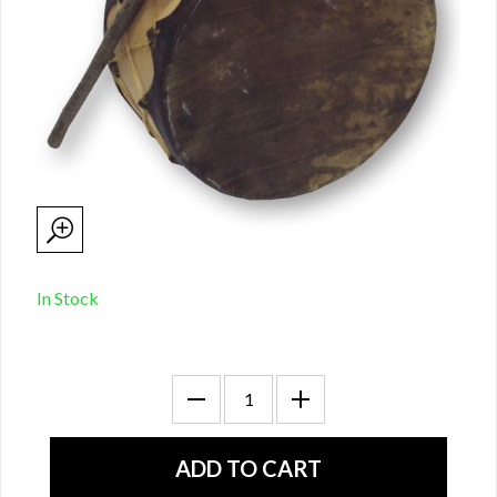
In Stock