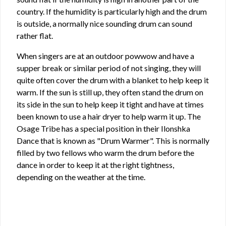
country. If the humidity is particularly high and the drum
is outside, a normally nice sounding drum can sound
rather flat.
When singers are at an outdoor powwow and have a
supper break or similar period of not singing, they will
quite often cover the drum with a blanket to help keep it
warm. If the sun is still up, they often stand the drum on
its side in the sun to help keep it tight and have at times
been known to use a hair dryer to help warm it up. The
Osage Tribe has a special position in their Ilonshka
Dance that is known as "Drum Warmer". This is normally
filled by two fellows who warm the drum before the
dance in order to keep it at the right tightness,
depending on the weather at the time.