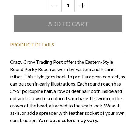
PRODUCT DETAILS
Crazy Crow Trading Post offers the Eastern-Style
Round Porky Roach as worn by Eastern and Prairie
tribes. This style goes back to pre-European contact, as
can be seen in early illustrations. Each round roach has
5"-6" porcupine hair, a row of deer hair both inside and
out and is sewn to a colored yarn base. It's worn on the
crown of the head, attached to the scalp lock. Wear it
as-is, or add a spreader with feather socket of your own
construction.
Yarn base colors may vary.