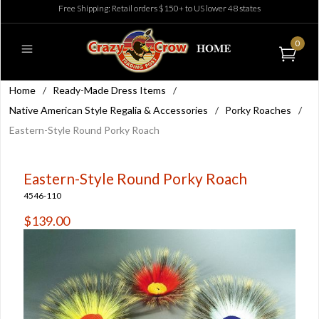
Free Shipping: Retail orders $150+ to US lower 48 states
0
Home
/
Ready-Made Dress Items
/
Native American Style Regalia & Accessories
/
Porky Roaches
/
Eastern-Style Round Porky Roach
Eastern-Style Round Porky Roach
4546-110
$139.00