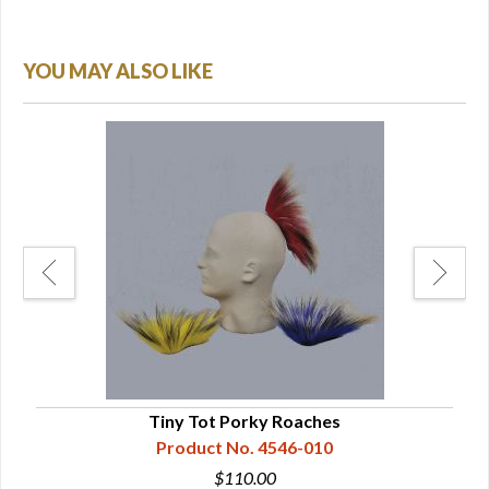
YOU MAY ALSO LIKE
Tiny Tot Porky Roaches
Product No. 4546-010
$110.00