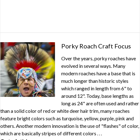
Porky Roach Craft Focus
Over the years, porky roaches have
evolved in several ways. Many
modern roaches have a base that is
much longer than historic styles
which ranged in length from 6" to
around 12". Today, base lengths as
long as 24" are often used and rather
than a solid color of red or white deer hair trim, many roaches
feature bright colors such as turquoise, yellow, purple, pink and
others. Another modern innovation is the use of "flashes" of color,
which are basically stripes of different colors . . .