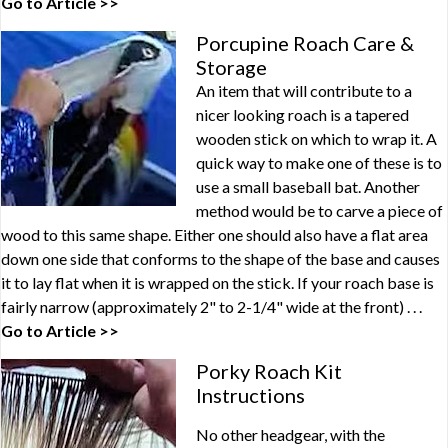
Go to Article >>
Porcupine Roach Care &
Storage
An item that will contribute to a
nicer looking roach is a tapered
wooden stick on which to wrap it. A
quick way to make one of these is to
use a small baseball bat. Another
method would be to carve a piece of
wood to this same shape. Either one should also have a flat area
down one side that conforms to the shape of the base and causes
it to lay flat when it is wrapped on the stick. If your roach base is
fairly narrow (approximately 2" to 2-1/4" wide at the front) . . .
Go to Article >>
Porky Roach Kit
Instructions
No other headgear, with the