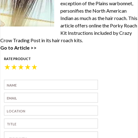
exception of the Plains warbonnet,
personifies the North American
Indian as much as the hair roach. This
article offers online the Porky Roach
Kit Instructions included by Crazy
Crow Trading Post in its hair roach kits.
Go to Article >>
RATE PRODUCT
★
★
★
★
★