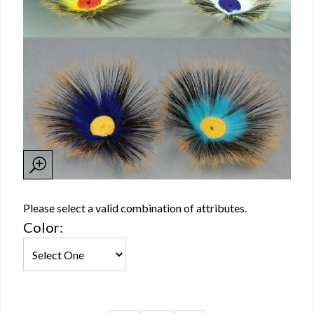
Please select a valid combination of attributes.
Color: