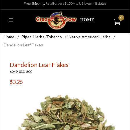
Free Shipping: Retail orders $150+ to US lower 48 states
0
Home
/
Pipes, Herbs, Tobacco
/
Native American Herbs
/
Dandelion Leaf Flakes
Dandelion Leaf Flakes
6049-033-800
$3.25