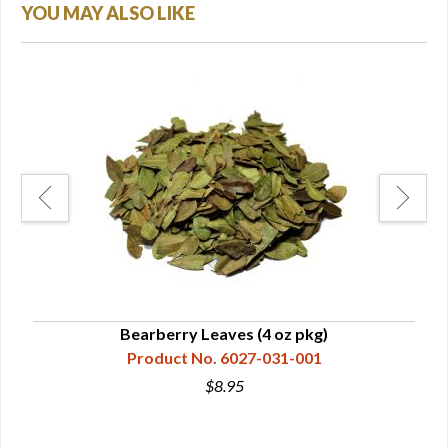
YOU MAY ALSO LIKE
Bearberry Leaves (4 oz pkg)
Product No. 6027-031-001
$8.95