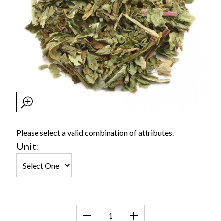
Please select a valid combination of attributes.
Unit: