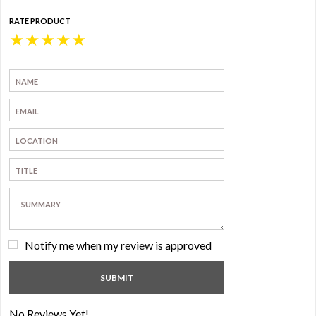
RATE PRODUCT
★
★
★
★
★
Notify me when my review is approved
No Reviews Yet!