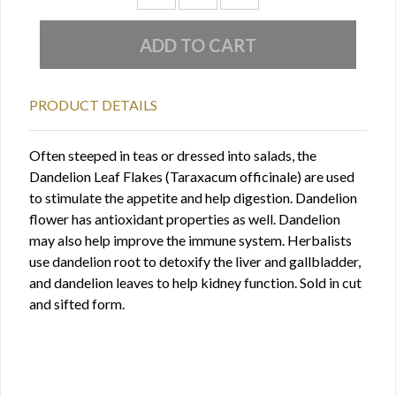
PRODUCT DETAILS
Often steeped in teas or dressed into salads, the
Dandelion Leaf Flakes (Taraxacum officinale) are used
to stimulate the appetite and help digestion. Dandelion
flower has antioxidant properties as well. Dandelion
may also help improve the immune system. Herbalists
use dandelion root to detoxify the liver and gallbladder,
and dandelion leaves to help kidney function. Sold in cut
and sifted form.