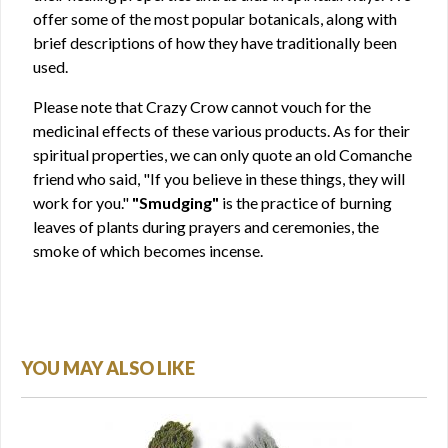
offer some of the most popular botanicals, along with
brief descriptions of how they have traditionally been
used.
Please note that Crazy Crow cannot vouch for the
medicinal effects of these various products. As for their
spiritual properties, we can only quote an old Comanche
friend who said, "If you believe in these things, they will
work for you."
"Smudging"
is the practice of burning
leaves of plants during prayers and ceremonies, the
smoke of which becomes incense.
YOU MAY ALSO LIKE