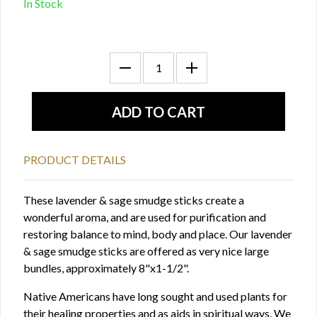
In Stock
PRODUCT DETAILS
These lavender & sage smudge sticks create a
wonderful aroma, and are used for purification and
restoring balance to mind, body and place. Our lavender
& sage smudge sticks are offered as very nice large
bundles, approximately 8"x1-1/2".
Native Americans have long sought and used plants for
their healing properties and as aids in spiritual ways. We