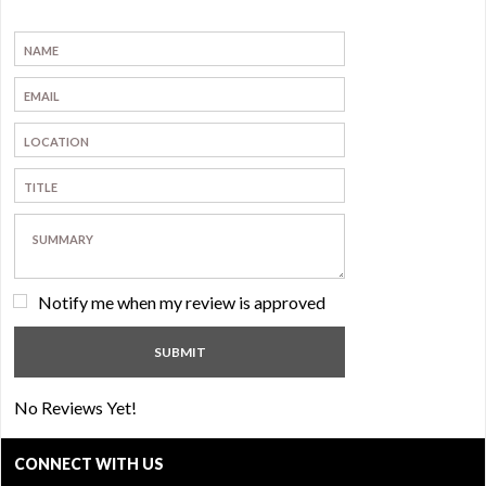
Notify me when my review is approved
No Reviews Yet!
CONNECT WITH US