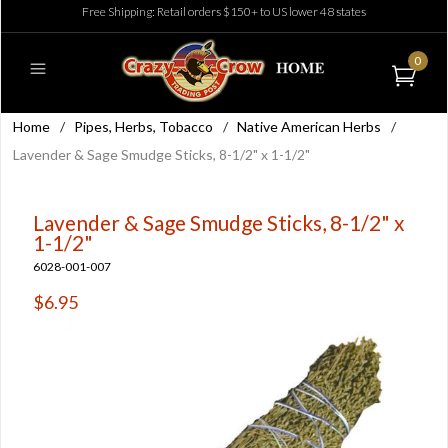
Free Shipping: Retail orders $150+ to US lower 48 states
0
Home
/
Pipes, Herbs, Tobacco
/
Native American Herbs
/
Lavender & Sage Smudge Sticks, 8-1/2" x 1-1/2"
Lavender & Sage Smudge Sticks, 8-1/2" x
1-1/2"
6028-001-007
$6.95