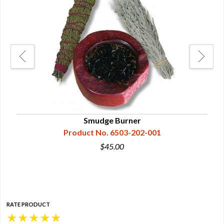
Smudge Burner
Product No. 6503-202-001
$45.00
RATE PRODUCT
★
★
★
★
★