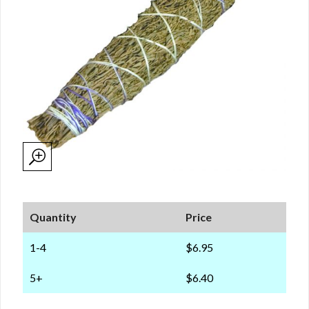
Quantity
Price
1-4
$6.95
5+
$6.40