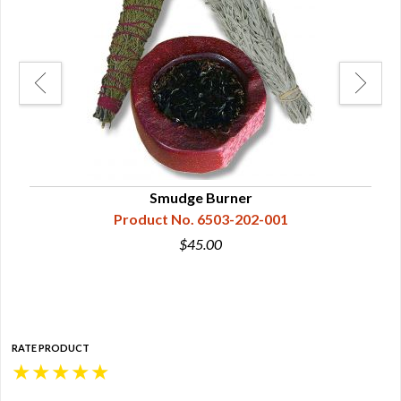
Smudge Burner
Product No. 6503-202-001
$45.00
RATE PRODUCT
★
★
★
★
★