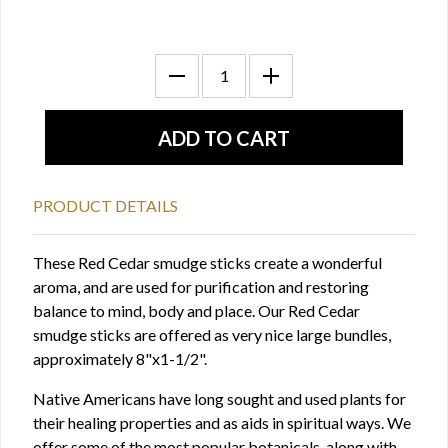
PRODUCT DETAILS
These Red Cedar smudge sticks create a wonderful
aroma, and are used for purification and restoring
balance to mind, body and place. Our Red Cedar
smudge sticks are offered as very nice large bundles,
approximately 8"x1-1/2".
Native Americans have long sought and used plants for
their healing properties and as aids in spiritual ways. We
offer some of the most popular botanicals, along with