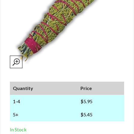
Quantity
Price
1-4
$5.95
5+
$5.45
In Stock