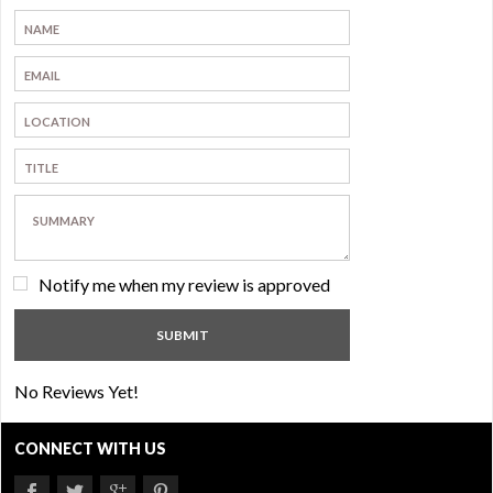
Notify me when my review is approved
No Reviews Yet!
CONNECT WITH US