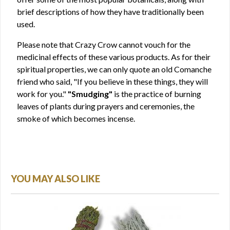
brief descriptions of how they have traditionally been
used.
Please note that Crazy Crow cannot vouch for the
medicinal effects of these various products. As for their
spiritual properties, we can only quote an old Comanche
friend who said, "If you believe in these things, they will
work for you."
"Smudging"
is the practice of burning
leaves of plants during prayers and ceremonies, the
smoke of which becomes incense.
YOU MAY ALSO LIKE