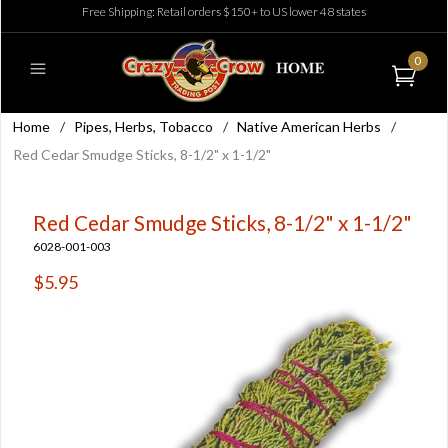
Free Shipping: Retail orders $150+ to US lower 48 states
0
Home
/
Pipes, Herbs, Tobacco
/
Native American Herbs
/
Red Cedar Smudge Sticks, 8-1/2" x 1-1/2"
Red Cedar Smudge Sticks, 8-1/2" x 1-1/2"
6028-001-003
$5.95