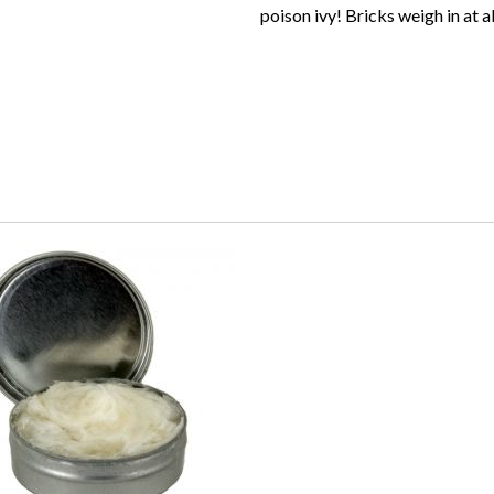
poison ivy! Bricks weigh in at 