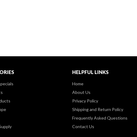
ORIES
HELPFUL LINKS
pecials
Home
ts
About Us
ducts
Privacy Policy
ppe
Shipping and Return Policy
Frequently Asked Questions
Supply
Contact Us