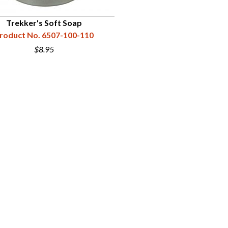
Trekker's Soft Soap
roduct No. 6507-100-110
$8.95