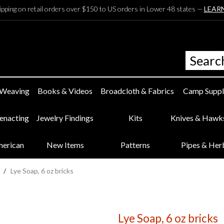
ipping on retail orders over $150 to US orders in Lower 48 states —
LEAR
 Weaving
Books & Videos
Broadcloth & Fabrics
Camp Suppl
eenacting
Jewelry Findings
Kits
Knives & Hawk
merican
New Items
Patterns
Pipes & Her
/
Lye Soap, 6 oz bricks
Lye Soap, 6 oz bricks