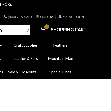
N MORE
(800) 786-6210
|
ORDERS
|
MY ACCOUNT
0
SHOPPING CART
y
Craft Supplies
Feathers
s
Leather & Furs
Mountain Man
bs
Sale & Closeouts
Special Finds