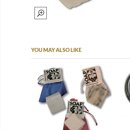
YOU MAY ALSO LIKE