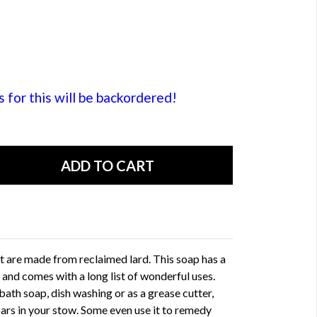
or this will be backordered!
 are made from reclaimed lard. This soap has a
 and comes with a long list of wonderful uses.
bath soap, dish washing or as a grease cutter,
ars in your stow. Some even use it to remedy