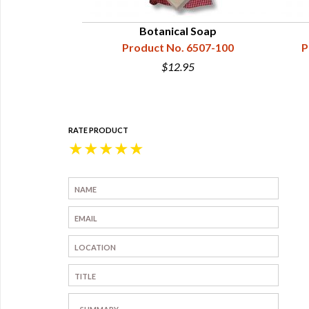
Botanical Soap
Product No. 6507-100
P
$12.95
RATE PRODUCT
★
★
★
★
★