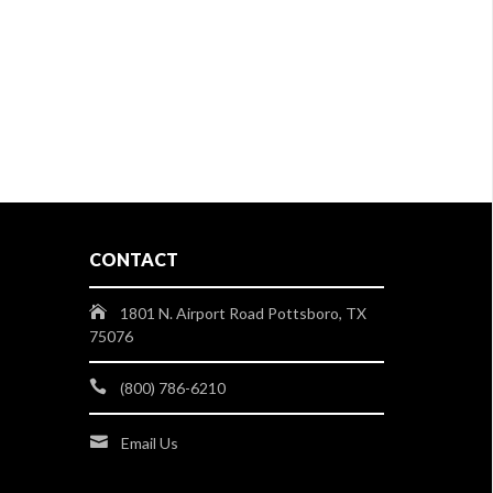
CONTACT
1801 N. Airport Road Pottsboro, TX
75076
(800) 786-6210
Email Us