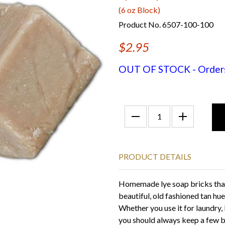
(6 oz Block)
Product No. 6507-100-100
$2.95
OUT OF STOCK - Orders f
PRODUCT DETAILS
Homemade lye soap bricks that
beautiful, old fashioned tan hue
Whether you use it for laundry, 
you should always keep a few b