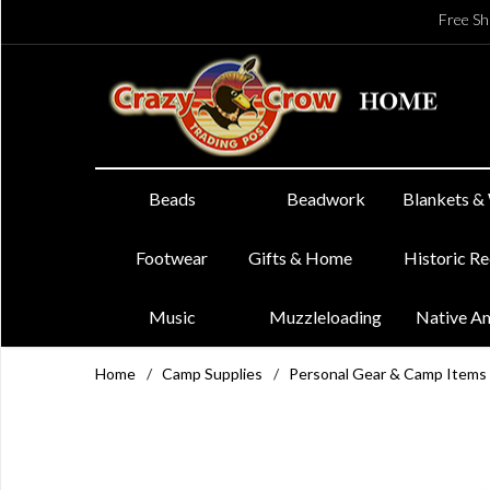
Free Sh
Beads
Beadwork
Blankets &
Footwear
Gifts & Home
Historic R
Music
Muzzleloading
Native A
Home
/
Camp Supplies
/
Personal Gear & Camp Items