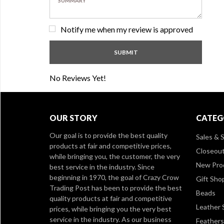
Notify me when my review is approved
No Reviews Yet!
OUR STORY
CATEG
Our goal is to provide the best quality
Sales & S
products at fair and competitive prices,
Closeou
while bringing you, the customer, the very
New Pro
best service in the industry. Since
beginning in 1970, the goal of Crazy Crow
Gift Sho
Trading Post has been to provide the best
Beads
quality products at fair and competitive
Leather 
prices, while bringing you the very best
service in the industry. As our business
Feathers