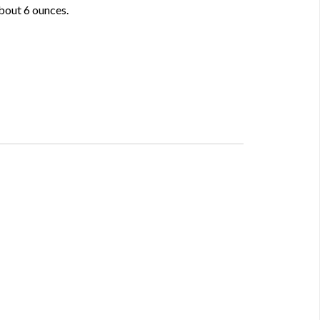
about 6 ounces.