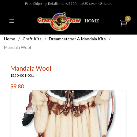
Free Shipping: Retail orders $150+ to US lower 48 states
0
Home
/
Craft Kits
/
Dreamcatcher & Mandala Kits
/
Mandala Wool
Mandala Wool
1550-001-001
$9.80