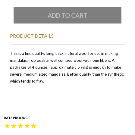
PRODUCT DETAILS
This is a fine quality, long, thick, natural wool for use in making
mandalas. Top quality, well combed wool with long fibers. A
packages of 4 ounces, (approximately 5 yds) is enough to make
several medium sized mandalas. Better quality than the sy
nthetic,
which tends to fray.
RATE PRODUCT
★
★
★
★
★