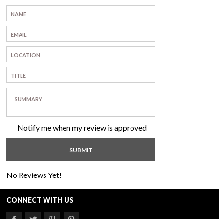
Notify me when my review is approved
No Reviews Yet!
CONNECT WITH US