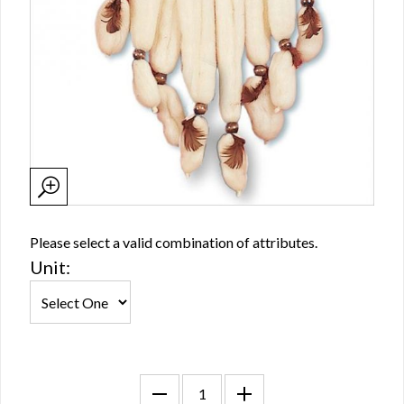
Please select a valid combination of attributes.
Unit: