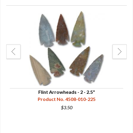
Flint Arrowheads - 2 - 2.5"
Product No. 4508-010-225
$3.50