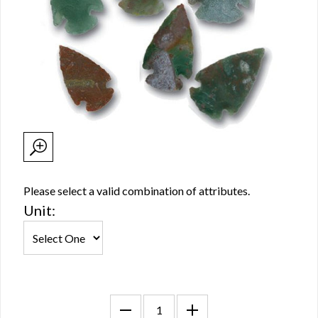
Please select a valid combination of attributes.
Unit: