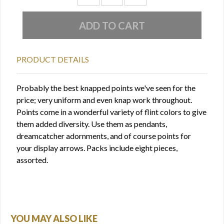
PRODUCT DETAILS
Probably the best knapped points we've seen for the
price; very uniform and even knap work throughout.
Points come in a wonderful variety of flint colors to give
them added diversity. Use them as pendants,
dreamcatcher adornments, and of course points for
your display arrows. Packs include eight pieces,
assorted.
YOU MAY ALSO LIKE