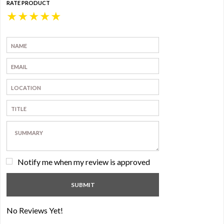
RATE PRODUCT
★
★
★
★
★
Notify me when my review is approved
No Reviews Yet!