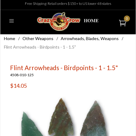
Free Shipping: Retail orders $150+ to US lower 48 states
0
Home
/
Other Weapons
/
Arrowheads, Blades, Weapons
/
Flint Arrowheads - Birdpoints - 1 - 1.5"
Flint Arrowheads - Birdpoints - 1 - 1.5"
4508-010-125
$14.05