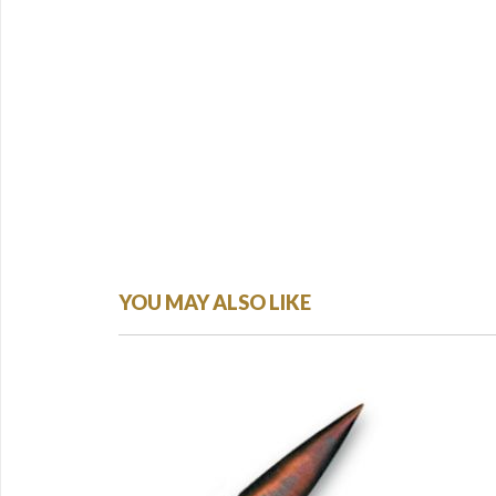
YOU MAY ALSO LIKE