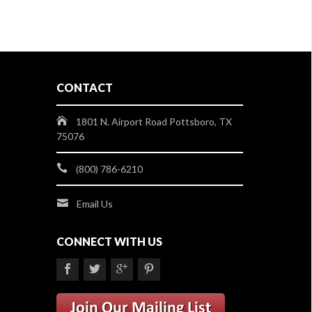
CONTACT
1801 N. Airport Road Pottsboro, TX
75076
(800) 786-6210
Email Us
CONNECT WITH US