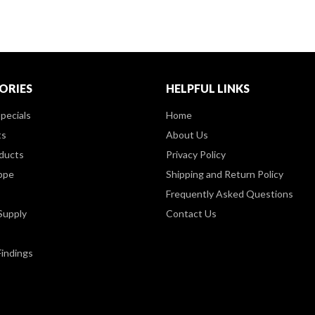
ORIES
HELPFUL LINKS
pecials
Home
ts
About Us
ducts
Privacy Policy
ppe
Shipping and Return Policy
Frequently Asked Questions
Supply
Contact Us
Findings