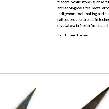
traders. While stone (such as f
archaeological sites, metal arr
Indigenous tool-making and cult
reflect broader trends in techn
pivotal era in North American h
Continued below.