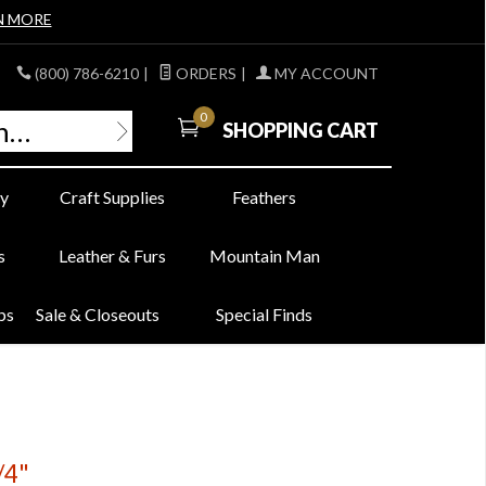
N MORE
(800) 786-6210
|
ORDERS
|
MY ACCOUNT
0
SHOPPING CART
y
Craft Supplies
Feathers
s
Leather & Furs
Mountain Man
bs
Sale & Closeouts
Special Finds
/4"