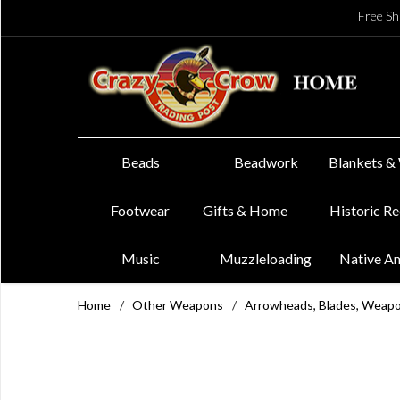
Free Sh
Beads
Beadwork
Blankets &
Footwear
Gifts & Home
Historic R
Music
Muzzleloading
Native A
Home
/
Other Weapons
/
Arrowheads, Blades, Weap