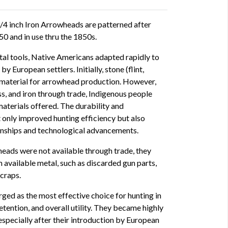
/4 inch Iron Arrowheads are patterned after
0 and in use thru the 1850s.
tal tools, Native Americans adapted rapidly to
 European settlers. Initially, stone (flint,
y material for arrowhead production. However,
s, and iron through trade, Indigenous people
aterials offered. The durability and
 only improved hunting efficiency but also
ionships and technological advancements.
eads were not available through trade, they
 available metal, such as discarded gun parts,
scraps.
ged as the most effective choice for hunting in
etention, and overall utility. They became highly
specially after their introduction by European