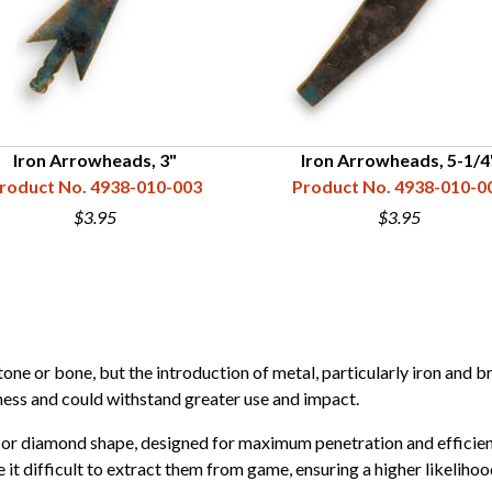
Iron Arrowheads, 3"
Iron Arrowheads, 5-1/4
roduct No. 4938-010-003
Product No. 4938-010-0
$3.95
$3.95
ne or bone, but the introduction of metal, particularly iron and b
ness and could withstand greater use and impact.
 or diamond shape, designed for maximum penetration and efficien
it difficult to extract them from game, ensuring a higher likelihoo