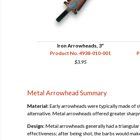
s, 3-1/2"
Iron Arrowheads, 3"
38-010-010
Product No. 4938-010-001
P
$3.95
Metal Arrowhead Summary
Material:
Early arrowheads were typically made of sto
alternative. Metal arrowheads offered greater sharp
Design:
Metal arrowheads generally had a triangular
effectiveness; after being shot, the barbs would make 