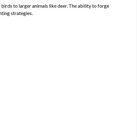
ds to larger animals like deer. The ability to forge
ting strategies.