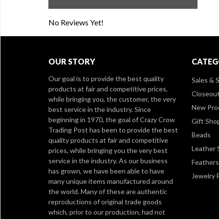
No Reviews Yet!
OUR STORY
CATEG
Our goal is to provide the best quality
Sales & S
products at fair and competitive prices,
Closeou
while bringing you, the customer, the very
New Pro
best service in the industry. Since
beginning in 1970, the goal of Crazy Crow
Gift Sho
Trading Post has been to provide the best
Beads
quality products at fair and competitive
Leather 
prices, while bringing you the very best
service in the industry. As our business
Feathers
has grown, we have been able to have
Jewelry 
many unique items manufactured around
the world. Many of these are authentic
reproductions of original trade goods
which, prior to our production, had not