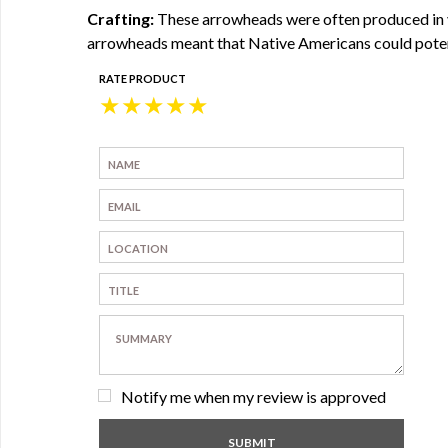
Crafting:
These arrowheads were often produced in va
arrowheads meant that Native Americans could potenti
RATE PRODUCT
★
★
★
★
★
Notify me when my review is approved