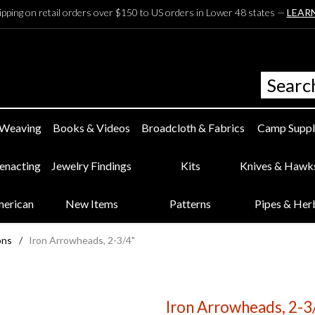
ipping on retail orders over $150 to US orders in Lower 48 states —
LEAR
 Weaving
Books & Videos
Broadcloth & Fabrics
Camp Suppl
eenacting
Jewelry Findings
Kits
Knives & Hawk
merican
New Items
Patterns
Pipes & Her
ons
/
Iron Arrowheads, 2-3/4"
Iron Arrowheads, 2-3