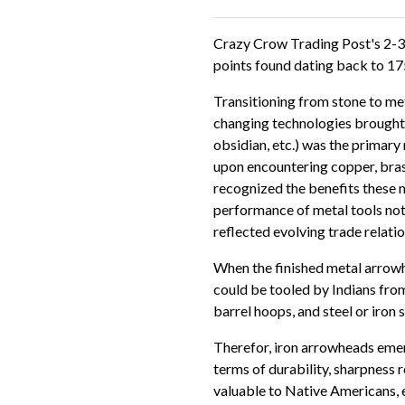
Crazy Crow Trading Post's 2-3
points found dating back to 175
Transitioning from stone to me
changing technologies brought by
obsidian, etc.) was the primar
upon encountering copper, bras
recognized the benefits these m
performance of metal tools not
reflected evolving trade relat
When the finished metal arrowh
could be tooled by Indians from
barrel hoops, and steel or iron 
Therefor, iron arrowheads emer
terms of durability, sharpness r
valuable to Native Americans, e