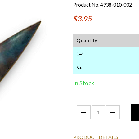
Product No. 4938-010-002
$3.95
Quantity
1-4
5+
In Stock
PRODUCT DETAILS