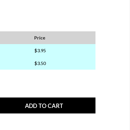
Price
$3.95
$3.50