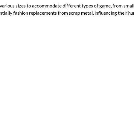
rious sizes to accommodate different types of game, from small bir
ally fashion replacements from scrap metal, influencing their hun