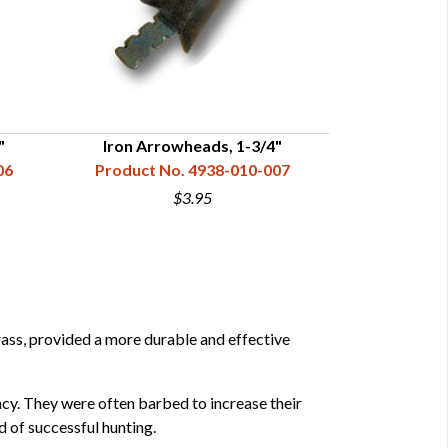
"
Iron Arrowheads, 1-3/4"
Iron A
06
Product No. 4938-010-007
Product N
$3.95
rass, provided a more durable and effective
cy. They were often barbed to increase their
d of successful hunting.