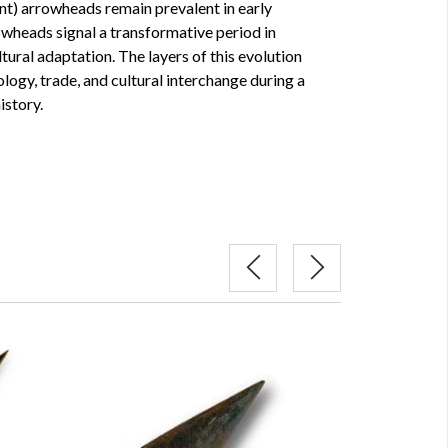
lint) arrowheads remain prevalent in early
owheads signal a transformative period in
ural adaptation. The layers of this evolution
ology, trade, and cultural interchange during a
istory.