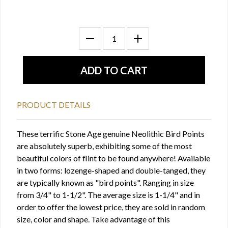
PRODUCT DETAILS
These terrific Stone Age genuine Neolithic Bird Points
are absolutely superb, exhibiting some of the most
beautiful colors of flint to be found anywhere! Available
in two forms: lozenge-shaped and double-tanged, they
are typically known as "bird points". Ranging in size
from 3/4" to 1-1/2". The average size is 1-1/4" and in
order to offer the lowest price, they are sold in random
size, color and shape. Take advantage of this