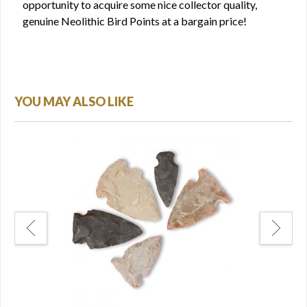
opportunity to acquire some nice collector quality,
genuine Neolithic Bird Points at a bargain price!
YOU MAY ALSO LIKE