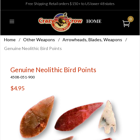
Free Shipping: Retail orders $150+ to US lower 48 states
0
Home
/
Other Weapons
/
Arrowheads, Blades, Weapons
/
Genuine Neolithic Bird Points
Genuine Neolithic Bird Points
4508-051-900
$4.95