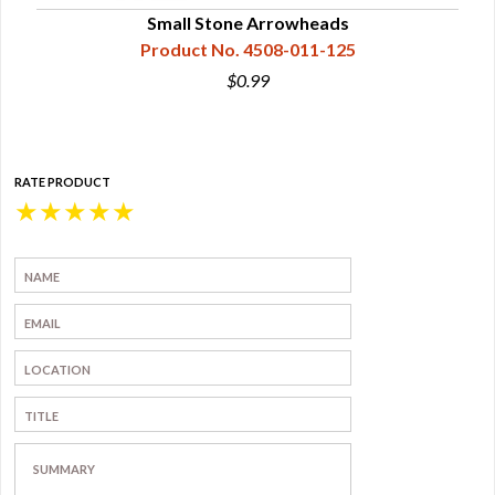
Small Stone Arrowheads
Product No. 4508-011-125
$0.99
RATE PRODUCT
★
★
★
★
★