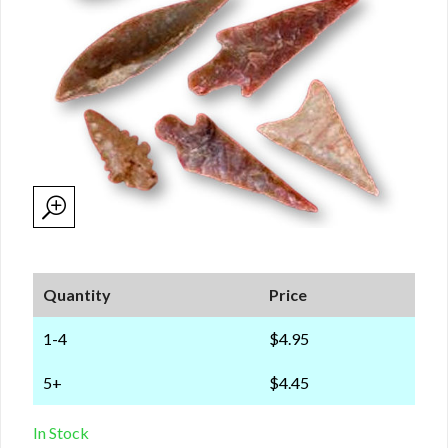
Quantity
Price
1-4
$4.95
5+
$4.45
In Stock