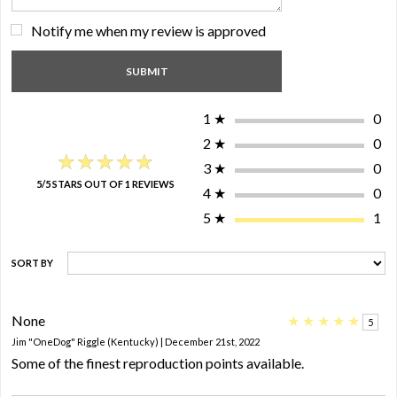
Notify me when my review is approved
1
★
0
2
★
0
★★★★★
★★★★★
3
★
0
5/5 STARS OUT OF 1 REVIEWS
4
★
0
5
★
1
SORT BY
None
★
★
★
★
★
5
Jim "OneDog" Riggle (Kentucky) | December 21st, 2022
Some of the finest reproduction points available.