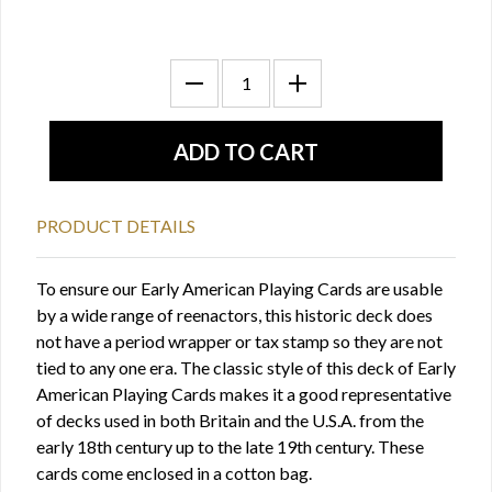
PRODUCT DETAILS
To ensure our Early American Playing Cards are usable
by a wide range of reenactors, this historic deck does
not have a period wrapper or tax stamp so they are not
tied to any one era. The classic style of this deck of Early
American Playing Cards makes it a good representative
of decks used in both Britain and the U.S.A. from the
early 18th century up to the late 19th century. These
cards come enclosed in a cotton bag.