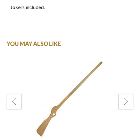
Jokers included.
YOU MAY ALSO LIKE