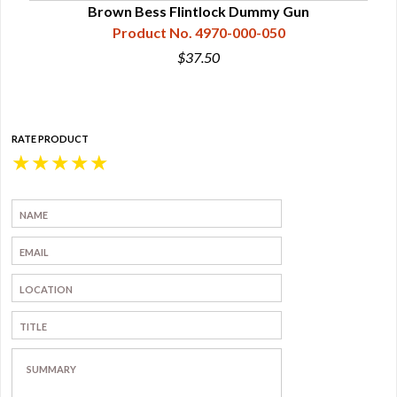
Brown Bess Flintlock Dummy Gun
Product No. 4970-000-050
$37.50
RATE PRODUCT
★
★
★
★
★