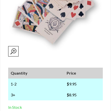
Quantity
Price
1-2
$9.95
3+
$8.95
In Stock