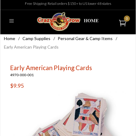
Free Shipping: Retail orders $150+ to US lower 48 states
0
Home
/
Camp Supplies
/
Personal Gear & Camp Items
/
Early American Playing Cards
Early American Playing Cards
4970-000-001
$9.95