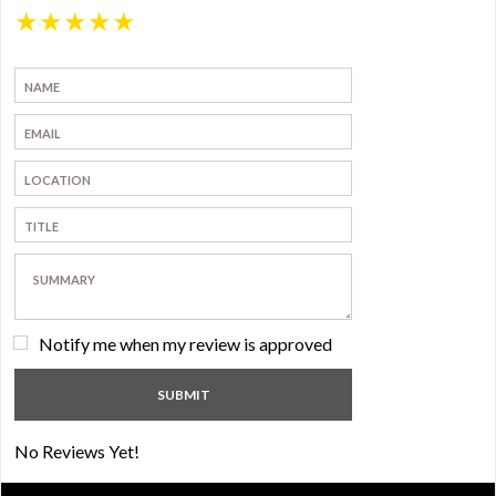
★
★
★
★
★
Notify me when my review is approved
No Reviews Yet!