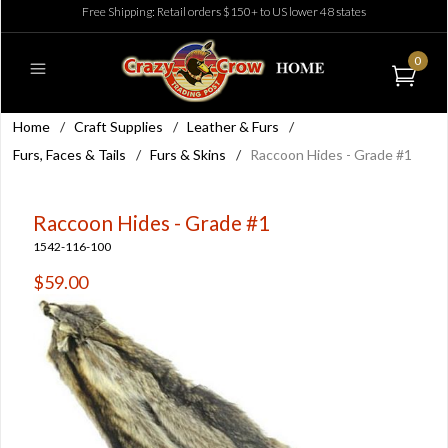
Free Shipping: Retail orders $150+ to US lower 48 states
0
Home
/
Craft Supplies
/
Leather & Furs
/
Furs, Faces & Tails
/
Furs & Skins
/
Raccoon Hides - Grade #1
Raccoon Hides - Grade #1
1542-116-100
$59.00