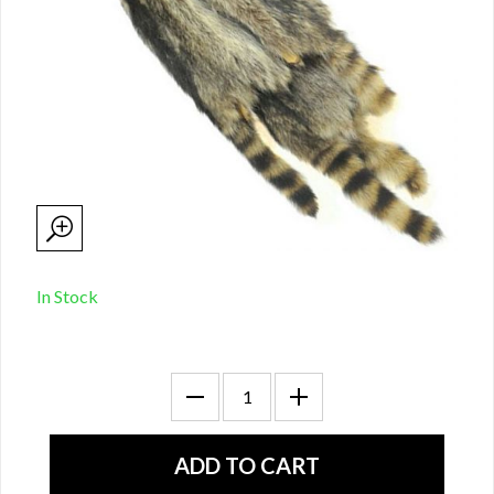
In Stock