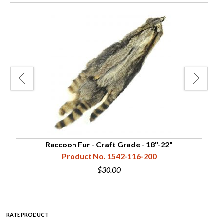
Raccoon Fur - Craft Grade - 18"-22"
Product No. 1542-116-200
$30.00
RATE PRODUCT