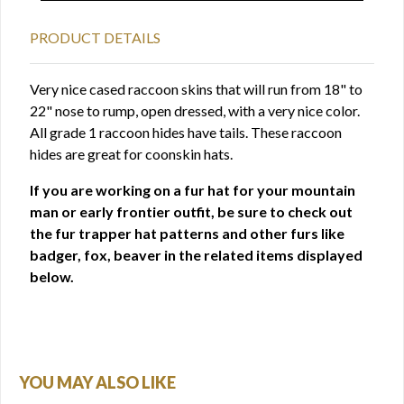
PRODUCT DETAILS
Very nice cased raccoon skins that will run from 18" to
22" nose to rump, open dressed, with a very nice color.
All grade 1 raccoon hides have tails. These raccoon
hides are great for coonskin hats.
If you are working on a fur hat for your mountain
man or early frontier outfit, be sure to check out
the fur trapper hat patterns and other furs like
badger, fox, beaver in the related items displayed
below.
YOU MAY ALSO LIKE