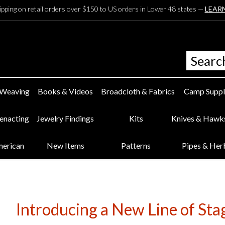
ipping on retail orders over $150 to US orders in Lower 48 states —
LEAR
 Weaving
Books & Videos
Broadcloth & Fabrics
Camp Suppl
eenacting
Jewelry Findings
Kits
Knives & Hawk
merican
New Items
Patterns
Pipes & Her
Introducing a New Line of Sta