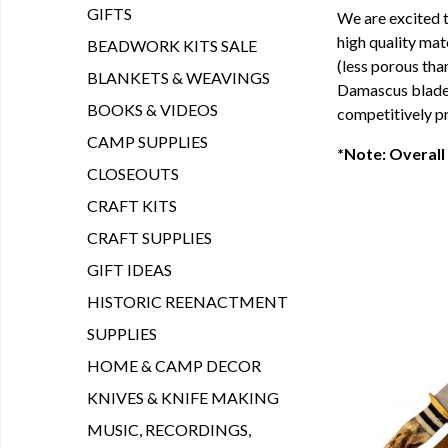
GIFTS
We are excited t
high quality mat
BEADWORK KITS SALE
(less porous tha
BLANKETS & WEAVINGS
Damascus blade a
BOOKS & VIDEOS
competitively pr
CAMP SUPPLIES
*Note: Overall
CLOSEOUTS
CRAFT KITS
CRAFT SUPPLIES
GIFT IDEAS
HISTORIC REENACTMENT
SUPPLIES
HOME & CAMP DECOR
KNIVES & KNIFE MAKING
MUSIC, RECORDINGS,