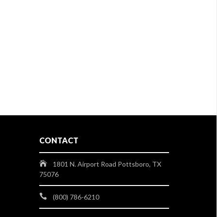
CONTACT
1801 N. Airport Road Pottsboro, TX
75076
(800) 786-6210