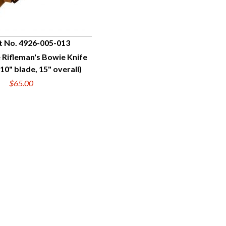
t No. 4926-005-013
 Rifleman's Bowie Knife
UICK VIEW
10" blade, 15" overall)
$65.00