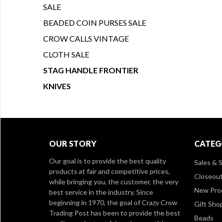
SALE
BEADED COIN PURSES SALE
CROW CALLS VINTAGE
CLOTH SALE
STAG HANDLE FRONTIER
KNIVES
OUR STORY
CATEG
Our goal is to provide the best quality
Sales & S
products at fair and competitive prices,
Closeou
while bringing you, the customer, the very
New Pro
best service in the industry. Since
beginning in 1970, the goal of Crazy Crow
Gift Sho
Trading Post has been to provide the best
Beads