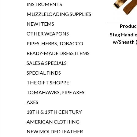
INSTRUMENTS
MUZZLELOADING SUPPLIES
NEW ITEMS
Produc
OTHER WEAPONS
Stag Handle
Q
w/Sheath (
PIPES, HERBS, TOBACCO
READY-MADE DRESS ITEMS
SALES & SPECIALS
SPECIAL FINDS
THE GIFT SHOPPE
TOMAHAWKS, PIPE AXES,
AXES
18TH & 19TH CENTURY
AMERICAN CLOTHING
NEW MOLDED LEATHER