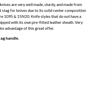
 knives are very well made, sturdy, and made from
t stag for knives due to its solid center composition
re 1095 & 15N20. Knife styles that do not have a
pped with its own pre-fitted leather sheath. Very
e advantage of this great offer.
tag handle.