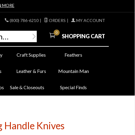
N MORE
(800) 786-6210
|
ORDERS
|
MY ACCOUNT
0
SHOPPING CART
y
Craft Supplies
Feathers
s
Leather & Furs
Mountain Man
bs
Sale & Closeouts
Special Finds
g Handle Knives