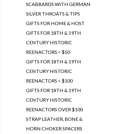
SCABBARDS WITH GERMAN
SILVER THROATS & TIPS
GIFTS FOR HOME & HOST
GIFTS FOR 18TH & 19TH
CENTURY HISTORIC
REENACTORS < $50
GIFTS FOR 18TH & 19TH
CENTURY HISTORIC
REENACTORS < $100
GIFTS FOR 18TH & 19TH
CENTURY HISTORIC
REENACTORS OVER $100
STRAP LEATHER, BONE &
HORN CHOKER SPACERS