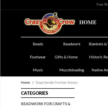
Free Sh
Beads
Beadwork
Blankets &
Footwear
Gifts & Home
Historic R
Music
Muzzleloading
Native A
Home
/
Stag Handle Frontier Knives
CATEGORIES
BEADWORK FOR CRAFTS &