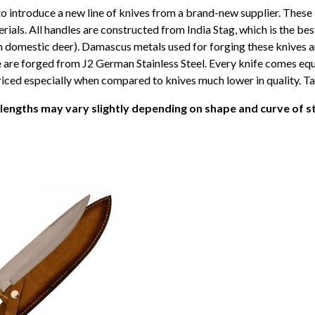
o introduce a new line of knives from a brand-new supplier. These
erials. All handles are constructed from India Stag, which is the bes
n domestic deer). Damascus metals used for forging these knives a
re forged from J2 German Stainless Steel. Every knife comes equi
iced especially when compared to knives much lower in quality. Tak
 lengths may vary slightly depending on shape and curve of s