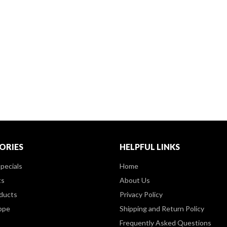
ORIES
HELPFUL LINKS
pecials
Home
ts
About Us
ducts
Privacy Policy
ppe
Shipping and Return Policy
Frequently Asked Questions