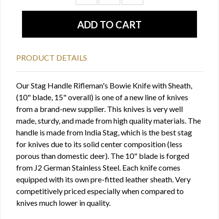
PRODUCT DETAILS
Our Stag Handle Rifleman's Bowie Knife with Sheath,
(10" blade, 15" overall) is one of a new line of knives
from a brand-new supplier. This knives is very well
made, sturdy, and made from high quality materials. The
handle is made from India Stag, which is the best stag
for knives due to its solid center composition (less
porous than domestic deer). The 10" blade is forged
from J2 German Stainless Steel. Each knife comes
equipped with its own pre-fitted leather sheath. Very
competitively priced especially when compared to
knives much lower in quality.