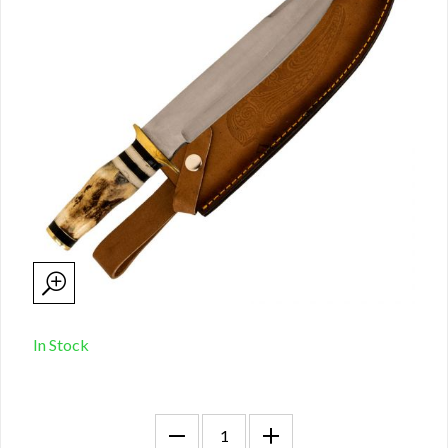
In Stock