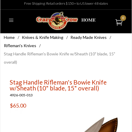
Free Shipping: Retail orders $150+ to US lower 48 states
0
Home
/
Knives & Knife Making
/
Ready Made Knives
/
Rifleman's Knives
/
Stag Handle Rifleman's Bowie Knife w/Sheath (10" blade, 15"
overall)
Stag Handle Rifleman's Bowie Knife
w/Sheath (10" blade, 15" overall)
4926-005-013
$65.00