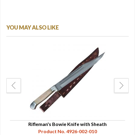
YOU MAY ALSO LIKE
ade
Rifleman's Bowie Knife with Sheath
Product No. 4926-002-010