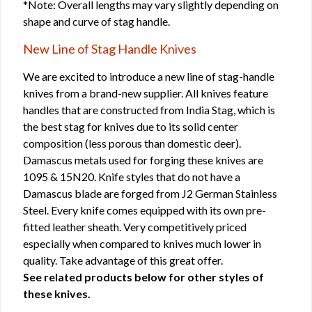
*Note: Overall lengths may vary slightly depending on
shape and curve of stag handle.
New Line of Stag Handle Knives
We are excited to introduce a new line of stag-handle
knives from a brand-new supplier. All knives feature
handles that are constructed from India Stag, which is
the best stag for knives due to its solid center
composition (less porous than domestic deer).
Damascus metals used for forging these knives are
1095 & 15N20. Knife styles that do not have a
Damascus blade are forged from J2 German Stainless
Steel. Every knife comes equipped with its own pre-
fitted leather sheath. Very competitively priced
especially when compared to knives much lower in
quality. Take advantage of this great offer.
See related products below for other styles of
these knives.