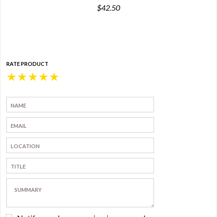
$42.50
RATE PRODUCT
★
★
★
★
★