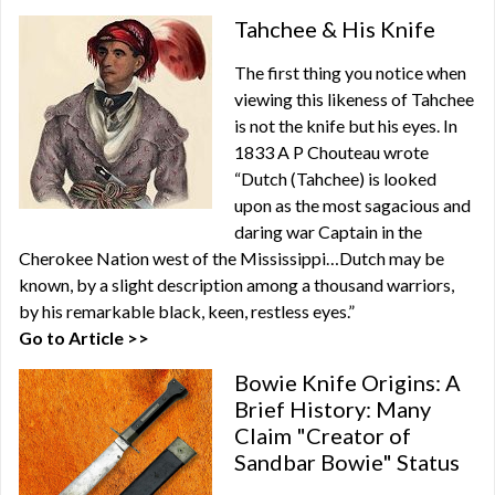
Tahchee & His Knife
The first thing you notice when
viewing this likeness of Tahchee
is not the knife but his eyes. In
1833 A P Chouteau wrote
“Dutch (Tahchee) is looked
upon as the most sagacious and
daring war Captain in the
Cherokee Nation west of the Mississippi…Dutch may be
known, by a slight description among a thousand warriors,
by his remarkable black, keen, restless eyes.”
Go to Article >>
Bowie Knife Origins: A
Brief History: Many
Claim "Creator of
Sandbar Bowie" Status