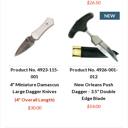
$26.50
Product No. 4923-115-
Product No. 4926-001-
001
012
QUICK VIEW
QUICK VIEW
4" Miniature Damascus
New Orleans Push
Large Dagger Knives
Dagger - 3.5" Double
Edge Blade
(4" Overall Length)
$54.00
$30.00