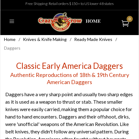
Free Shipping: Retail orders $150+ to US lower 48 states
0
Home
/
Knives & Knife Making
/
Ready Made Knives
/
Daggers
Classic Early America Daggers
Authentic Reproductions of 18th & 19th Century
American Daggers
Daggers have a very sharp point and usually two sharp edges
as it is used as a weapon to thrust or stab. These smaller
knives were easily carried, making them a popular choice for
hand to hand encounters. Daggers and their offshoot, dirks,
were 'unofficial' weapons of the American Revolution. Like
belt knives, they didn't follow any universal pattern. During
the Revolution, Americans often fought without bayonets