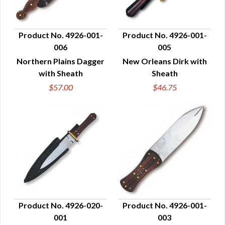
Product No. 4926-001-
Product No. 4926-001-
006
005
QUICK VIEW
QUICK VIEW
Northern Plains Dagger
New Orleans Dirk with
with Sheath
Sheath
$57.00
$46.75
Product No. 4926-020-
Product No. 4926-001-
001
003
QUICK VIEW
QUICK VIEW