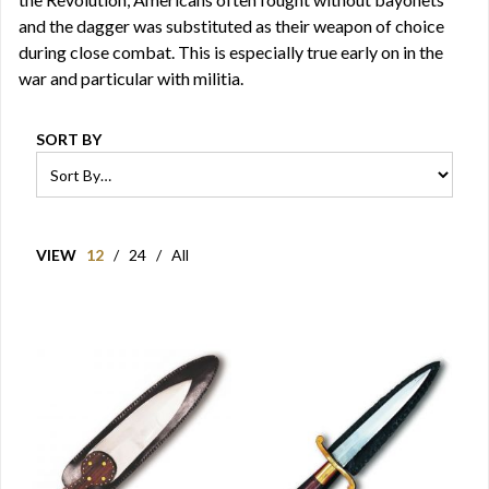
and the dagger was substituted as their weapon of choice
during close combat. This is especially true early on in the
war and particular with militia.
SORT BY
VIEW
12
/
24
/
All