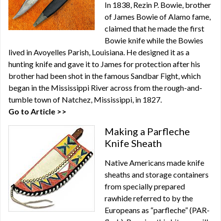
In 1838, Rezin P. Bowie, brother
of James Bowie of Alamo fame,
claimed that he made the first
Bowie knife while the Bowies
lived in Avoyelles Parish, Louisiana. He designed it as a
hunting knife and gave it to James for protection after his
brother had been shot in the famous Sandbar Fight, which
began in the Mississippi River across from the rough-and-
tumble town of Natchez, Mississippi, in 1827.
Go to Article >>
Making a Parfleche
Knife Sheath
Native Americans made knife
sheaths and storage containers
from specially prepared
rawhide referred to by the
Europeans as “parfleche” (PAR-