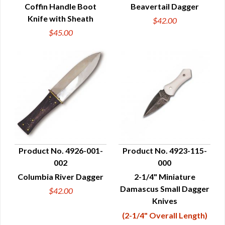
Coffin Handle Boot
Beavertail Dagger
Knife with Sheath
$42.00
$45.00
Product No. 4926-001-
Product No. 4923-115-
002
000
QUICK VIEW
QUICK VIEW
Columbia River Dagger
2-1/4" Miniature
Damascus Small Dagger
$42.00
Knives
(2-1/4" Overall Length)