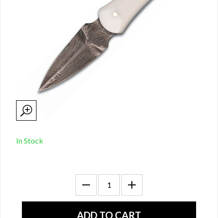
In Stock