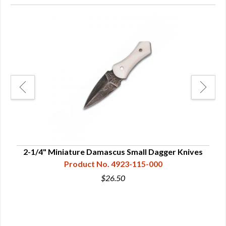
ives
2-1/4" Miniature Damascus Small Dagger Knives
4
Product No. 4923-115-000
$26.50