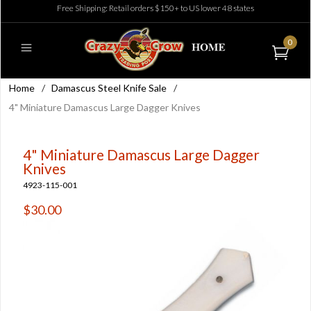
Free Shipping: Retail orders $150+ to US lower 48 states
0
Home
/
Damascus Steel Knife Sale
/
4" Miniature Damascus Large Dagger Knives
4" Miniature Damascus Large Dagger
Knives
4923-115-001
$30.00