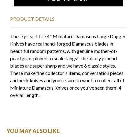
PRODUCT DETAILS
These great little 4" Miniature Damascus Large Dagger
Knives have real hand-forged Damascus blades in
beautiful random patterns, with genuine mother-of-
pearl grips pinned to scale tangs! The nicely ground
blades are super sharp and we have 6 classic styles.
These make fine collector's items, conversation pieces
and neck knives and you're sure to want to collect all of
Miniature Damascus Knives once you've seen them! 4"
overall length.
YOU MAY ALSO LIKE