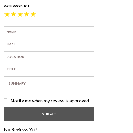
RATE PRODUCT
★
★
★
★
★
Notify me when my review is approved
No Reviews Yet!