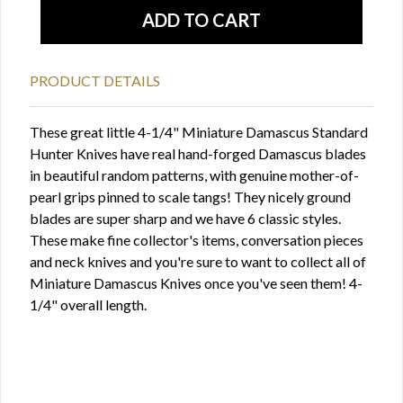
PRODUCT DETAILS
These great little 4-1/4" Miniature Damascus Standard
Hunter Knives have real hand-forged Damascus blades
in beautiful random patterns, with genuine mother-of-
pearl grips pinned to scale tangs! They nicely ground
blades are super sharp and we have 6 classic styles.
These make fine collector's items, conversation pieces
and neck knives and you're sure to want to collect all of
Miniature Damascus Knives once you've seen them! 4-
1/4" overall length.