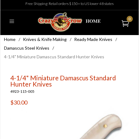
Free Shipping: Retail orders $150+ to US lower 48 states
0
Home
/
Knives & Knife Making
/
Ready Made Knives
/
Damascus Steel Knives
/
4-1/4" Miniature Damascus Standard Hunter Knives
4-1/4" Miniature Damascus Standard
Hunter Knives
4923-115-005
$30.00