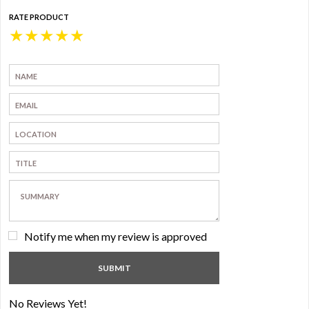
RATE PRODUCT
★
★
★
★
★
Notify me when my review is approved
No Reviews Yet!