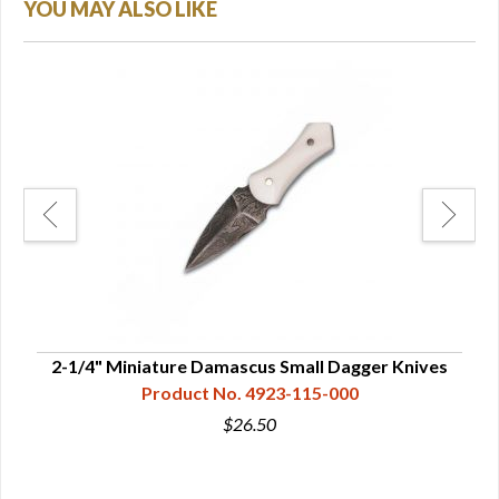
YOU MAY ALSO LIKE
ives
2-1/4" Miniature Damascus Small Dagger Knives
Product No. 4923-115-000
$26.50