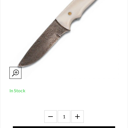
In Stock